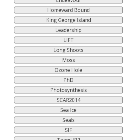
Endeavour
Homeward Bound
King George Island
Leadership
LIFT
Long Shoots
Moss
Ozone Hole
PhD
Photosynthesis
SCAR2014
Sea Ice
Seals
SIF