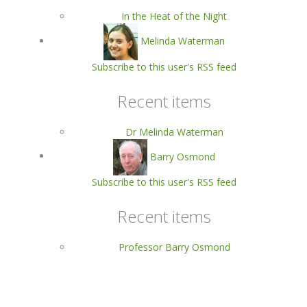
In the Heat of the Night
Melinda Waterman
Subscribe to this user's RSS feed
Recent items
Dr Melinda Waterman
Barry Osmond
Subscribe to this user's RSS feed
Recent items
Professor Barry Osmond