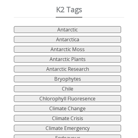
K2 Tags
Antarctic
Antarctica
Antarctic Moss
Antarctic Plants
Antarctic Research
Bryophytes
Chile
Chlorophyll Fluoresence
Climate Change
Climate Crisis
Climate Emergency