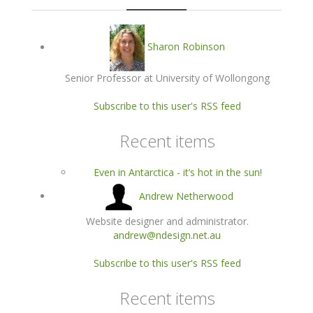
Sharon Robinson
Senior Professor at University of Wollongong
Subscribe to this user's RSS feed
Recent items
Even in Antarctica - it’s hot in the sun!
Andrew Netherwood
Website designer and administrator.
andrew@ndesign.net.au
Subscribe to this user's RSS feed
Recent items