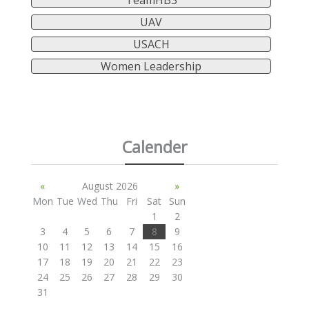
TeamHB3
UAV
USACH
Women Leadership
Calender
«
August 2026
»
Mon
Tue
Wed
Thu
Fri
Sat
Sun
1
2
3
4
5
6
7
8
9
10
11
12
13
14
15
16
17
18
19
20
21
22
23
24
25
26
27
28
29
30
31