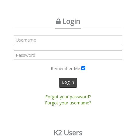
Login
Remember Me
Log in
Forgot your password?
Forgot your username?
K2 Users