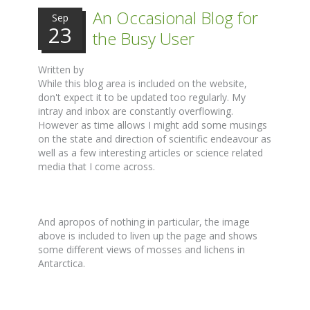
An Occasional Blog for
Sep
23
the Busy User
Written by
While this blog area is included on the website,
don't expect it to be updated too regularly. My
intray and inbox are constantly overflowing.
However as time allows I might add some musings
on the state and direction of scientific endeavour as
well as a few interesting articles or science related
media that I come across.
And apropos of nothing in particular, the image
above is included to liven up the page and shows
some different views of mosses and lichens in
Antarctica.