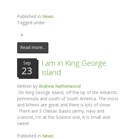
Published in
News
Tagged under
Read more...
I am in King George
Sep
23
Island
Written by
Andrew Netherwood
On King George Island, off the tip of the Antarctic
penninsula and south of South America. The moss
and lichens are great and there is lots of snow.
There are 3 Chilean Bases (army, navy and
science!, I'm at the Science one, it is small and
sweet.
Published in
News