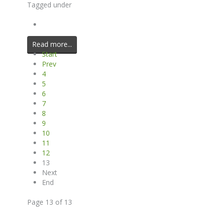
Tagged under
Read more...
Start
Prev
4
5
6
7
8
9
10
11
12
13
Next
End
Page 13 of 13