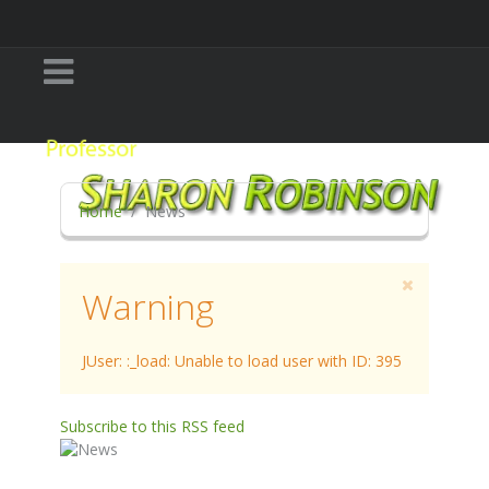
Home
News
Warning
JUser: :_load: Unable to load user with ID: 395
Subscribe to this RSS feed