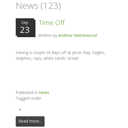
News (123)
Time Off
Sep
23
Written by
Andrew Netherwood
Having a couple of days off at Jervis Bay. Eagles,
dolphins, rays, white sands. Great!
Published in
News
Tagged under
Read more...