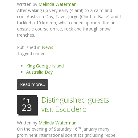
Written by
Melinda Waterman
After waking up very early (4 am!) to a calm and
cool Australia Day; Tavo, Jorge (Chief of Base) and I
tackled a 10 km run, which ended up more like an
obstacle course on ice, rock and through snow
trenches.
Published in
News
Tagged under
King George Island
Australia Day
Read more...
Distinguished guests
Sep
23
visit Escudero
Written by
Melinda Waterman
th
On the evening of Saturday 16
January many
prominent international scientists (including Nobel