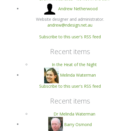
Andrew Netherwood
Website designer and administrator.
andrew@ndesign.net.au
Subscribe to this user's RSS feed
Recent items
In the Heat of the Night
Melinda Waterman
Subscribe to this user's RSS feed
Recent items
Dr Melinda Waterman
Barry Osmond