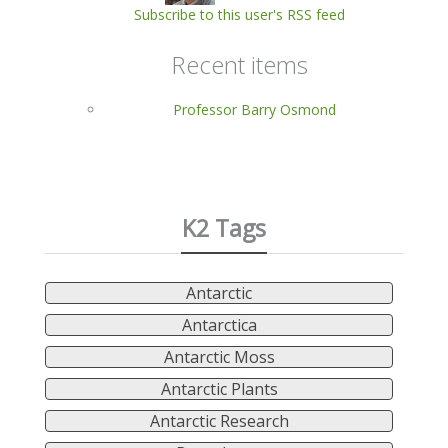
Subscribe to this user's RSS feed
Recent items
Professor Barry Osmond
K2 Tags
Antarctic
Antarctica
Antarctic Moss
Antarctic Plants
Antarctic Research