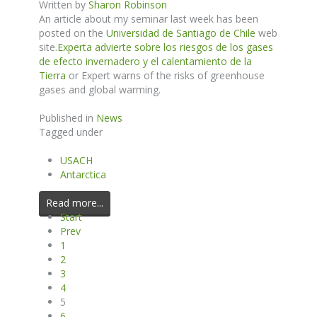
Written by
Sharon Robinson
An article about my seminar last week has been
posted on the
Universidad de Santiago de Chile
web
site.
Experta advierte sobre los riesgos de los gases
de efecto invernadero y el calentamiento de la
Tierra
or Expert warns of the risks of greenhouse
gases and global warming.
Published in
News
Tagged under
USACH
Antarctica
Read more...
Start
Prev
1
2
3
4
5
6