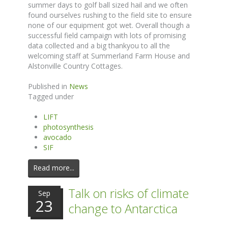
summer days to golf ball sized hail and we often
found ourselves rushing to the field site to ensure
none of our equipment got wet. Overall though a
successful field campaign with lots of promising
data collected and a big thankyou to all the
welcoming staff at Summerland Farm House and
Alstonville Country Cottages.
Published in
News
Tagged under
LIFT
photosynthesis
avocado
SIF
Read more...
Talk on risks of climate
Sep
23
change to Antarctica