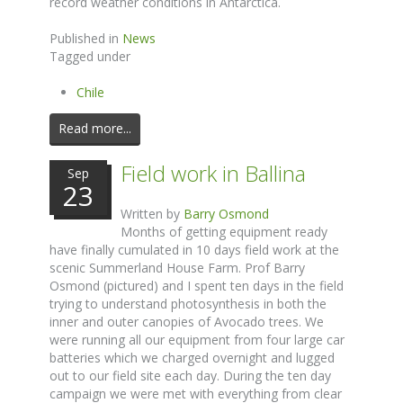
record weather conditions in Antarctica.
Published in
News
Tagged under
Chile
Read more...
Field work in Ballina
Sep
23
Written by
Barry Osmond
Months of getting equipment ready
have finally cumulated in 10 days field work at the
scenic Summerland House Farm. Prof Barry
Osmond (pictured) and I spent ten days in the field
trying to understand photosynthesis in both the
inner and outer canopies of Avocado trees. We
were running all our equipment from four large car
batteries which we charged overnight and lugged
out to our field site each day. During the ten day
campaign we were met with everything from clear