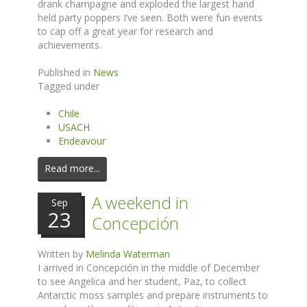
drank champagne and exploded the largest hand
held party poppers I’ve seen. Both were fun events
to cap off a great year for research and
achievements.
Published in
News
Tagged under
Chile
USACH
Endeavour
Read more...
A weekend in
Sep
23
Concepción
Written by
Melinda Waterman
I arrived in Concepción in the middle of December
to see Angelica and her student, Paz, to collect
Antarctic moss samples and prepare instruments to