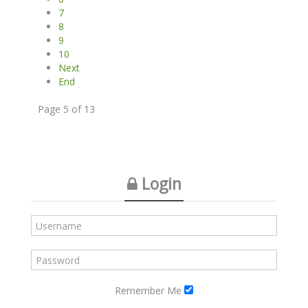
7
8
9
10
Next
End
Page 5 of 13
Login
Remember Me