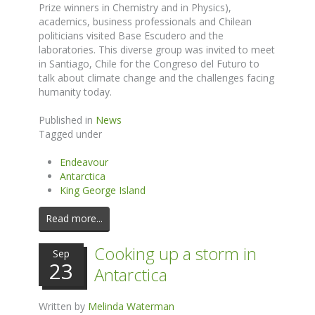
Prize winners in Chemistry and in Physics),
academics, business professionals and Chilean
politicians visited Base Escudero and the
laboratories. This diverse group was invited to meet
in Santiago, Chile for the Congreso del Futuro to
talk about climate change and the challenges facing
humanity today.
Published in
News
Tagged under
Endeavour
Antarctica
King George Island
Read more...
Cooking up a storm in
Sep
23
Antarctica
Written by
Melinda Waterman