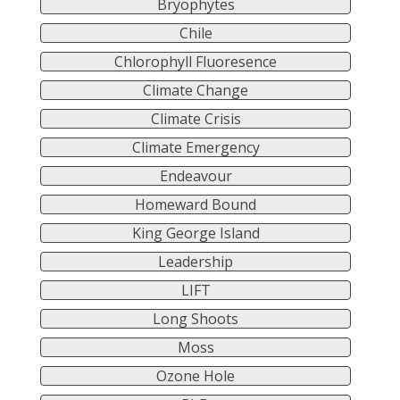
Bryophytes
Chile
Chlorophyll Fluoresence
Climate Change
Climate Crisis
Climate Emergency
Endeavour
Homeward Bound
King George Island
Leadership
LIFT
Long Shoots
Moss
Ozone Hole