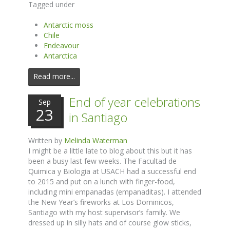
Tagged under
Antarctic moss
Chile
Endeavour
Antarctica
Read more...
End of year celebrations
Sep
23
in Santiago
Written by
Melinda Waterman
I might be a little late to blog about this but it has
been a busy last few weeks. The Facultad de
Quimica y Biologia at USACH had a successful end
to 2015 and put on a lunch with finger-food,
including mini empanadas (empanaditas). I attended
the New Year’s fireworks at Los Dominicos,
Santiago with my host supervisor’s family. We
dressed up in silly hats and of course glow sticks,