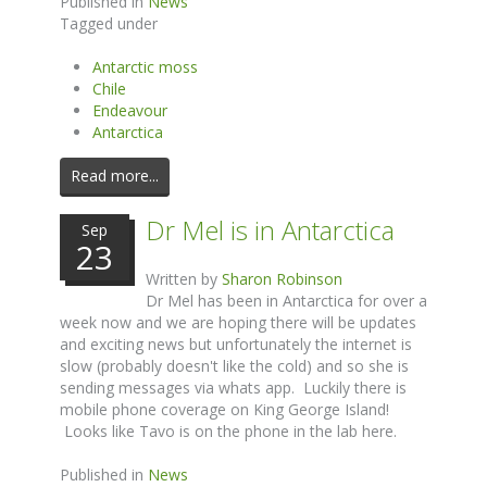
Published in
News
Tagged under
Antarctic moss
Chile
Endeavour
Antarctica
Read more...
Dr Mel is in Antarctica
Sep
23
Written by
Sharon Robinson
Dr Mel has been in Antarctica for over a
week now and we are hoping there will be updates
and exciting news but unfortunately the internet is
slow (probably doesn't like the cold) and so she is
sending messages via whats app. Luckily there is
mobile phone coverage on King George Island!
Looks like Tavo is on the phone in the lab here.
Published in
News