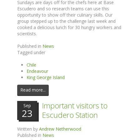
Sundays are days off for the chefs here at Base
Escudero and so research teams can use this
opportunity to show off their culinary skills. Our
group stepped up to the challenge last week and
cooked a delicious lunch for 30 hungry workers and
scientists.
Published in
News
Tagged under
Chile
Endeavour
King George Island
Read more...
Important visitors to
Sep
23
Escudero Station
Written by
Andrew Netherwood
Published in
News