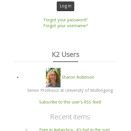
Log in
Forgot your password?
Forgot your username?
K2 Users
Sharon Robinson
Senior Professor at University of Wollongong
Subscribe to this user's RSS feed
Recent items
Even in Antarctica - it’s hot in the sun!