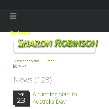
Home
News
Subscribe to this RSS feed
News (123)
A running start to
Sep
23
Australia Day