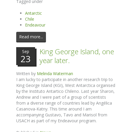
Tagged under
Antarctic
Chile
Endeavour
Read more...
King George Island, one
Sep
23
year later.
Written by
Melinda Waterman
I am lucky to participate in another research trip to
King George Island (KGI), West Antarctica organised
by the Instituto Antartico Chileno. Last year Sharon,
Andrew and I were part of a group of scientists
from a diverse range of countries lead by Angélica
Casanova-Katny. This time around I am
accompanying Gustavo, Tavo and Marisol from
USACH as part of my Endeavour program.