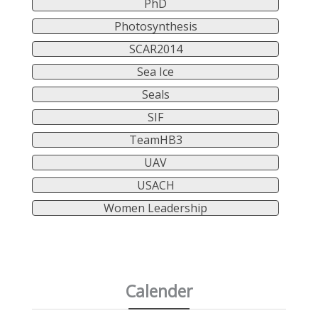
PhD
Photosynthesis
SCAR2014
Sea Ice
Seals
SIF
TeamHB3
UAV
USACH
Women Leadership
Calender