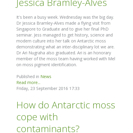
Jessica Bramley-Alves
It's been a busy week. Wednesday was the big day.
Dr Jessica Bramley-Alves made a flying visit from
Singapore to Graduate and to give her final PhD
seminar. Jess managed to get history, science and
modern culture into her talk on Antarctic moss
demonstrating what an inter-disciplinary lot we are.
Dr Ari Nugraha also graduated. Ari is an honorary
member of the moss team having worked with Mel
on moss pigment identification.
Published in
News
Read more...
Friday, 23 September 2016 17:33
How do Antarctic moss
cope with
contaminants?