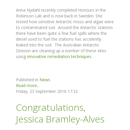
Anna Nydahl recently completed Honours in the
Robinson Lab and is now back in Sweden. She
tested how sensitive Antarctic moss and algae were
to contaminated soil. Around the Antarctic stations
there have been quite a few fuel spills where the
diesel used to fuel the stations has accidently
leaked into the soil. The Australian Antarctic
Division are cleaning up a number of these sites
using
innovative remediation techniques
.
Published in
News
Read more...
Friday, 23 September 2016 17:32
Congratulations,
Jessica Bramley-Alves