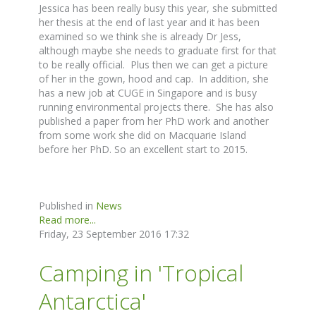
Jessica has been really busy this year, she submitted
her thesis at the end of last year and it has been
examined so we think she is already Dr Jess,
although maybe she needs to graduate first for that
to be really official. Plus then we can get a picture
of her in the gown, hood and cap. In addition, she
has a new job at CUGE in Singapore and is busy
running environmental projects there. She has also
published a paper from her PhD work and another
from some work she did on Macquarie Island
before her PhD. So an excellent start to 2015.
Published in
News
Read more...
Friday, 23 September 2016 17:32
Camping in 'Tropical
Antarctica'