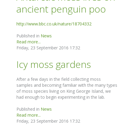
ancient penguin poo
http://www.bbc.co.uk/nature/18704332
Published in
News
Read more...
Friday, 23 September 2016 17:32
Icy moss gardens
After a few days in the field collecting moss
samples and becoming familiar with the many types
of moss species living on King George Island, we
had enough to begin experimenting in the lab.
Published in
News
Read more...
Friday, 23 September 2016 17:32