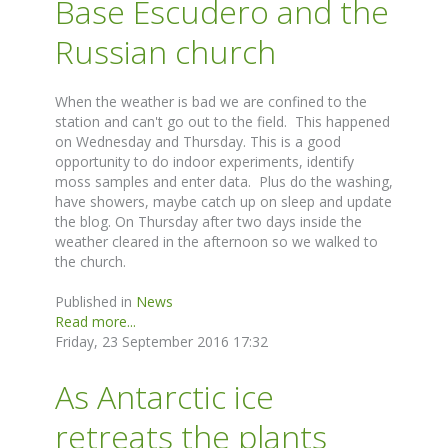
Base Escudero and the
Russian church
When the weather is bad we are confined to the
station and can't go out to the field. This happened
on Wednesday and Thursday. This is a good
opportunity to do indoor experiments, identify
moss samples and enter data. Plus do the washing,
have showers, maybe catch up on sleep and update
the blog. On Thursday after two days inside the
weather cleared in the afternoon so we walked to
the church.
Published in
News
Read more...
Friday, 23 September 2016 17:32
As Antarctic ice
retreats the plants