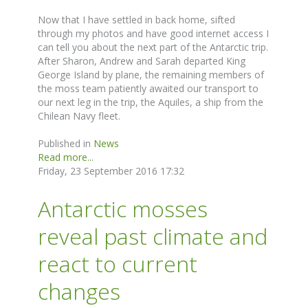
Now that I have settled in back home, sifted
through my photos and have good internet access I
can tell you about the next part of the Antarctic trip.
After Sharon, Andrew and Sarah departed King
George Island by plane, the remaining members of
the moss team patiently awaited our transport to
our next leg in the trip, the Aquiles, a ship from the
Chilean Navy fleet.
Published in
News
Read more...
Friday, 23 September 2016 17:32
Antarctic mosses
reveal past climate and
react to current
changes