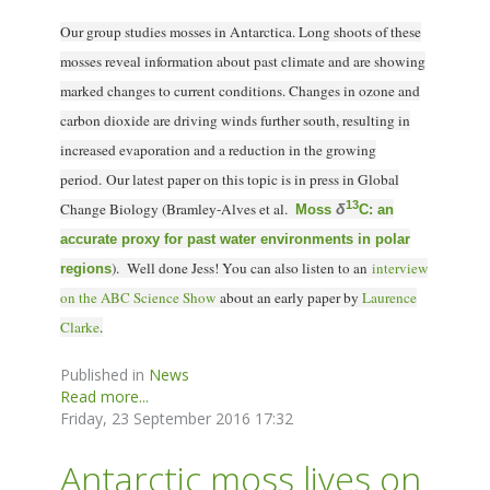
Our group studies mosses in Antarctica. Long shoots of these
mosses reveal information about past climate and are showing
marked changes to current conditions. Changes in ozone and
carbon dioxide are driving winds further south, resulting in
increased evaporation and a reduction in the growing
period. Our latest paper on this topic is in press in Global
13
Change Biology (Bramley-Alves et al.
δ
Moss
C: an
accurate proxy for past water environments in polar
). Well done Jess! You can also l
isten to an
interview
regions
on the ABC Science Show
about an early paper by
Laurence
Clarke
.
Published in
News
Read more...
Friday, 23 September 2016 17:32
Antarctic moss lives on