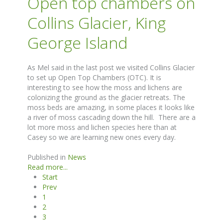
Open top chambers on
Collins Glacier, King
George Island
As Mel said in the last post we visited Collins Glacier
to set up Open Top Chambers (OTC). It is
interesting to see how the moss and lichens are
colonizing the ground as the glacier retreats. The
moss beds are amazing, in some places it looks like
a river of moss cascading down the hill. There are a
lot more moss and lichen species here than at
Casey so we are learning new ones every day.
Published in
News
Read more...
Start
Prev
1
2
3