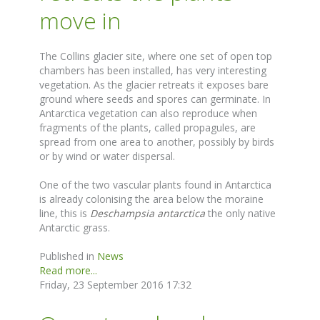
move in
The Collins glacier site, where one set of open top
chambers has been installed, has very interesting
vegetation. As the glacier retreats it exposes bare
ground where seeds and spores can germinate. In
Antarctica vegetation can also reproduce when
fragments of the plants, called propagules, are
spread from one area to another, possibly by birds
or by wind or water dispersal.
One of the two vascular plants found in Antarctica
is already colonising the area below the moraine
line, this is
Deschampsia antarctica
the only native
Antarctic grass.
Published in
News
Read more...
Friday, 23 September 2016 17:32