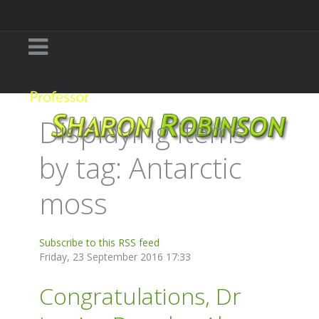
Displaying items
by tag: Antarctic
moss
Subscribe to this RSS feed
Friday, 23 September 2016 17:33
Congratulations, Dr