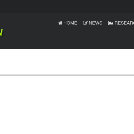
HOME
NEWS
RESEAR