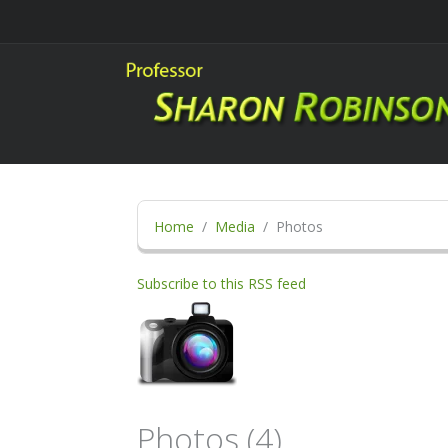
Home
Media
Photos
Subscribe to this RSS feed
Photos (4)