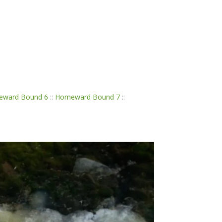
ward Bound 6
::
Homeward Bound 7
::