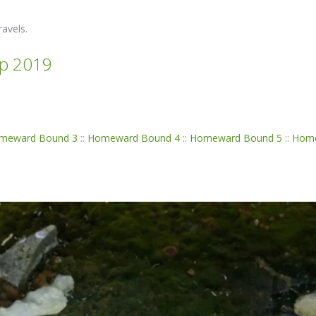
avels.
p 2019
meward Bound 3
::
Homeward Bound 4
::
Homeward Bound 5
::
Home