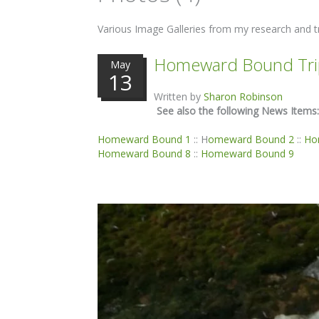
Various Image Galleries from my research and tr
Homeward Bound Tri
May
13
Written by
Sharon Robinson
See also the following News Items:
Homeward Bound 1
:: H
omeward Bound 2
::
Ho
Homeward Bound 8
::
Homeward Bound 9