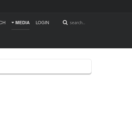
CH
MEDIA
LOGIN