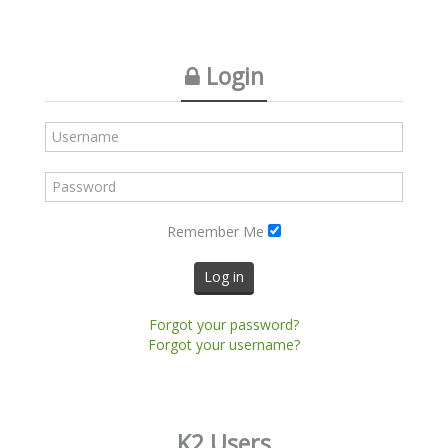
Login
Remember Me
Log in
Forgot your password?
Forgot your username?
K2 Users