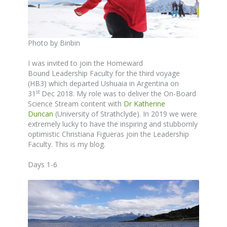
Photo by Binbin
I was invited to join the Homeward
Bound Leadership Faculty for the third voyage
(HB3) which departed Ushuaia in Argentina on
st
31
Dec 2018. My role was to deliver the On-Board
Science Stream content with
Dr Katherine
Duncan
(University of Strathclyde). In 2019 we were
extremely lucky to have the inspiring and stubbornly
optimistic Christiana Figueras join the Leadership
Faculty. This is my blog.
Days 1-6