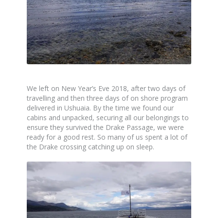
We left on New Year’s Eve 2018, after two days of
travelling and then three days of on shore program
delivered in Ushuaia. By the time we found our
cabins and unpacked, securing all our belongings to
ensure they survived the Drake Passage, we were
ready for a good rest. So many of us spent a lot of
the Drake crossing catching up on sleep.