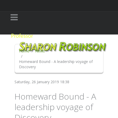
Home
News
Homeward Bound - A leadership voyage of
Discovery
Saturday, 26 January 2019 18:38
Homeward Bound - A
leadership voyage of
Discovery