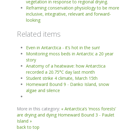
vegetation in response to regional drying.
Reframing conservation physiology to be more
inclusive, integrative, relevant and forward-
looking
Related items
Even in Antarctica - it’s hot in the sun!
Monitoring moss beds in Antarctic a 20 year
story
Anatomy of a heatwave: how Antarctica
recorded a 20.75°C day last month
Student strike 4 climate, March 15th
Homeward Bound 9 - Danko Island, snow
algae and silence
More in this category:
« Antarctica’s ‘moss forests’
are drying and dying
Homeward Bound 3 - Paulet
Island »
back to top