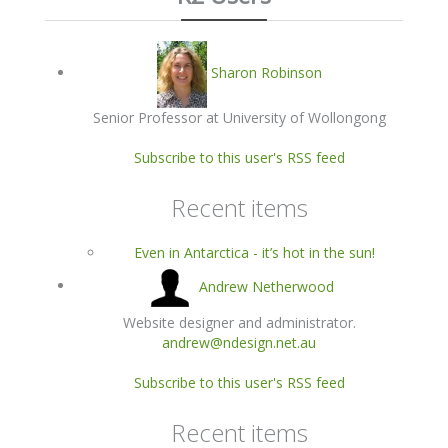
Sharon Robinson
Senior Professor at University of Wollongong
Subscribe to this user's RSS feed
Recent items
Even in Antarctica - it’s hot in the sun!
Andrew Netherwood
Website designer and administrator.
andrew@ndesign.net.au
Subscribe to this user's RSS feed
Recent items