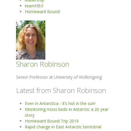
teamHB3
Homeward Bound
Sharon Robinson
Senior Professor at University of Wollongong
Latest from Sharon Robinson
Even in Antarctica - it’s hot in the sun!
Monitoring moss beds in Antarctic a 20 year
story
Homeward Bound Trip 2019
Rapid change in East Antarctic terrestrial