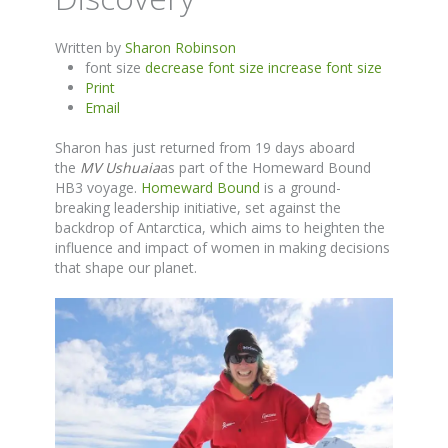
Written by
Sharon Robinson
font size
decrease font size
increase font size
Print
Email
Sharon has just returned from 19 days aboard
the
MV Ushuaia
as part of the Homeward Bound
HB3 voyage.
Homeward Bound
is a ground-
breaking leadership initiative, set against the
backdrop of Antarctica, which aims to heighten the
influence and impact of women in making decisions
that shape our planet.