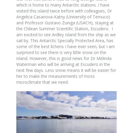
which is home to many Antarctic stations. I have
visited this island twice before with colleagues, Dr
Angelica Casanova-Katny (University of Temuco)
and Professor Gustavo Zuniga (USACH), staying at
the Chilean Summer Scientific Station, Escudero. I
am excited to see Ardley Island from the ship as we
sail by. This Antarctic Specially Protected Area, has
some of the best lichens I have ever seen, but I am
surprised to see there is very little snow on the
island. However, this is good news for Dr Melinda
Waterman who will be arriving at Escudero in the
next few days. Less snow means it will be easier for
her to make the measurements of moss
microclimate that we need.