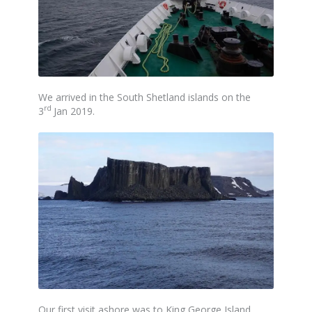
We arrived in the South Shetland islands on the
rd
3
Jan 2019.
Our first visit ashore was to King George Island