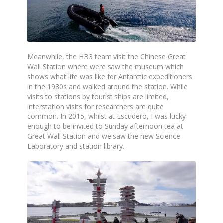
Meanwhile, the HB3 team visit the Chinese Great
Wall Station where were saw the museum which
shows what life was like for Antarctic expeditioners
in the 1980s and walked around the station. While
visits to stations by tourist ships are limited,
interstation visits for researchers are quite
common. In 2015, whilst at Escudero, I was lucky
enough to be invited to Sunday afternoon tea at
Great Wall Station and we saw the new Science
Laboratory and station library.