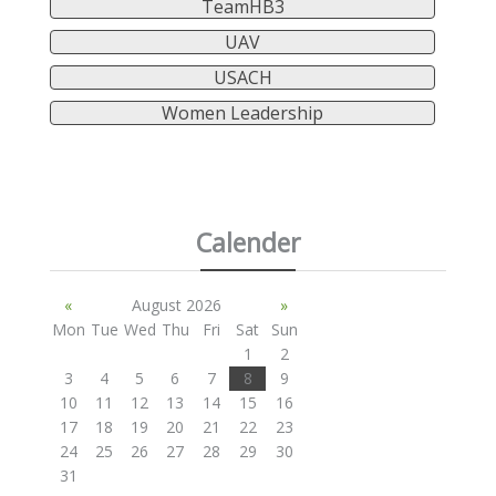
TeamHB3
UAV
USACH
Women Leadership
Calender
«
August 2026
»
Mon
Tue
Wed
Thu
Fri
Sat
Sun
1
2
3
4
5
6
7
8
9
10
11
12
13
14
15
16
17
18
19
20
21
22
23
24
25
26
27
28
29
30
31