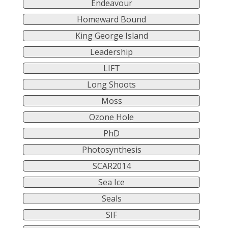
Endeavour
Homeward Bound
King George Island
Leadership
LIFT
Long Shoots
Moss
Ozone Hole
PhD
Photosynthesis
SCAR2014
Sea Ice
Seals
SIF