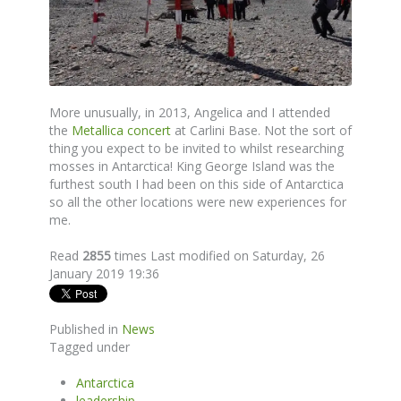
More unusually, in 2013, Angelica and I attended
the
Metallica concert
at Carlini Base. Not the sort of
thing you expect to be invited to whilst researching
mosses in Antarctica! King George Island was the
furthest south I had been on this side of Antarctica
so all the other locations were new experiences for
me.
Read
2855
times
Last modified on Saturday, 26
January 2019 19:36
Published in
News
Tagged under
Antarctica
leadership