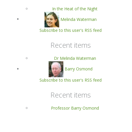
In the Heat of the Night
Melinda Waterman
Subscribe to this user's RSS feed
Recent items
Dr Melinda Waterman
Barry Osmond
Subscribe to this user's RSS feed
Recent items
Professor Barry Osmond