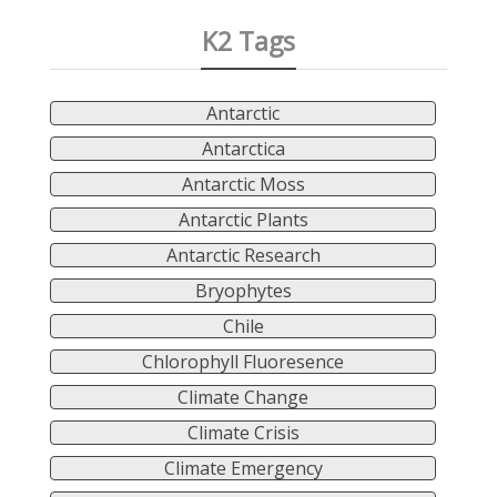
K2 Tags
Antarctic
Antarctica
Antarctic Moss
Antarctic Plants
Antarctic Research
Bryophytes
Chile
Chlorophyll Fluoresence
Climate Change
Climate Crisis
Climate Emergency