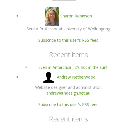
Sharon Robinson
Senior Professor at University of Wollongong
Subscribe to this user's RSS feed
Recent items
Even in Antarctica - it’s hot in the sun!
Andrew Netherwood
Website designer and administrator.
andrew@ndesign.net.au
Subscribe to this user's RSS feed
Recent items