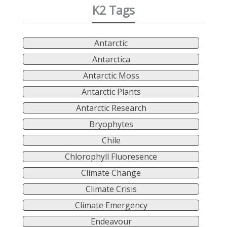
K2 Tags
Antarctic
Antarctica
Antarctic Moss
Antarctic Plants
Antarctic Research
Bryophytes
Chile
Chlorophyll Fluoresence
Climate Change
Climate Crisis
Climate Emergency
Endeavour