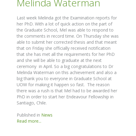
Melinda Waterman
Last week Melinda got the Examination reports for
her PhD. With a lot of quick action on the part of
the Graduate School, Mel was able to respond to
the comments in record time. On Thursday she was
able to submit her corrected thesis and that meant
that on Friday she officially received notification
that she has met all the requirements for her PhD
and she will be able to graduate at the next
ceremony in April. So a big congratulations to Dr
Melinda Waterman on this achievement and also a
big thank you to everyone in Graduate School at
UOW for making it happen so fast. The reason
there was a rush is that Mel had to be awarded her
PhD in order to start her Endeavour Fellowship in
Santiago, Chile.
Published in
News
Read more...