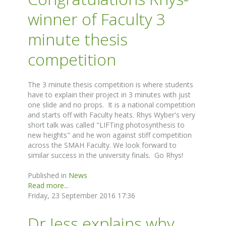
winner of Faculty 3
minute thesis
competition
The 3 minute thesis competition is where students
have to explain their project in 3 minutes with just
one slide and no props. It is a national competition
and starts off with Faculty heats. Rhys Wyber's very
short talk was called "LIFTing photosynthesis to
new heights" and he won against stiff competition
across the SMAH Faculty. We look forward to
similar success in the university finals. Go Rhys!
Published in
News
Read more...
Friday, 23 September 2016 17:36
Dr Jess explains why