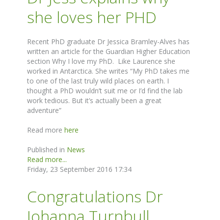
she loves her PHD
Recent PhD graduate Dr Jessica Bramley-Alves has
written an article for the Guardian Higher Education
section Why I love my PhD. Like Laurence she
worked in Antarctica. She writes “My PhD takes me
to one of the last truly wild places on earth. I
thought a PhD wouldn’t suit me or I’d find the lab
work tedious. But it’s actually been a great
adventure”
Read more
here
Published in
News
Read more...
Friday, 23 September 2016 17:34
Congratulations Dr
Johanna Turnbull