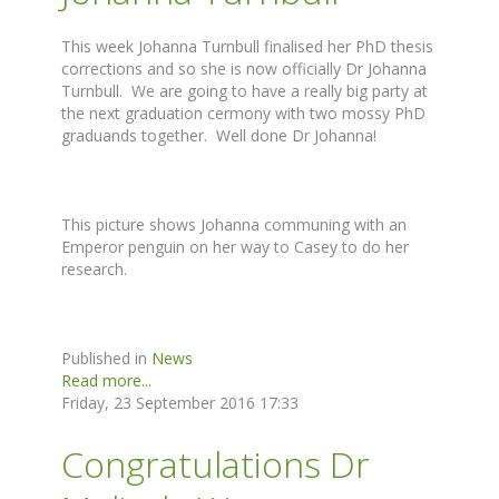
This week Johanna Turnbull finalised her PhD thesis
corrections and so she is now officially Dr Johanna
Turnbull. We are going to have a really big party at
the next graduation cermony with two mossy PhD
graduands together. Well done Dr Johanna!
This picture shows Johanna communing with an
Emperor penguin on her way to Casey to do her
research.
Published in
News
Read more...
Friday, 23 September 2016 17:33
Congratulations Dr