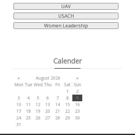
UAV
USACH
Women Leadership
Calender
«
August 2026
»
Mon
Tue
Wed
Thu
Fri
Sat
Sun
1
2
3
4
5
6
7
8
9
10
11
12
13
14
15
16
17
18
19
20
21
22
23
24
25
26
27
28
29
30
31