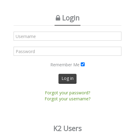
Login
Remember Me
Log in
Forgot your password?
Forgot your username?
K2 Users