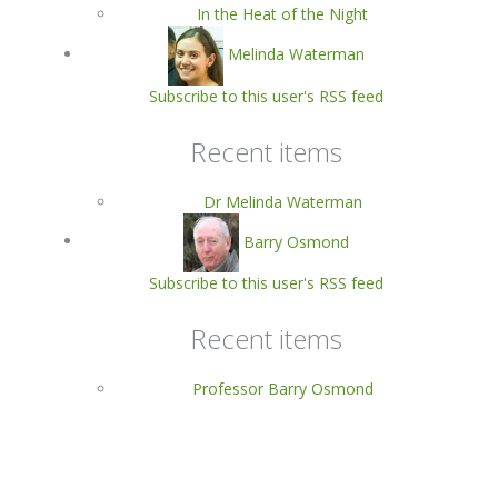
In the Heat of the Night
Melinda Waterman
Subscribe to this user's RSS feed
Recent items
Dr Melinda Waterman
Barry Osmond
Subscribe to this user's RSS feed
Recent items
Professor Barry Osmond