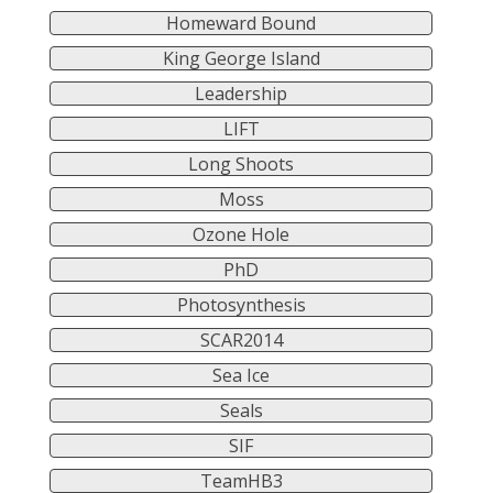
Homeward Bound
King George Island
Leadership
LIFT
Long Shoots
Moss
Ozone Hole
PhD
Photosynthesis
SCAR2014
Sea Ice
Seals
SIF
TeamHB3