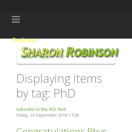
Home
News
PhD
Displaying items
by tag: PhD
Subscribe to this RSS feed
Friday, 23 September 2016 17:36
Congratulations Rhys-