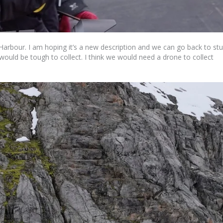
rbour. I am hoping it’s a new description and we can go back to st
t would be tough to collect. I think we would need a drone to collect