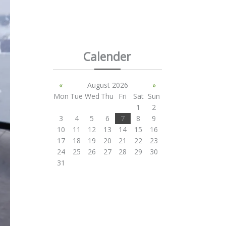
Calender
«
August 2026
»
Mon
Tue
Wed
Thu
Fri
Sat
Sun
1
2
3
4
5
6
7
8
9
10
11
12
13
14
15
16
17
18
19
20
21
22
23
24
25
26
27
28
29
30
31