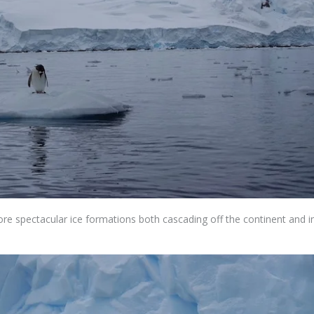
ore spectacular ice formations both cascading off the continent and i