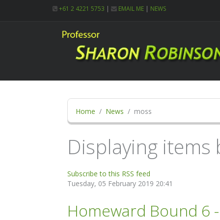
+61 2 4221 5753
|
EMAIL ME
|
NEWS
Home
News
moss
Displaying items 
Subscribe to this RSS feed
Tuesday, 05 February 2019 20:41
Homeward Bound 6 - G