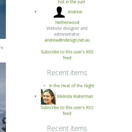
hot in the sun!
Andrew
Netherwood
Website designer and
administrator.
andrew@ndesign.net.au
re
Subscribe to this user's RSS
feed
Recent items
In the Heat of the Night
Melinda Waterman
Subscribe to this user's RSS
feed
Recent items