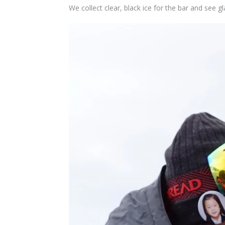
We collect clear,
black
ice for the bar and see gl