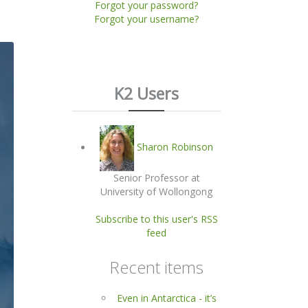
Forgot your password?
Forgot your username?
K2 Users
Sharon Robinson
Senior Professor at
University of Wollongong
Subscribe to this user's RSS
feed
Recent items
Even in Antarctica - it’s