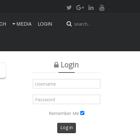
CH
MEDIA
LOGIN
Login
Remember Me
Log in