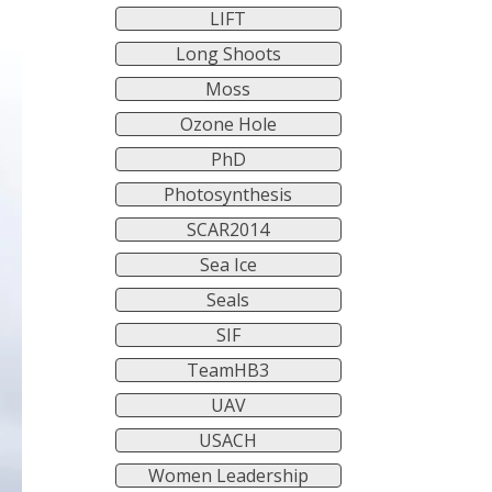
LIFT
Long Shoots
Moss
Ozone Hole
PhD
Photosynthesis
SCAR2014
Sea Ice
Seals
SIF
TeamHB3
UAV
USACH
Women Leadership