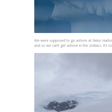
We were supposed to go ashore at Neko Harbour
and so we can’t get ashore in the zodiacs. It’s 