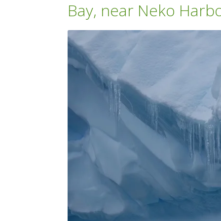
Bay, near Neko Harb