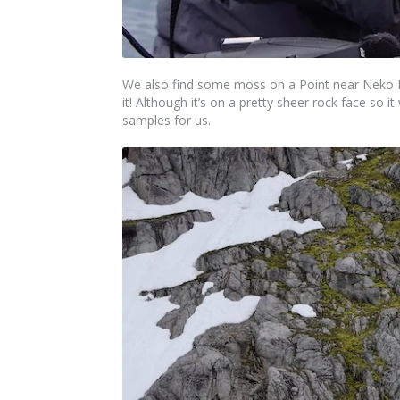
We also find some moss on a Point near Neko Ha
it! Although it’s on a pretty sheer rock face so i
samples for us.