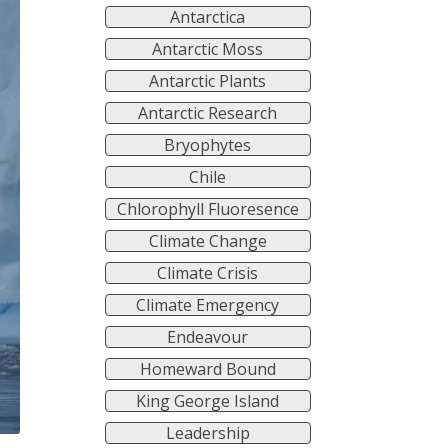
Antarctica
Antarctic Moss
Antarctic Plants
Antarctic Research
Bryophytes
Chile
Chlorophyll Fluoresence
Climate Change
Climate Crisis
Climate Emergency
Endeavour
Homeward Bound
King George Island
Leadership