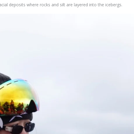
acial deposits where rocks and silt are layered into the icebergs.