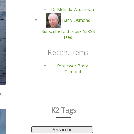
Dr Melinda Waterman
Barry Osmond
Subscribe to this user's RSS
feed
Recent items
Professor Barry
Osmond
n
K2 Tags
Antarctic