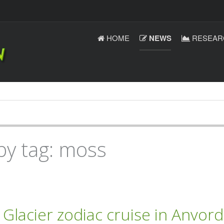
HOME
NEWS
RESEAR
by tag: moss
lacier zodiac cruise in Anvord