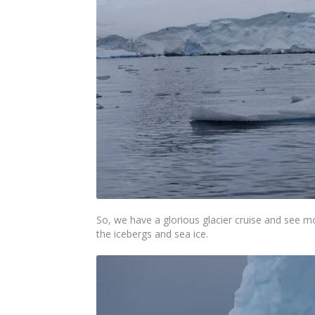
So, we have a glorious glacier cruise and see m
the icebergs and sea ice.