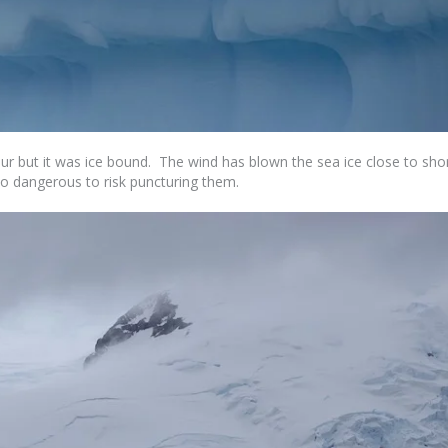
 but it was ice bound. The wind has blown the sea ice close to sho
too dangerous to risk puncturing them.