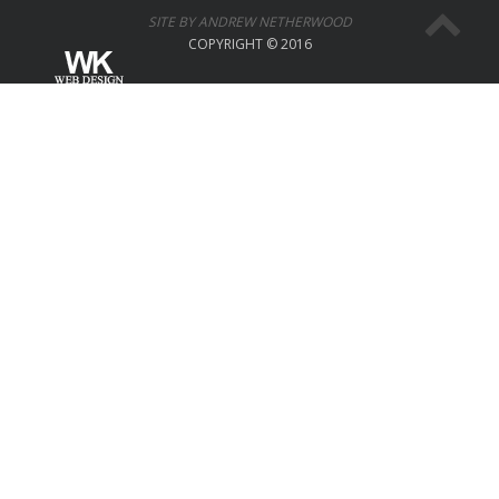
SITE BY ANDREW NETHERWOOD
COPYRIGHT © 2016