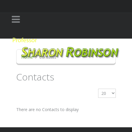
Home
Contacts
Contacts
Display #
There are no Contacts to display