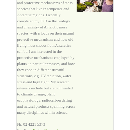
and protective mechanisms of moss
species that live in temperate and
Antarctic regions. I recently
completed my PhD in the biology
and chemistry of Antarctic moss
species, with a focus on their natural
protective mechanisms and how old
living moss shoots from Antarctica
can be. I am interested in the
protective mechanisms employed by
plants, in particular mosses, and how
they cope in different stressful
situations, e.g. UV radiation, water
stress and high light. My research
interests include but are not limited
to climate change, plant
ecophysiology, radiocarbon dating
and natural products spanning across
many disciplines within science.
Ph: 02 4221 5373