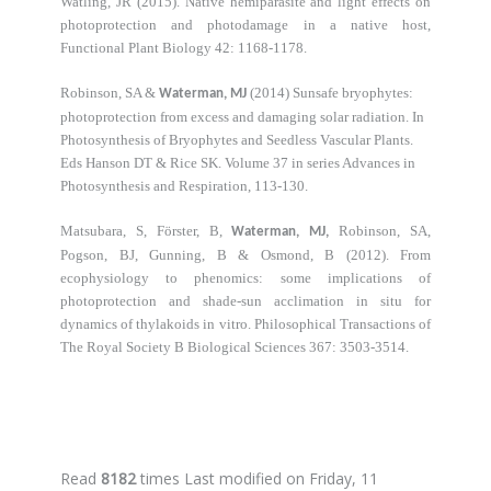
Watling, JR (2015). Native hemiparasite and light effects on
photoprotection and photodamage in a native host,
Functional Plant Biology 42: 1168-1178.
Robinson, SA &
(2014) Sunsafe bryophytes:
Waterman, MJ
photoprotection from excess and damaging solar radiation. In
Photosynthesis of Bryophytes and Seedless Vascular Plants.
Eds Hanson DT & Rice SK. Volume 37 in series Advances in
Photosynthesis and Respiration, 113-130.
Matsubara, S, Förster, B,
Robinson, SA,
Waterman, MJ,
Pogson, BJ, Gunning, B & Osmond, B (2012). From
ecophysiology to phenomics: some implications of
photoprotection and shade-sun acclimation in situ for
dynamics of thylakoids in vitro. Philosophical Transactions of
The Royal Society B Biological Sciences 367: 3503-3514.
Read
8182
times
Last modified on Friday, 11