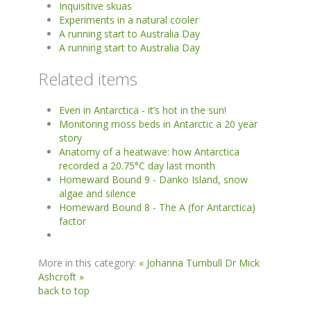
Inquisitive skuas
Experiments in a natural cooler
A running start to Australia Day
A running start to Australia Day
Related items
Even in Antarctica - it’s hot in the sun!
Monitoring moss beds in Antarctic a 20 year
story
Anatomy of a heatwave: how Antarctica
recorded a 20.75°C day last month
Homeward Bound 9 - Danko Island, snow
algae and silence
Homeward Bound 8 - The A (for Antarctica)
factor
More in this category:
« Johanna Turnbull
Dr Mick
Ashcroft »
back to top