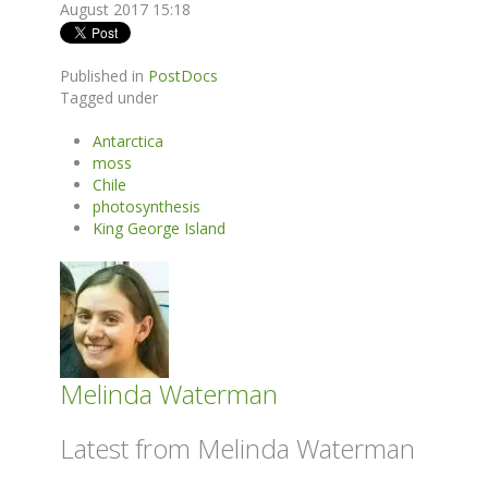
August 2017 15:18
Published in
PostDocs
Tagged under
Antarctica
moss
Chile
photosynthesis
King George Island
Melinda Waterman
Latest from Melinda Waterman