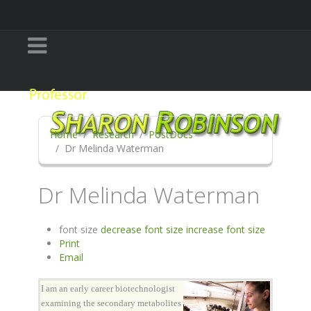
Home
Research
PostDocs
Dr Melinda Waterman
Dr Melinda Waterman
font size
decrease font size
increase font size
Print
Email
I am an early career biotechnologist
examining the secondary metabolites