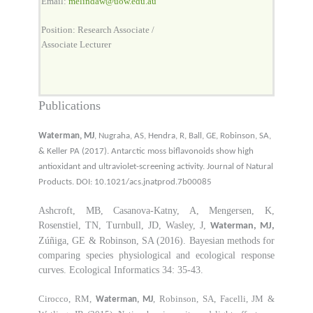
Email:
melindaw@uow.edu.au
Position: Research Associate /
Associate Lecturer
Publications
Waterman, MJ
, Nugraha, AS, Hendra, R, Ball, GE, Robinson, SA,
& Keller PA (2017). Antarctic moss biflavonoids show high
antioxidant and ultraviolet-screening activity. Journal of Natural
Products. DOI: 10.1021/acs.jnatprod.7b00085
Ashcroft, MB, Casanova-Katny, A, Mengersen, K,
Rosenstiel, TN, Turnbull, JD, Wasley, J,
Waterman, MJ,
Zúñiga, GE & Robinson, SA (2016). Bayesian methods for
comparing species physiological and ecological response
curves. Ecological Informatics 34: 35-43.
Cirocco, RM,
, Robinson, SA, Facelli, JM &
Waterman, MJ