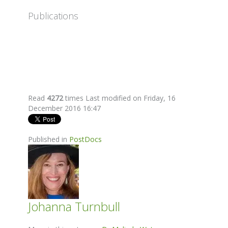
Publications
Read
4272
times
Last modified on Friday, 16
December 2016 16:47
Published in
PostDocs
Johanna Turnbull