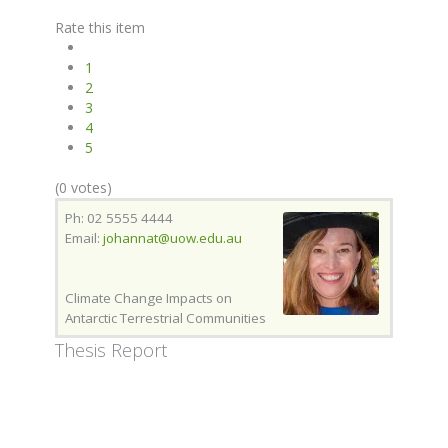
Rate this item
1
2
3
4
5
(0 votes)
Ph: 02 5555 4444
Email:
johannat@uow.edu.au
Climate Change Impacts on
Antarctic Terrestrial Communities
Thesis Report