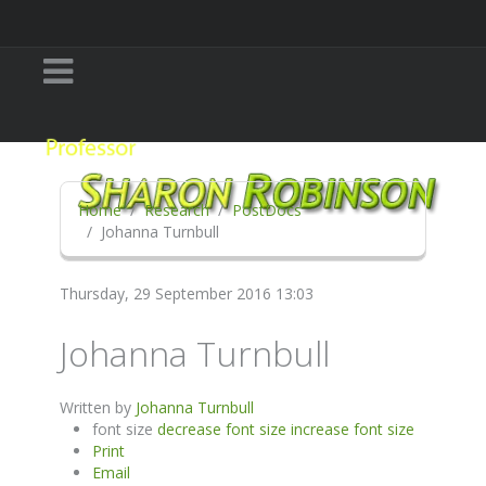
Home
Research
PostDocs
Johanna Turnbull
Thursday, 29 September 2016 13:03
Johanna Turnbull
Written by
Johanna Turnbull
font size
decrease font size
increase font size
Print
Email