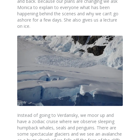
and back. Because our plans are changing we ask
Monica to explain to everyone what has been
happening behind the scenes and why we can’t go
ashore for a few days. She also gives us a lecture
on ice.
Instead of going to Verdansky, we moor up and
have a zodiac cruise where we observe sleeping
humpback whales, seals and penguins. There are
some spectacular glaciers and we see an avalanche