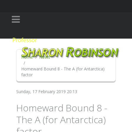
Home
News
Homeward Bound 8 - The A (for Antarctica)
factor
Sunday, 17 February 2019 20:13
Homeward Bound 8 -
The A (for Antarctica)
factor