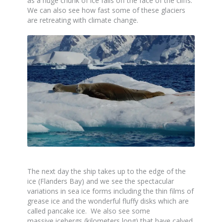
as a huge chunk of ice falls off the face of the cliffs.
We can also see how fast some of these glaciers
are retreating with climate change.
The next day the ship takes up to the edge of the
ice (Flanders Bay) and we see the spectacular
variations in sea ice forms including the thin films of
grease ice and the wonderful fluffy disks which are
called pancake ice. We also see some
massive icebergs (kilometers long) that have calved