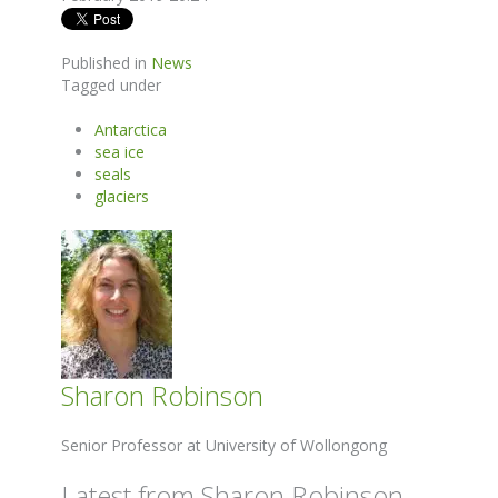
Published in
News
Tagged under
Antarctica
sea ice
seals
glaciers
Sharon Robinson
Senior Professor at University of Wollongong
Latest from Sharon Robinson