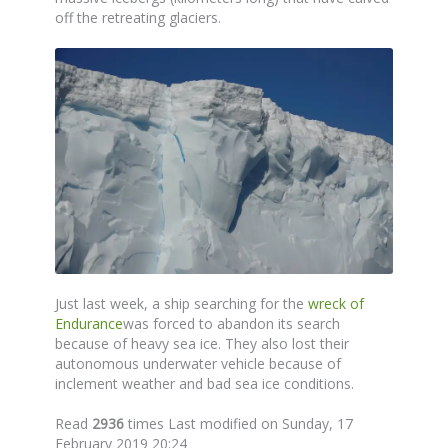
off the retreating glaciers.
Just last week, a ship searching for the
wreck of
Endurance
was forced to abandon its search
because of heavy sea ice. They also lost their
autonomous underwater vehicle because of
inclement weather and bad sea ice conditions.
Read
2936
times
Last modified on Sunday, 17
February 2019 20:24