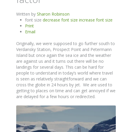
Written by
Sharon Robinson
font size
decrease font size
increase font size
Print
Email
Originally, we were supposed to go further south to
Verdansky Station, Prospect Point and Petermann
Island but once again the sea ice and the weather
are against us and it turns out there will be no
landings for several days. This can be hard for
people to understand in today’s world where travel
is seen as relatively straightforward and we can
cross the globe in 24 hours by jet. We are used to
getting to places on time and can get annoyed if we
are delayed for a few hours or redirected.