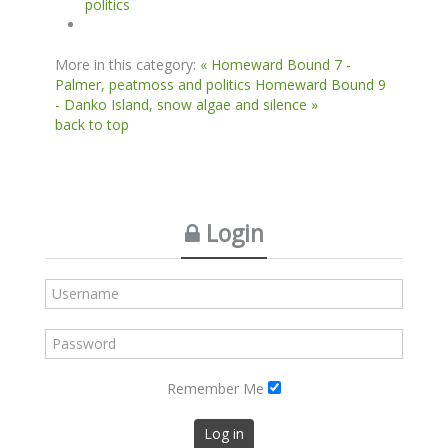
politics
More in this category:
« Homeward Bound 7 -
Palmer, peatmoss and politics
Homeward Bound 9
- Danko Island, snow algae and silence »
back to top
Login
Remember Me
Log in