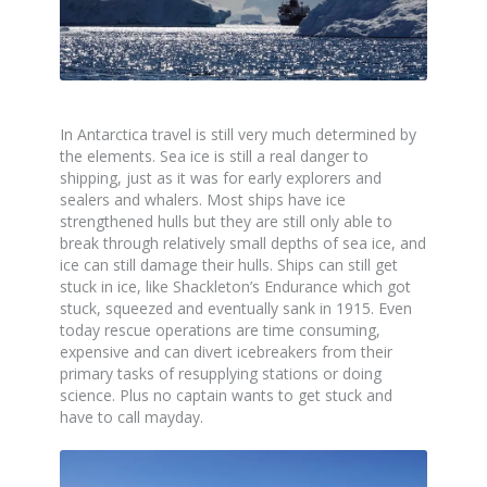
In Antarctica travel is still very much determined by
the elements. Sea ice is still a real danger to
shipping, just as it was for early explorers and
sealers and whalers. Most ships have ice
strengthened hulls but they are still only able to
break through relatively small depths of sea ice, and
ice can still damage their hulls. Ships can still get
stuck in ice, like Shackleton’s Endurance which got
stuck, squeezed and eventually sank in 1915. Even
today rescue operations are time consuming,
expensive and can divert icebreakers from their
primary tasks of resupplying stations or doing
science. Plus no captain wants to get stuck and
have to call mayday.