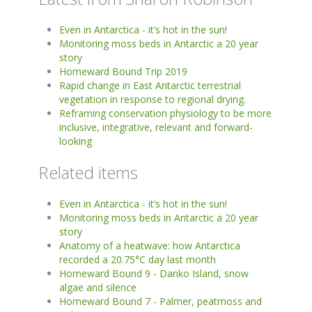
Even in Antarctica - it’s hot in the sun!
Monitoring moss beds in Antarctic a 20 year
story
Homeward Bound Trip 2019
Rapid change in East Antarctic terrestrial
vegetation in response to regional drying.
Reframing conservation physiology to be more
inclusive, integrative, relevant and forward-
looking
Related items
Even in Antarctica - it’s hot in the sun!
Monitoring moss beds in Antarctic a 20 year
story
Anatomy of a heatwave: how Antarctica
recorded a 20.75°C day last month
Homeward Bound 9 - Danko Island, snow
algae and silence
Homeward Bound 7 - Palmer, peatmoss and