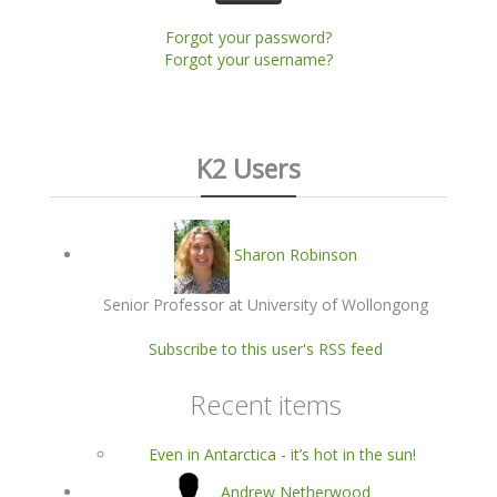
Forgot your password?
Forgot your username?
K2 Users
Sharon Robinson
Senior Professor at University of Wollongong
Subscribe to this user's RSS feed
Recent items
Even in Antarctica - it’s hot in the sun!
Andrew Netherwood