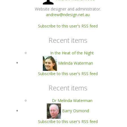
Website designer and administrator.
andrew@ndesign.net.au
Subscribe to this user's RSS feed
Recent items
In the Heat of the Night
Melinda Waterman
Subscribe to this user's RSS feed
Recent items
Dr Melinda Waterman
Barry Osmond
Subscribe to this user's RSS feed