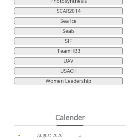
Photosynthesis
SCAR2014
Sea Ice
Seals
SIF
TeamHB3
UAV
USACH
Women Leadership
Calender
«
August 2026
»