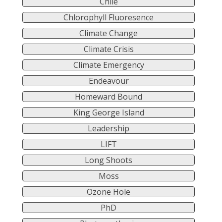
Chile
Chlorophyll Fluoresence
Climate Change
Climate Crisis
Climate Emergency
Endeavour
Homeward Bound
King George Island
Leadership
LIFT
Long Shoots
Moss
Ozone Hole
PhD