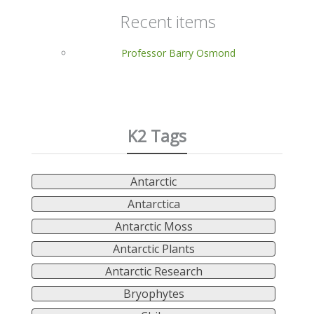
Recent items
Professor Barry Osmond
K2 Tags
Antarctic
Antarctica
Antarctic Moss
Antarctic Plants
Antarctic Research
Bryophytes