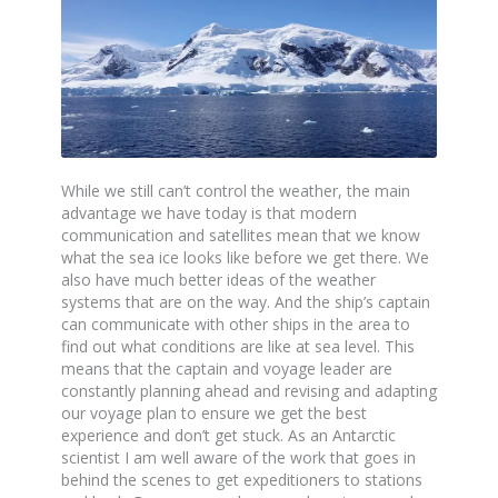
While we still can’t control the weather, the main
advantage we have today is that modern
communication and satellites mean that we know
what the sea ice looks like before we get there. We
also have much better ideas of the weather
systems that are on the way. And the ship’s captain
can communicate with other ships in the area to
find out what conditions are like at sea level. This
means that the captain and voyage leader are
constantly planning ahead and revising and adapting
our voyage plan to ensure we get the best
experience and don’t get stuck. As an Antarctic
scientist I am well aware of the work that goes in
behind the scenes to get expeditioners to stations