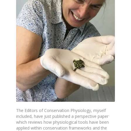
The Editors of Conservation Physiology, myself
included, have just published a perspective paper
which reviews how physiological tools have been
applied within conservation frameworks and the