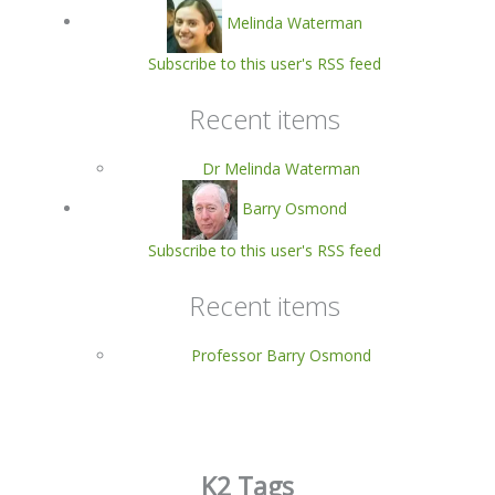
Melinda Waterman
Subscribe to this user's RSS feed
Recent items
Dr Melinda Waterman
Barry Osmond
Subscribe to this user's RSS feed
Recent items
Professor Barry Osmond
K2 Tags