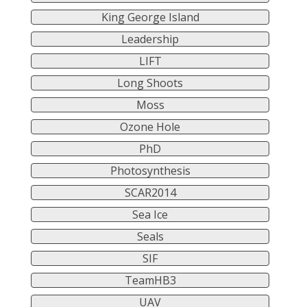
King George Island
Leadership
LIFT
Long Shoots
Moss
Ozone Hole
PhD
Photosynthesis
SCAR2014
Sea Ice
Seals
SIF
TeamHB3
UAV