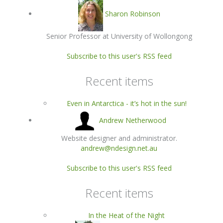
Sharon Robinson
Senior Professor at University of Wollongong
Subscribe to this user's RSS feed
Recent items
Even in Antarctica - it’s hot in the sun!
Andrew Netherwood
Website designer and administrator.
andrew@ndesign.net.au
Subscribe to this user's RSS feed
Recent items
In the Heat of the Night