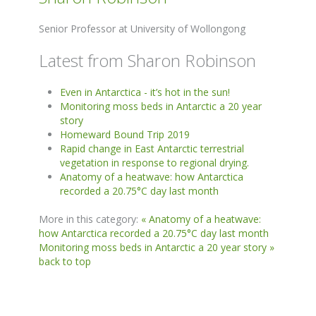
Senior Professor at University of Wollongong
Latest from Sharon Robinson
Even in Antarctica - it’s hot in the sun!
Monitoring moss beds in Antarctic a 20 year
story
Homeward Bound Trip 2019
Rapid change in East Antarctic terrestrial
vegetation in response to regional drying.
Anatomy of a heatwave: how Antarctica
recorded a 20.75°C day last month
More in this category:
« Anatomy of a heatwave:
how Antarctica recorded a 20.75°C day last month
Monitoring moss beds in Antarctic a 20 year story »
back to top