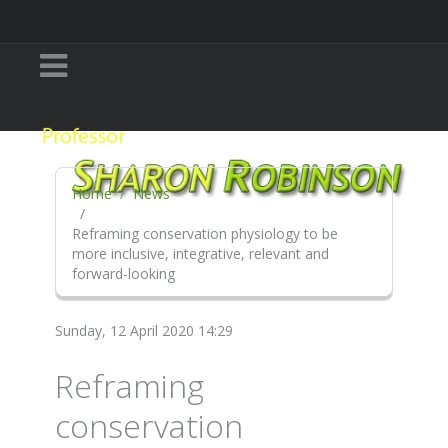
Home
News
Reframing conservation physiology to be
more inclusive, integrative, relevant and
forward-looking
Sunday, 12 April 2020 14:29
Reframing
conservation