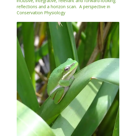
inclusive, integrative, relevant and forward-looking:
reflections and a horizon scan. A perspective in
Conservation Physiology