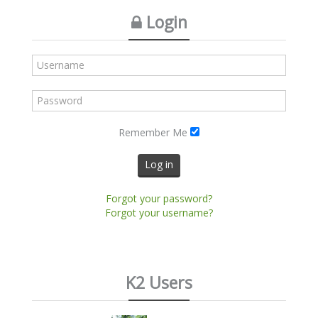
Login
Remember Me
Log in
Forgot your password?
Forgot your username?
K2 Users