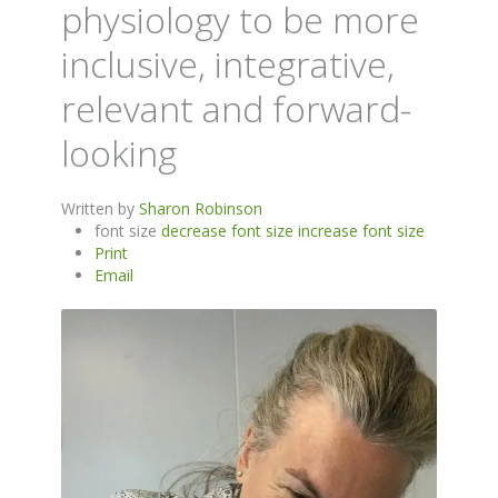
physiology to be more
inclusive, integrative,
relevant and forward-
looking
Written by
Sharon Robinson
font size
decrease font size
increase font size
Print
Email