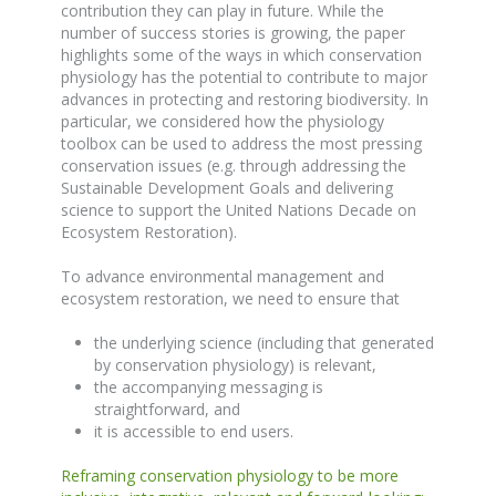
contribution they can play in future. While the
number of success stories is growing, the paper
highlights some of the ways in which conservation
physiology has the potential to contribute to major
advances in protecting and restoring biodiversity. In
particular, we considered how the physiology
toolbox can be used to address the most pressing
conservation issues (e.g. through addressing the
Sustainable Development Goals and delivering
science to support the United Nations Decade on
Ecosystem Restoration).
To advance environmental management and
ecosystem restoration, we need to ensure that
the underlying science (including that generated
by conservation physiology) is relevant,
the accompanying messaging is
straightforward, and
it is accessible to end users.
Reframing conservation physiology to be more