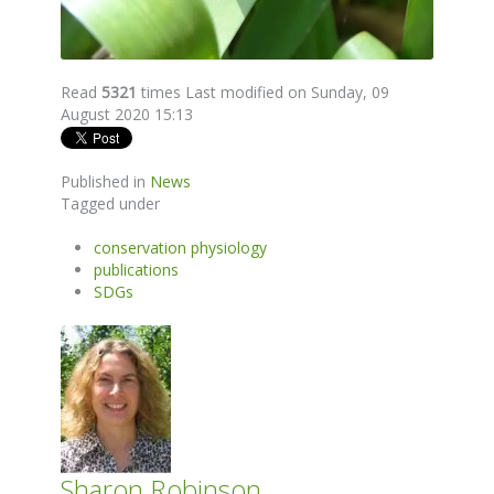
Read
5321
times
Last modified on Sunday, 09
August 2020 15:13
Published in
News
Tagged under
conservation physiology
publications
SDGs
Sharon Robinson