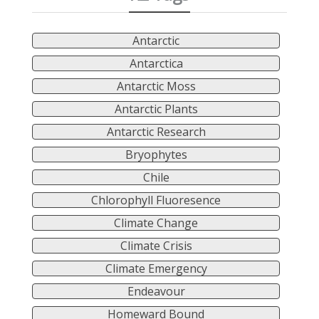
Antarctic
Antarctica
Antarctic Moss
Antarctic Plants
Antarctic Research
Bryophytes
Chile
Chlorophyll Fluoresence
Climate Change
Climate Crisis
Climate Emergency
Endeavour
Homeward Bound