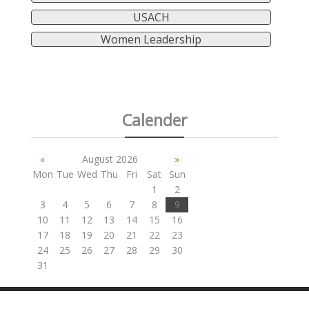
USACH
Women Leadership
Calender
«
August 2026
»
Mon
Tue
Wed
Thu
Fri
Sat
Sun
1
2
3
4
5
6
7
8
9
10
11
12
13
14
15
16
17
18
19
20
21
22
23
24
25
26
27
28
29
30
31