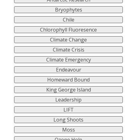
Bryophytes
Chile
Chlorophyll Fluoresence
Climate Change
Climate Crisis
Climate Emergency
Endeavour
Homeward Bound
King George Island
Leadership
LIFT
Long Shoots
Moss
Ozone Hole