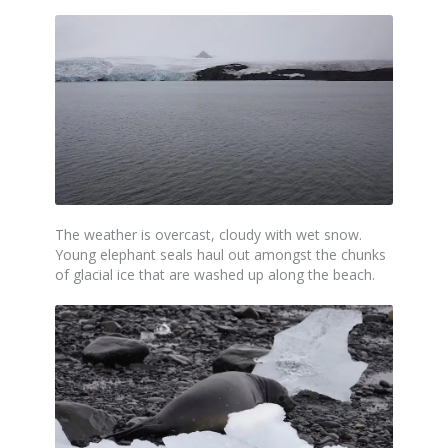
The weather is overcast, cloudy with wet snow.
Young elephant seals haul out amongst the chunks
of glacial ice that are washed up along the beach.