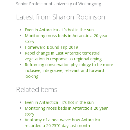
Senior Professor at University of Wollongong
Latest from Sharon Robinson
Even in Antarctica - it’s hot in the sun!
Monitoring moss beds in Antarctic a 20 year
story
Homeward Bound Trip 2019
Rapid change in East Antarctic terrestrial
vegetation in response to regional drying.
Reframing conservation physiology to be more
inclusive, integrative, relevant and forward-
looking
Related items
Even in Antarctica - it’s hot in the sun!
Monitoring moss beds in Antarctic a 20 year
story
Anatomy of a heatwave: how Antarctica
recorded a 20.75°C day last month