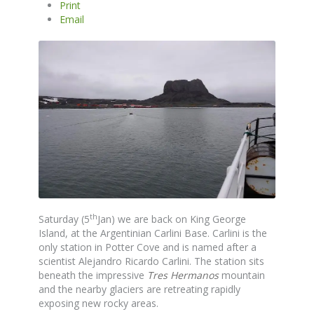
Print
Email
th
Saturday (5
Jan) we are back on King George
Island, at the Argentinian Carlini Base. Carlini is the
only station in Potter Cove and is named after a
scientist Alejandro Ricardo Carlini. The station sits
beneath the impressive
Tres Hermanos
mountain
and the nearby glaciers are retreating rapidly
exposing new rocky areas.