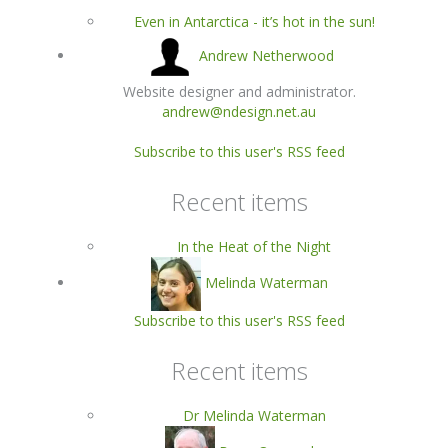
Even in Antarctica - it’s hot in the sun!
Andrew Netherwood
Website designer and administrator.
andrew@ndesign.net.au
Subscribe to this user's RSS feed
Recent items
In the Heat of the Night
Melinda Waterman
Subscribe to this user's RSS feed
Recent items
Dr Melinda Waterman