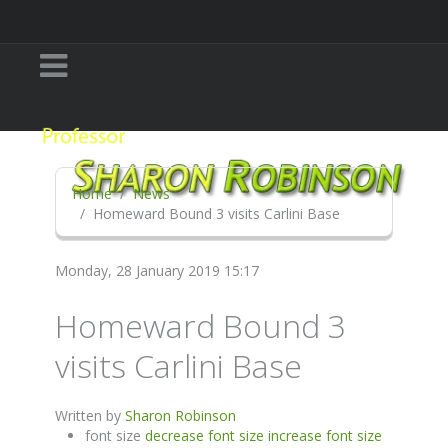
Home
News
Homeward Bound 3 visits Carlini Base
Monday, 28 January 2019 15:17
Homeward Bound 3
visits Carlini Base
Written by
Sharon Robinson
font size
decrease font size
increase font size