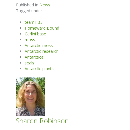
Published in
News
Tagged under
teamHB3
Homeward Bound
Carlini base
moss
Antarctic moss
Antarctic research
Antarctica
seals
Antarctic plants
Sharon Robinson