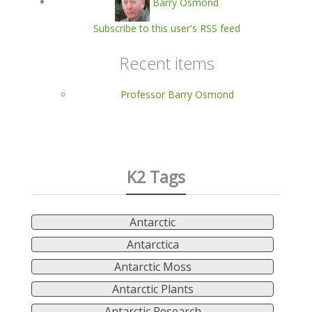
Barry Osmond
Subscribe to this user's RSS feed
Recent items
Professor Barry Osmond
K2 Tags
Antarctic
Antarctica
Antarctic Moss
Antarctic Plants
Antarctic Research