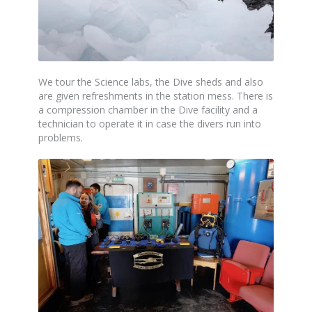
We tour the Science labs, the Dive sheds and also
are given refreshments in the station mess. There is
a compression chamber in the Dive facility and a
technician to operate it in case the divers run into
problems.