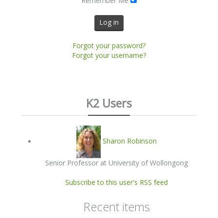
Remember Me
Log in
Forgot your password?
Forgot your username?
K2 Users
Sharon Robinson
Senior Professor at University of Wollongong
Subscribe to this user's RSS feed
Recent items