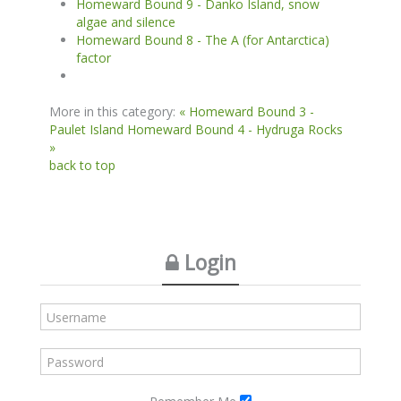
Homeward Bound 9 - Danko Island, snow
algae and silence
Homeward Bound 8 - The A (for Antarctica)
factor
More in this category:
« Homeward Bound 3 -
Paulet Island
Homeward Bound 4 - Hydruga Rocks
»
back to top
Login