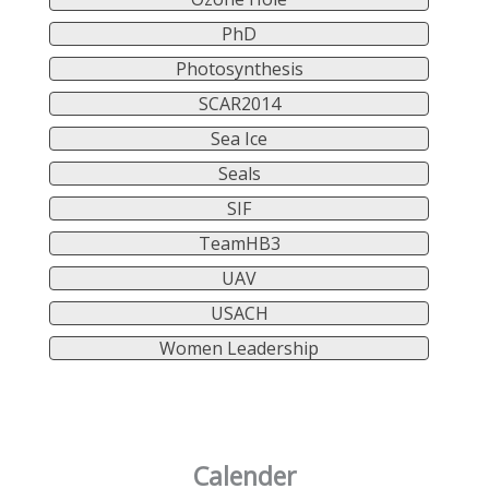
PhD
Photosynthesis
SCAR2014
Sea Ice
Seals
SIF
TeamHB3
UAV
USACH
Women Leadership
Calender