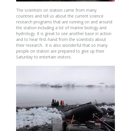
The scientists on station came from many
countries and tell us about the current science
research programs that are running on and around
the station including a lot of marine biology and
hydrology. It is great to see another base in action
and to hear first-hand from the scientists about
their research. It is also wonderful that so many
people on station are prepared to give up their
Saturday to entertain visitors.