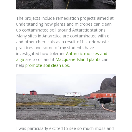
The projects include remediation projects aimed at
understanding how plants and microbes can clean
up contaminated soil around Antarctic stations.
Many sites in Antarctica are contaminated with oil
and other chemicals as a result of historic waste
practices and some of my students have
investigated how tolerant
Antarctic mosses and
alga
are to oil and if
Macquarie Island plants
can
help
promote soil clean ups
.
I was particularly excited to see so much moss and