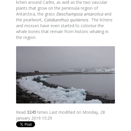
lichen around Carlini, as well as the two vascular
plants that grow on the peninsula region of
Antarctica, the grass
Deschampsia antarctica
and
the pearlwort,
Colobanthus quitensis
. The lichens
and mosses have even started to colonise the
whale bones that remain from historic whaling in
the region.
Read
3245
times
Last modified on Monday, 28
January 2019 15:29