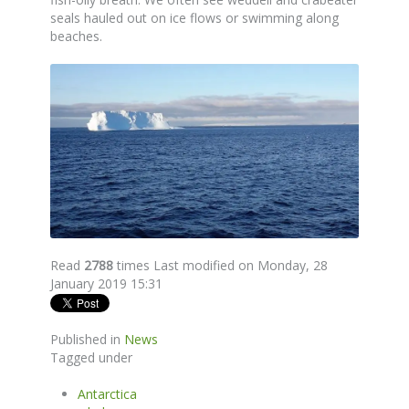
seals hauled out on ice flows or swimming along
beaches.
Read
2788
times
Last modified on Monday, 28
January 2019 15:31
Published in
News
Tagged under
Antarctica