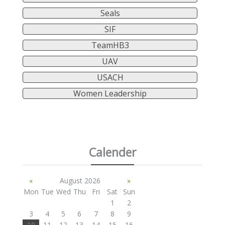
Seals
SIF
TeamHB3
UAV
USACH
Women Leadership
Calender
«
August 2026
»
Mon
Tue
Wed
Thu
Fri
Sat
Sun
1
2
3
4
5
6
7
8
9
10
11
12
13
14
15
16