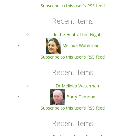
Subscribe to this user's RSS feed
Recent items
In the Heat of the Night
Melinda Waterman
Subscribe to this user's RSS feed
Recent items
Dr Melinda Waterman
Barry Osmond
Subscribe to this user's RSS feed
Recent items