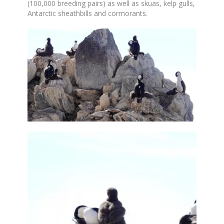
(100,000 breeding pairs) as well as skuas, kelp gulls,
Antarctic sheathbills and cormorants.