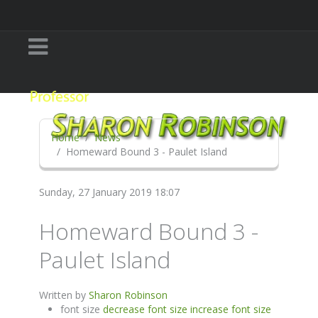
Home
News
Homeward Bound 3 - Paulet Island
Sunday, 27 January 2019 18:07
Homeward Bound 3 -
Paulet Island
Written by
Sharon Robinson
font size
decrease font size
increase font size