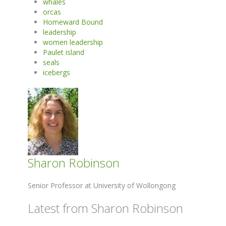
whales
orcas
Homeward Bound
leadership
women leadership
Paulet island
seals
icebergs
Sharon Robinson
Senior Professor at University of Wollongong
Latest from Sharon Robinson