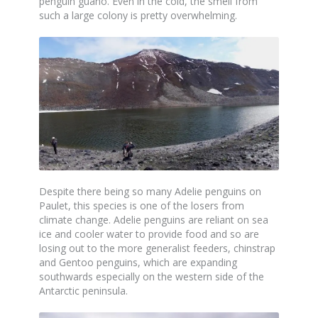
penguin guano. Even in the cold, the smell from
such a large colony is pretty overwhelming.
Despite there being so many Adelie penguins on
Paulet, this species is one of the losers from
climate change. Adelie penguins are reliant on sea
ice and cooler water to provide food and so are
losing out to the more generalist feeders, chinstrap
and Gentoo penguins, which are expanding
southwards especially on the western side of the
Antarctic peninsula.