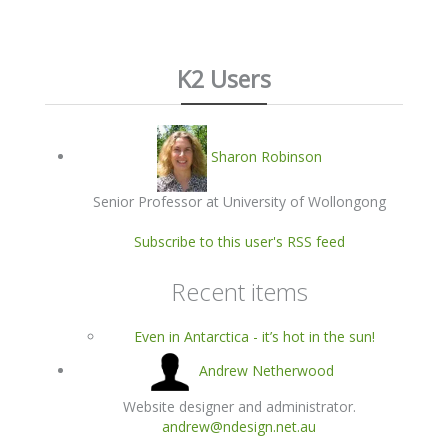
K2 Users
Sharon Robinson
Senior Professor at University of Wollongong
Subscribe to this user's RSS feed
Recent items
Even in Antarctica - it’s hot in the sun!
Andrew Netherwood
Website designer and administrator.
andrew@ndesign.net.au