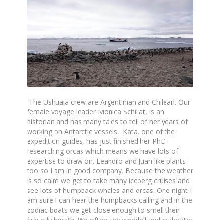
The Ushuaia crew are Argentinian and Chilean. Our
female voyage leader Monica Schillat, is an
historian and has many tales to tell of her years of
working on Antarctic vessels. Kata, one of the
expedition guides, has just finished her PhD
researching orcas which means we have lots of
expertise to draw on. Leandro and Juan like plants
too so I am in good company. Because the weather
is so calm we get to take many iceberg cruises and
see lots of humpback whales and orcas. One night I
am sure I can hear the humpbacks calling and in the
zodiac boats we get close enough to smell their
fish-oily breath. We often see weddell and crabeater