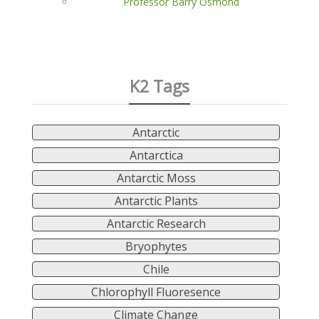
Professor Barry Osmond
K2 Tags
Antarctic
Antarctica
Antarctic Moss
Antarctic Plants
Antarctic Research
Bryophytes
Chile
Chlorophyll Fluoresence
Climate Change