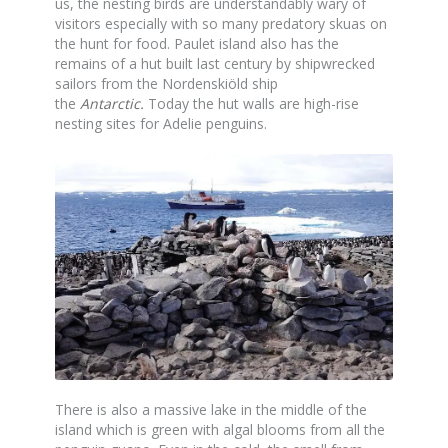
us, the nesting birds are understandably wary of
visitors especially with so many predatory skuas on
the hunt for food. Paulet island also has the
remains of a hut built last century by shipwrecked
sailors from the Nordenskiöld ship
the
Antarctic
.
Today the hut walls are high-rise
nesting sites for Adelie penguins.
There is also a massive lake in the middle of the
island which is green with algal blooms from all the