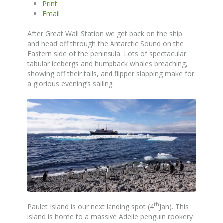
Print
Email
After Great Wall Station we get back on the ship
and head off through the Antarctic Sound on the
Eastern side of the peninsula. Lots of spectacular
tabular icebergs and humpback whales breaching,
showing off their tails, and flipper slapping make for
a glorious evening’s sailing.
th
Paulet Island is our next landing spot (4
Jan). This
island is home to a massive Adelie penguin rookery