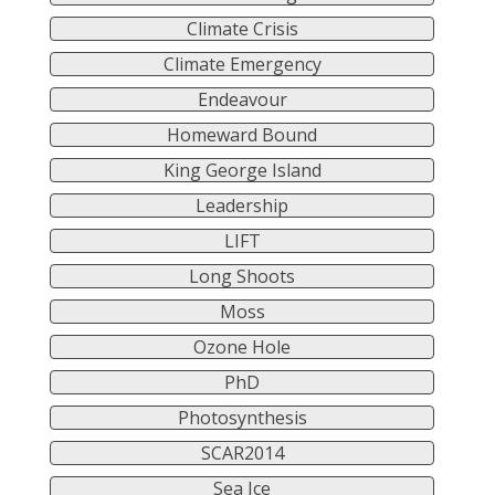
Climate Crisis
Climate Emergency
Endeavour
Homeward Bound
King George Island
Leadership
LIFT
Long Shoots
Moss
Ozone Hole
PhD
Photosynthesis
SCAR2014
Sea Ice