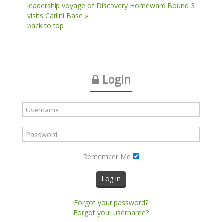
leadership voyage of Discovery
Homeward Bound 3
visits Carlini Base »
back to top
Login
Remember Me
Log in
Forgot your password?
Forgot your username?