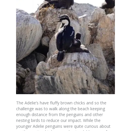
The Adelie’s have fluffy brown chicks and so the
challenge was to walk along the beach keeping
enough distance from the penguins and other
nesting birds to reduce our impact. While the
younger Adelie penguins were quite curious about