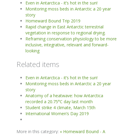
Even in Antarctica - it’s hot in the sun!
Monitoring moss beds in Antarctic a 20 year
story
Homeward Bound Trip 2019
Rapid change in East Antarctic terrestrial
vegetation in response to regional drying.
Reframing conservation physiology to be more
inclusive, integrative, relevant and forward-
looking
Related items
Even in Antarctica - it’s hot in the sun!
Monitoring moss beds in Antarctic a 20 year
story
Anatomy of a heatwave: how Antarctica
recorded a 20.75°C day last month
Student strike 4 climate, March 15th
International Women’s Day 2019
More in this category:
« Homeward Bound - A