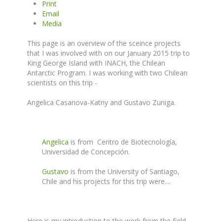
Print
Email
Media
This page is an overview of the sceince projects
that I was involved with on our January 2015 trip to
King George Island with INACH, the Chilean
Antarctic Program. I was working with two Chilean
scientists on this trip -
Angelica Casanova-Katny and Gustavo Zuniga.
Angelica
is from Centro de Biotecnología,
Universidad de Concepción.
Gustavo
is from the University of Santiago,
Chile and his projects for this trip were....
Here is my introduction to the work from the field