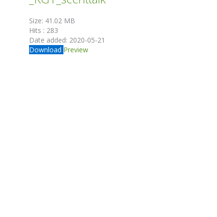
Size:
41.02 MB
Hits :
283
Date added:
2020-05-21
Download
Preview