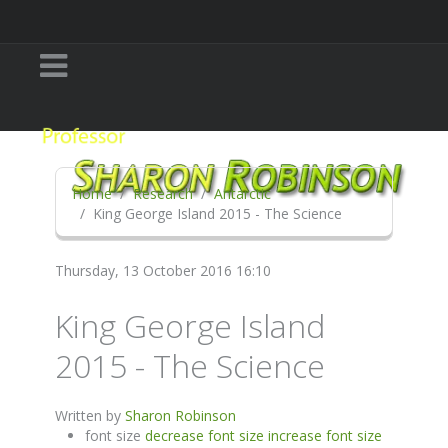
Home
Research
Antarctic
King George Island 2015 - The Science
Thursday, 13 October 2016 16:10
King George Island
2015 - The Science
Written by
Sharon Robinson
font size
decrease font size
increase font size