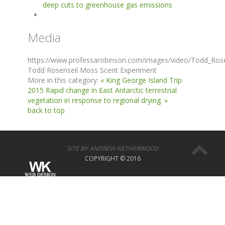
deep cuts to greenhouse gas emissions
Media
https://www.professarobinson.com/images/video/Todd_Ros
Todd Rosenseil Moss Scent Experiment
More in this category:
« King George Island Trip
2015
Rapid change in East Antarctic terrestrial
vegetation in response to regional drying. »
back to top
SITE BY ANDREW NETHERWOOD
COPYRIGHT © 2016