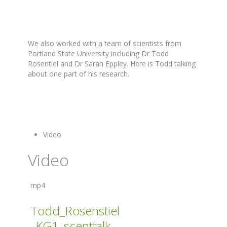
We also worked with a team of scientists from
Portland State University including Dr Todd
Rosentiel and Dr Sarah Eppley. Here is Todd talking
about one part of his research.
Video
Video
mp4
Todd_Rosenstiel
_KG1_scenttalk