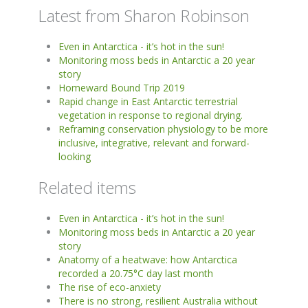
Latest from Sharon Robinson
Even in Antarctica - it’s hot in the sun!
Monitoring moss beds in Antarctic a 20 year
story
Homeward Bound Trip 2019
Rapid change in East Antarctic terrestrial
vegetation in response to regional drying.
Reframing conservation physiology to be more
inclusive, integrative, relevant and forward-
looking
Related items
Even in Antarctica - it’s hot in the sun!
Monitoring moss beds in Antarctic a 20 year
story
Anatomy of a heatwave: how Antarctica
recorded a 20.75°C day last month
The rise of eco-anxiety
There is no strong, resilient Australia without