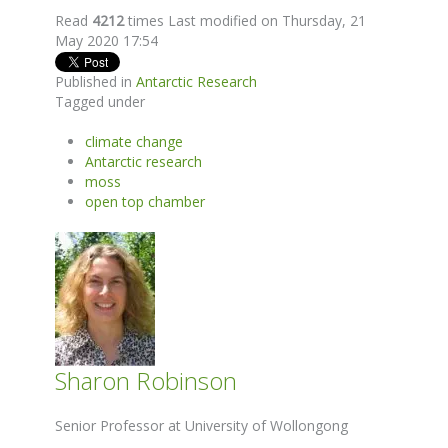
Read
4212
times
Last modified on Thursday, 21
May 2020 17:54
Published in
Antarctic Research
Tagged under
climate change
Antarctic research
moss
open top chamber
Sharon Robinson
Senior Professor at University of Wollongong