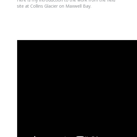
site at Collins Glacier on Maxwell Bay.