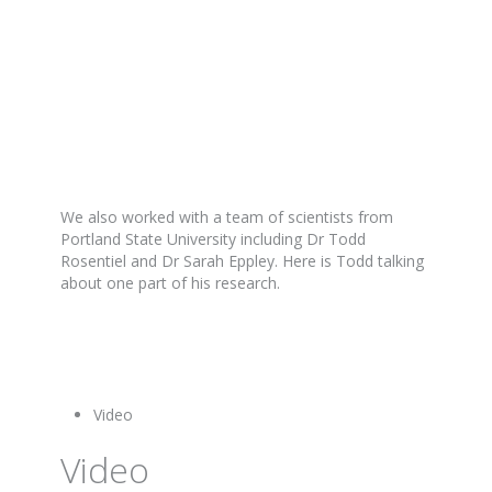
We also worked with a team of scientists from
Portland State University including Dr Todd
Rosentiel and Dr Sarah Eppley. Here is Todd talking
about one part of his research.
Video
Video