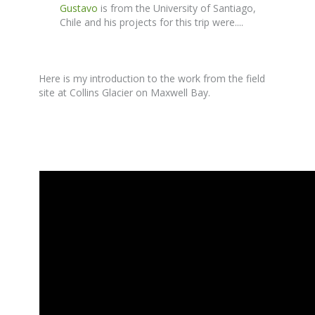
Gustavo
is from the University of Santiago,
Chile and his projects for this trip were....
Here is my introduction to the work from the field
site at Collins Glacier on Maxwell Bay.