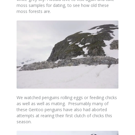
moss samples for dating, to see how old these
moss forests are.
We watched penguins rolling eggs or feeding chicks
as well as well as mating. Presumably many of
these Gentoo penguins have also had aborted
attempts at rearing their first clutch of chicks this
season.