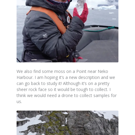
We also find some moss on a Point near Neko
Harbour. I am hoping it’s a new description and we
can go back to study it! Although it’s on a pretty
sheer rock face so it would be tough to collect. I
think we would need a drone to collect samples for
us.