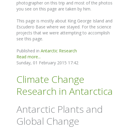
photographer on this trip and most of the photos
you see on this page are taken by him.
This page is mostly about King George Island and
Escudero Base where we stayed. For the science
projects that we were attempting to accomplish
see this page.
Published in
Antarctic Research
Read more...
Sunday, 01 February 2015 17:42
Climate Change
Research in Antarctica
Antarctic Plants and
Global Change