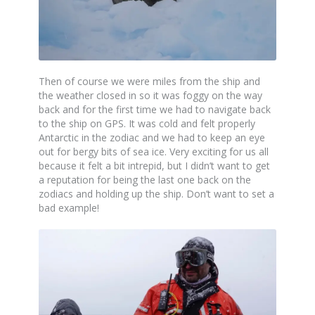
Then of course we were miles from the ship and
the weather closed in so it was foggy on the way
back and for the first time we had to navigate back
to the ship on GPS. It was cold and felt properly
Antarctic in the zodiac and we had to keep an eye
out for bergy bits of sea ice. Very exciting for us all
because it felt a bit intrepid, but I didn’t want to get
a reputation for being the last one back on the
zodiacs and holding up the ship. Don’t want to set a
bad example!