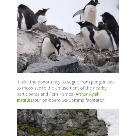
I take the opportunity to segue from penguin sex
to moss sex to the amusement of the nearby
participants and Fern Hames (
Arthur Rylah
Institute
)our on-board Sci-Comms facilitator.