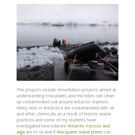
The projects include remediation projects aimed at
understanding how plants and microbes can clean
up contaminated soil around Antarctic stations.
Many sites in Antarctica are contaminated with oil
and other chemicals as a result of historic waste
practices and some of my students have
investigated how tolerant
Antarctic mosses and
alga
are to oil and if
Macquarie Island plants
can