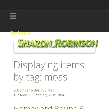
Home
Research
Antarctic
moss
Displaying items
by tag: moss
Subscribe to this RSS feed
Tuesday, 05 February 2019 20:41
Homeward Bound 6 -