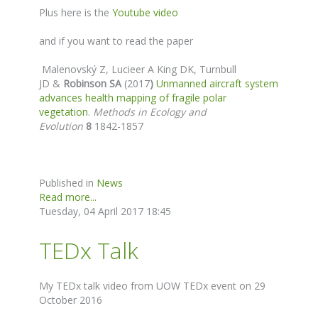
Plus here is the
Youtube video
and if you want to read the paper
Malenovský Z
, Lucieer A King DK, Turnbull
JD &
Robinson SA
(2017
)
Unmanned aircraft system
advances health mapping of fragile polar
vegetation
.
Methods in Ecology and
Evolution
8
1842-1857
Published in
News
Read more...
Tuesday, 04 April 2017 18:45
TEDx Talk
My TEDx talk video from UOW TEDx event on 29
October 2016