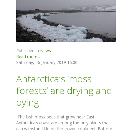
Published in
News
Read more...
Saturday, 26 January 2019 16:00
Antarctica’s ‘moss
forests’ are drying and
dying
The lush moss beds that grow near East
Antarctica’s coast are among the only plants that
can withstand life on the frozen continent. But our