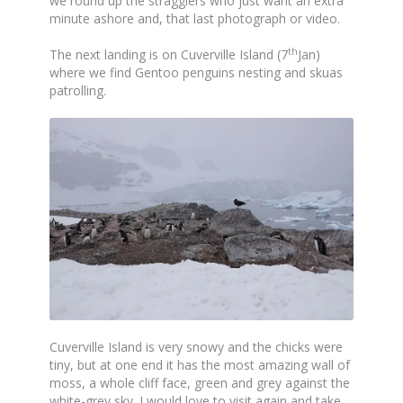
we round up the stragglers who just want an extra
minute ashore and, that last photograph or video.
th
The next landing is on Cuverville Island (7
Jan)
where we find Gentoo penguins nesting and skuas
patrolling.
Cuverville Island is very snowy and the chicks were
tiny, but at one end it has the most amazing wall of
moss, a whole cliff face, green and grey against the
white-grey sky. I would love to visit again and take