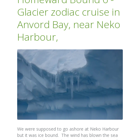
Glacier zodiac cruise in
Anvord Bay, near Neko
Harbour,
We were supposed to go ashore at Neko Harbour
but it was ice bound. The wind has blown the sea