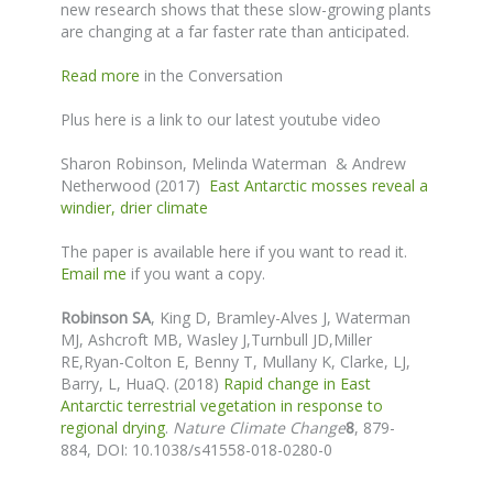
new research shows that these slow-growing plants
are changing at a far faster rate than anticipated.
Read more
in the Conversation
Plus here is a link to our latest youtube video
Sharon Robinson, Melinda Waterman & Andrew
Netherwood (2017)
East Antarctic mosses reveal a
windier, drier climate
The paper is available here if you want to read it.
Email me
if you want a copy.
Robinson SA
,
King D, Bramley-Alves J
, Waterman
MJ,
Ashcroft MB, Wasley J,
Turnbull JD,
Miller
RE,Ryan-Colton E, Benny T, Mullany K, Clarke, LJ,
Barry, L, HuaQ. (2018)
Rapid change in East
Antarctic terrestrial vegetation in response to
regional drying
.
Nature Climate Change
8
, 879-
884,
DOI: 10.1038/s41558-018-0280-0