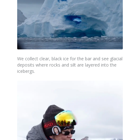
We collect clear,
black
ice for the bar and see glacial
deposits where rocks and silt are layered into the
icebergs.