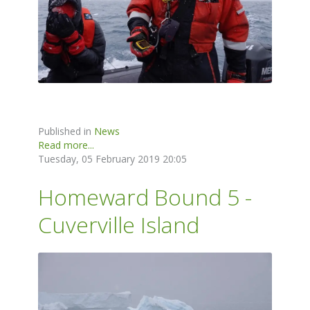
Published in
News
Read more...
Tuesday, 05 February 2019 20:05
Homeward Bound 5 -
Cuverville Island