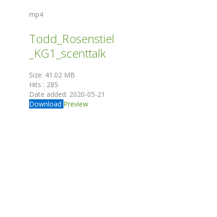
mp4
Todd_Rosenstiel
_KG1_scenttalk
Size:
41.02 MB
Hits :
285
Date added:
2020-05-21
Download
Preview