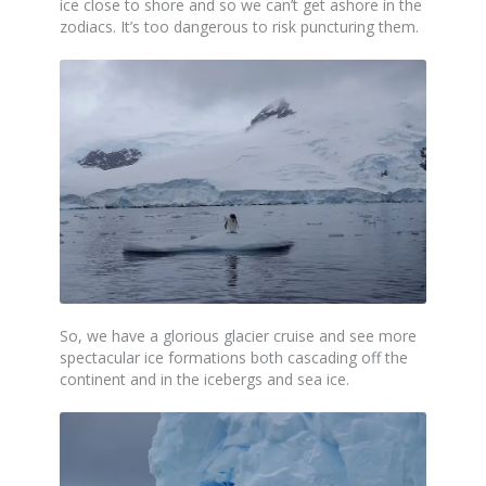
ice close to shore and so we can’t get ashore in the
zodiacs. It’s too dangerous to risk puncturing them.
So, we have a glorious glacier cruise and see more
spectacular ice formations both cascading off the
continent and in the icebergs and sea ice.