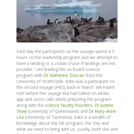
Each day the participants on the voyage spend 4-5
hours on the leadership program and we attempt to
have a landing or a zodiac cruise if landings are not
possible. I am leading the on board science
program with
Dr Katherine Duncan
from the
University of Strathclyde. Kate was a participant on
the second voyage (HB2) back in March. We hadn’t
met before this voyage but had talked on whats
app and zoom calls whilst preparing the program
along with the
science faculty founders
,
Dr Justine
Shaw
(University of Queensland) and
Dr Mary-Anne
Lea
(University of Tasmania). Kate is a wealth of
knowledge about the HB program, the ship and
what we need to bring with us. Luckily, both she and