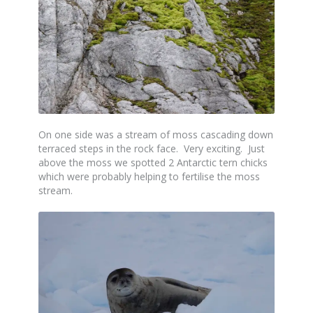
On one side was a stream of moss cascading down
terraced steps in the rock face. Very exciting. Just
above the moss we spotted 2 Antarctic tern chicks
which were probably helping to fertilise the moss
stream.