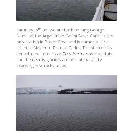
th
Saturday (5
Jan) we are back on King George
Island, at the Argentinian Carlini Base. Carlini is the
only station in Potter Cove and is named after a
scientist Alejandro Ricardo Carlini. The station sits
beneath the impressive
Tres Hermanos
mountain
and the nearby glaciers are retreating rapidly
exposing new rocky areas.