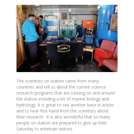
The scientists on station came from many
countries and tell us about the current science
research programs that are running on and around
the station including a lot of marine biology and
hydrology. It is great to see another base in action
and to hear first-hand from the scientists about
their research. It is also wonderful that so many
people on station are prepared to give up their
Saturday to entertain visitors.