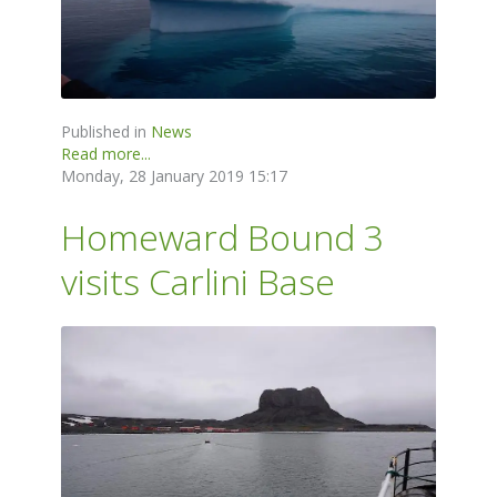
Published in
News
Read more...
Monday, 28 January 2019 15:17
Homeward Bound 3
visits Carlini Base