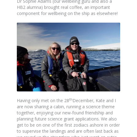
Dr Sophie Adams (our wellbeing guru and also a
HB2 alumna) brought real coffee, an important
component for wellbeing on the ship as elsewhere!
th
Having only met on the 28
December, Kate and I
are now sharing a cabin, running a science theme
together, enjoying our new-found friendship and
planning future science grant applications. We also
get to be on one of the first zodiacs ashore in order
to supervise the landings and are often last back as