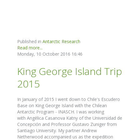
Published in
Antarctic Research
Read more...
Monday, 10 October 2016 16:46
King George Island Trip
2015
In January of 2015 I went down to Chile's Escudero
Base on King George Island with the Chilean
Antarctic Program - INASCH. I was working
with Angélica Casanova Katny of the Universidad de
Concepción and Professor Gustavo Zuniger from
Santiago University. My partner Andrew
Netherwood accompanied us as the expedition