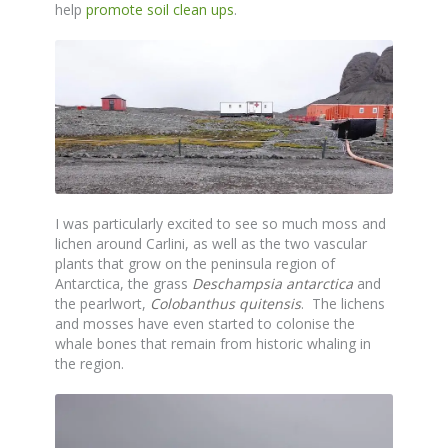
help
promote soil clean ups
.
I was particularly excited to see so much moss and
lichen around Carlini, as well as the two vascular
plants that grow on the peninsula region of
Antarctica, the grass
Deschampsia antarctica
and
the pearlwort,
Colobanthus quitensis
. The lichens
and mosses have even started to colonise the
whale bones that remain from historic whaling in
the region.