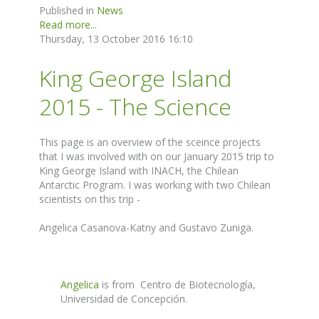
Published in
News
Read more...
Thursday, 13 October 2016 16:10
King George Island
2015 - The Science
This page is an overview of the sceince projects
that I was involved with on our January 2015 trip to
King George Island with INACH, the Chilean
Antarctic Program. I was working with two Chilean
scientists on this trip -
Angelica Casanova-Katny and Gustavo Zuniga.
Angelica
is from Centro de Biotecnología,
Universidad de Concepción.