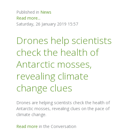
Published in
News
Read more...
Saturday, 26 January 2019 15:57
Drones help scientists
check the health of
Antarctic mosses,
revealing climate
change clues
Drones are helping scientists check the health of
Antarctic mosses, revealing clues on the pace of
climate change.
Read more
in the Conversation