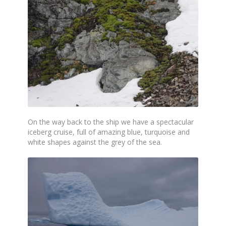
On the way back to the ship we have a spectacular
iceberg cruise, full of amazing blue, turquoise and
white shapes against the grey of the sea.