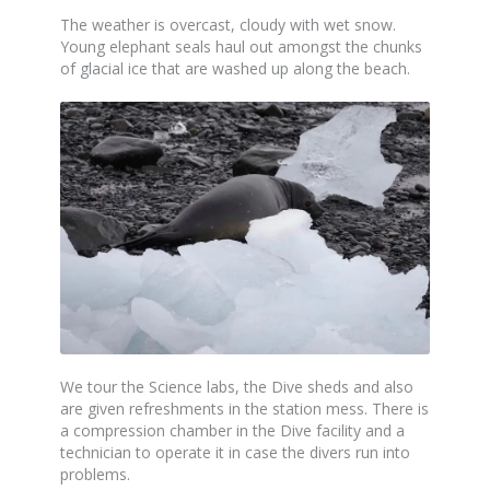
The weather is overcast, cloudy with wet snow.
Young elephant seals haul out amongst the chunks
of glacial ice that are washed up along the beach.
We tour the Science labs, the Dive sheds and also
are given refreshments in the station mess. There is
a compression chamber in the Dive facility and a
technician to operate it in case the divers run into
problems.