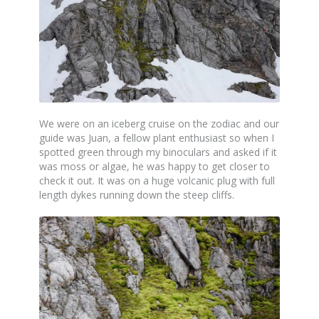
We were on an iceberg cruise on the zodiac and our
guide was Juan, a fellow plant enthusiast so when I
spotted green through my binoculars and asked if it
was moss or algae, he was happy to get closer to
check it out. It was on a huge volcanic plug with full
length dykes running down the steep cliffs.