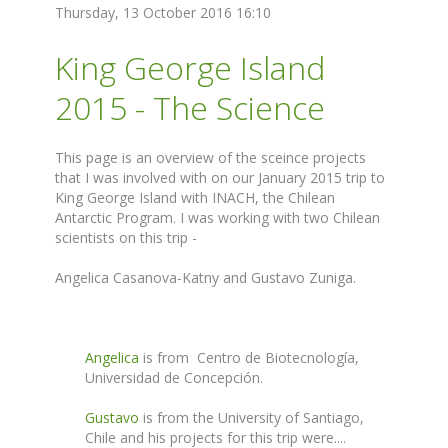
Thursday, 13 October 2016 16:10
King George Island
2015 - The Science
This page is an overview of the sceince projects
that I was involved with on our January 2015 trip to
King George Island with INACH, the Chilean
Antarctic Program. I was working with two Chilean
scientists on this trip -
Angelica Casanova-Katny and Gustavo Zuniga.
Angelica
is from Centro de Biotecnología,
Universidad de Concepción.
Gustavo
is from the University of Santiago,
Chile and his projects for this trip were....