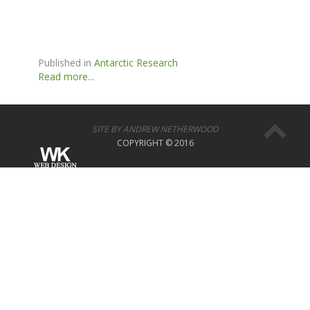
Published in
Antarctic Research
Read more...
SITE BY ANDREW NETHERWOOD
COPYRIGHT © 2016