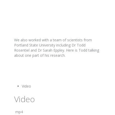
We also worked with a team of scientists from
Portland State University including Dr Todd
Rosentiel and Dr Sarah Eppley. Here is Todd talking
about one part of his research.
Video
Video
mp4