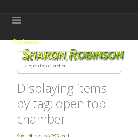
Home
Research
Antarctic
open top chamber
Displaying items
by tag: open top
chamber
Subscribe to this RSS feed