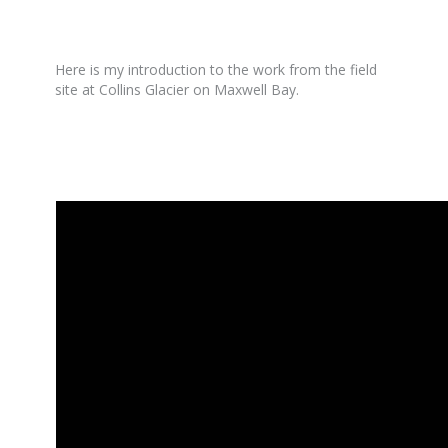
Here is my introduction to the work from the field
site at Collins Glacier on Maxwell Bay.