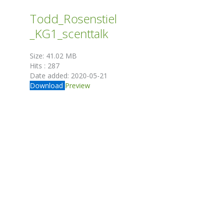
Todd_Rosenstiel
_KG1_scenttalk
Size:
41.02 MB
Hits :
287
Date added:
2020-05-21
Download
Preview