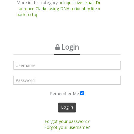
More in this category:
« Inquisitive skuas
Dr
Laurence Clarke using DNA to identify life »
back to top
Login
Remember Me
Log in
Forgot your password?
Forgot your username?