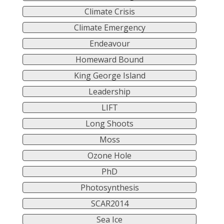
Climate Crisis
Climate Emergency
Endeavour
Homeward Bound
King George Island
Leadership
LIFT
Long Shoots
Moss
Ozone Hole
PhD
Photosynthesis
SCAR2014
Sea Ice