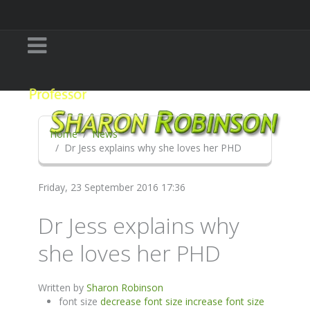
Home
News
Dr Jess explains why she loves her PHD
Friday, 23 September 2016 17:36
Dr Jess explains why
she loves her PHD
Written by
Sharon Robinson
font size
decrease font size
increase font size