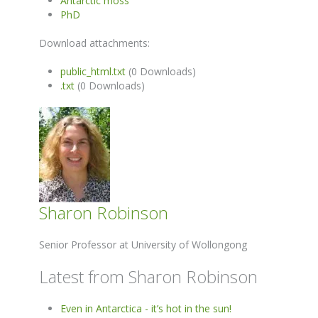
Antarctic moss
PhD
Download attachments:
public_html.txt
(0 Downloads)
.txt
(0 Downloads)
Sharon Robinson
Senior Professor at University of Wollongong
Latest from Sharon Robinson
Even in Antarctica - it’s hot in the sun!