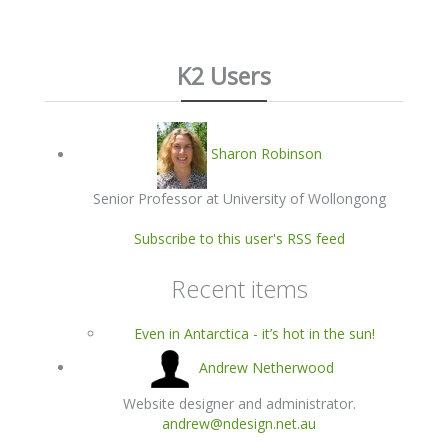
K2 Users
Sharon Robinson
Senior Professor at University of Wollongong
Subscribe to this user's RSS feed
Recent items
Even in Antarctica - it’s hot in the sun!
Andrew Netherwood
Website designer and administrator.
andrew@ndesign.net.au