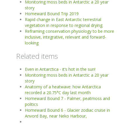
Monitoring moss beds in Antarctic a 20 year
story
Homeward Bound Trip 2019
Rapid change in East Antarctic terrestrial
vegetation in response to regional drying.
Reframing conservation physiology to be more
inclusive, integrative, relevant and forward-
looking
Related items
Even in Antarctica - it’s hot in the sun!
Monitoring moss beds in Antarctic a 20 year
story
Anatomy of a heatwave: how Antarctica
recorded a 20.75°C day last month
Homeward Bound 7 - Palmer, peatmoss and
politics
Homeward Bound 6 - Glacier zodiac cruise in
Anvord Bay, near Neko Harbour,