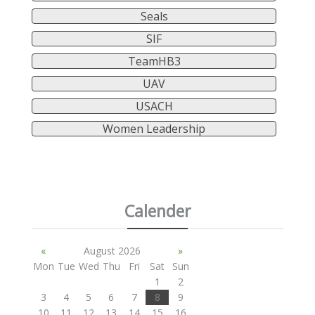
Seals
SIF
TeamHB3
UAV
USACH
Women Leadership
Calender
«
August 2026
»
Mon
Tue
Wed
Thu
Fri
Sat
Sun
1
2
3
4
5
6
7
8
9
10
11
12
13
14
15
16