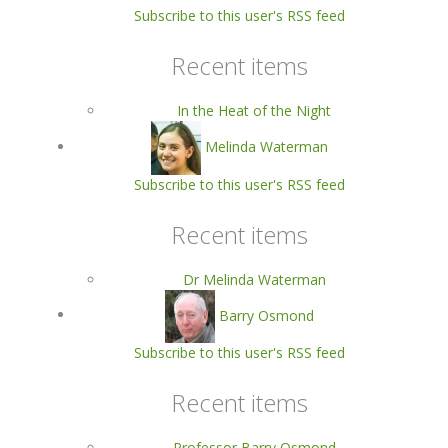
Subscribe to this user's RSS feed
Recent items
In the Heat of the Night
Melinda Waterman
Subscribe to this user's RSS feed
Recent items
Dr Melinda Waterman
Barry Osmond
Subscribe to this user's RSS feed
Recent items
Professor Barry Osmond