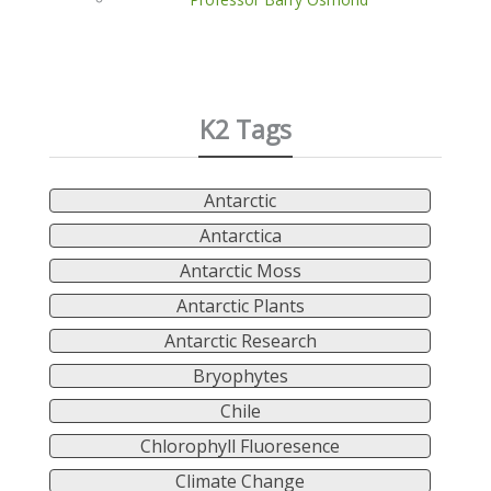
K2 Tags
Antarctic
Antarctica
Antarctic Moss
Antarctic Plants
Antarctic Research
Bryophytes
Chile
Chlorophyll Fluoresence
Climate Change