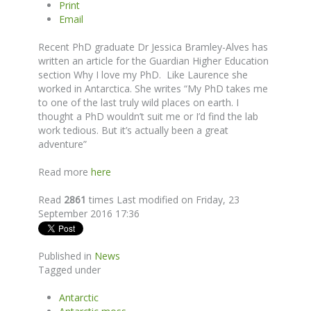
Print
Email
Recent PhD graduate Dr Jessica Bramley-Alves has
written an article for the Guardian Higher Education
section Why I love my PhD. Like Laurence she
worked in Antarctica. She writes “My PhD takes me
to one of the last truly wild places on earth. I
thought a PhD wouldn’t suit me or I’d find the lab
work tedious. But it’s actually been a great
adventure”
Read more
here
Read
2861
times
Last modified on Friday, 23
September 2016 17:36
Published in
News
Tagged under
Antarctic