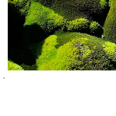
RESEARC