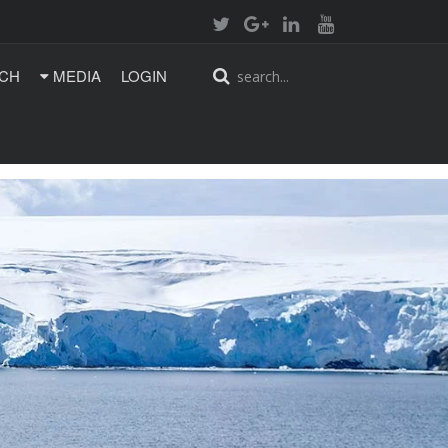
CH
MEDIA
LOGIN