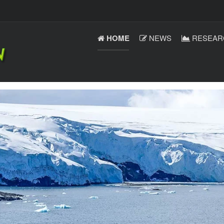
HOME
NEWS
RESEAR