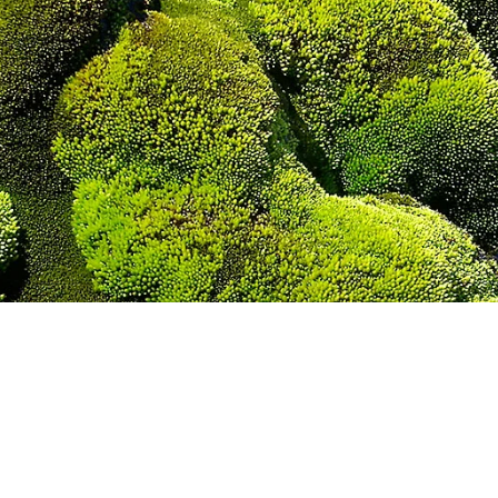
H ON KING GEOR
COLLINS GLACIER