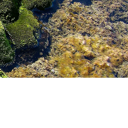
GE ISLAND