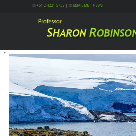
+61 2 4221 5753
|
EMAIL ME
|
NEWS