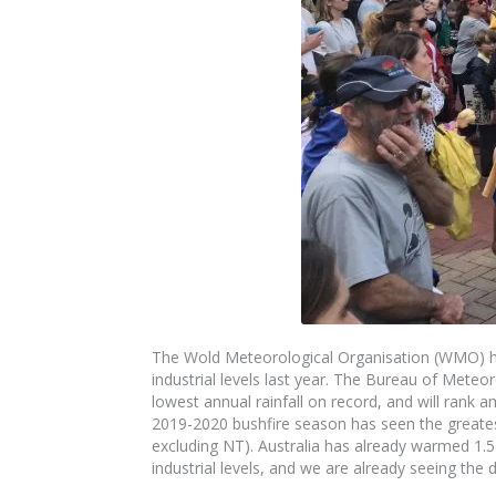
The
Wold Meteorological Organisation (WMO) ha
industrial levels last year. The
Bureau of
Meteor
lowest annual rainfall on record, and will rank
2019-2020 bushfire season has seen the greatest
excluding NT). Australia has already warmed 1.
industrial levels, and we are
already
seeing the d