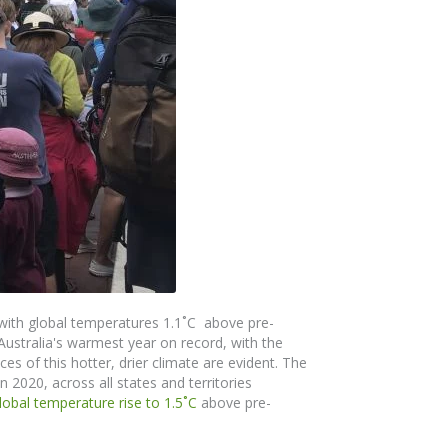
with global temperatures 1.1˚C above pre-
 Australia's warmest year on record, with the
s of this hotter, drier climate are evident.
The
n 2020, across all states and territories
global temperature rise to 1.5
˚
C
above pre-