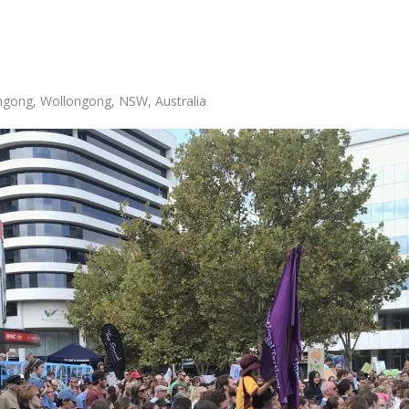
ongong, Wollongong, NSW, Australia