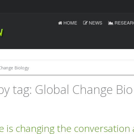
HOME
NEWS
RESEAR
Change Biology
by tag: Global Change Bio
e is changing the conversation