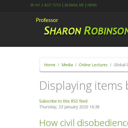
+61 2 4221 5753
|
EMAIL ME
|
NEWS
Home
Media
Online Lectures
Global 
Displaying items 
Subscribe to this RSS feed
Thursday, 23 January 2020 16:38
How civil disobedienc