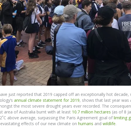
ve just reported that 2019 capped off an exceptionally hot decade, 
ology’s
annual climate statement for 2019
,
shows
that last year was
 amongst the most severe drought years ever recorded.
The consequence
 area of Australia burnt with at least
10.7 million hectares
(as of 8 Ja
52
˚
C above average, surpassing the Paris Agreement goal of
limiting 
evastating effects
of
our new climate on
humans
and
wildlife
.