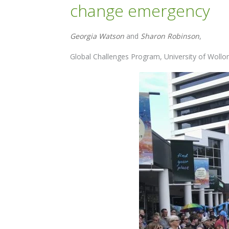
change emergency
Georgia Watson
and
Sharon Robinson
,
Global Challenges Program, University of Woll