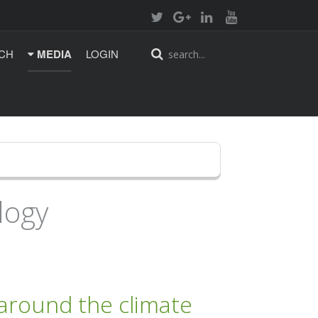
CH
MEDIA
LOGIN
logy
 around the climate