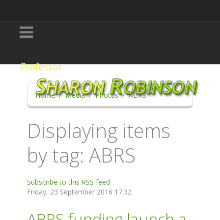
Home
Media
Photos
ABRS
Displaying items
by tag: ABRS
Subscribe to this RSS feed
Friday, 23 September 2016 17:32
ABRS funding launch a