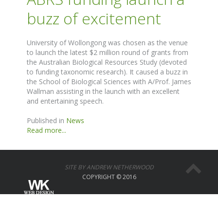
buzz of excitement
University of Wollongong was chosen as the venue
to launch the latest $2 million round of grants from
the Australian Biological Resources Study (devoted
to funding taxonomic research). It caused a buzz in
the School of Biological Sciences with A/Prof. James
Wallman assisting in the launch with an excellent
and entertaining speech.
Published in
News
Read more...
SITE BY ANDREW NETHERWOOD
COPYRIGHT © 2016