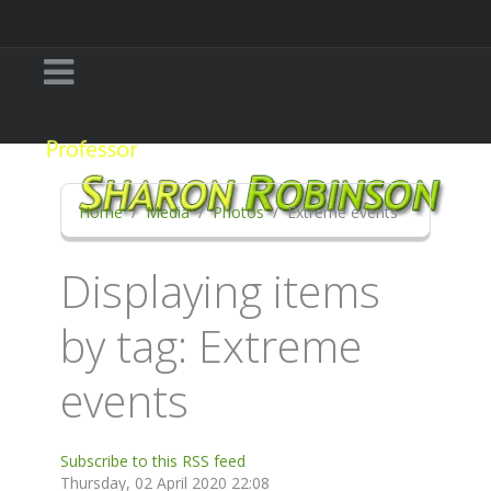
Home
Media
Photos
Extreme events
Displaying items
by tag: Extreme
events
Subscribe to this RSS feed
Thursday, 02 April 2020 22:08