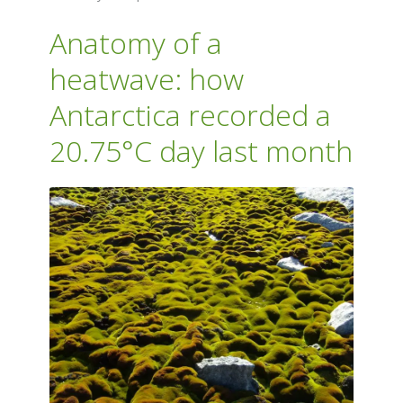
Anatomy of a
heatwave: how
Antarctica recorded a
20.75°C day last month