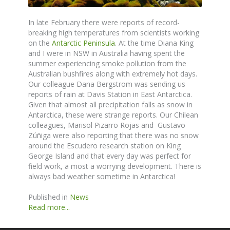
In late February there were reports of record-
breaking high temperatures from scientists working
on the
Antarctic Peninsula
. At the time Diana King
and I were in NSW in Australia having spent the
summer experiencing smoke pollution from the
Australian bushfires along with extremely hot days.
Our colleague Dana Bergstrom was sending us
reports of rain at Davis Station in East Antarctica.
Given that almost all precipitation falls as snow in
Antarctica, these were strange reports. Our Chilean
colleagues, Marisol Pizarro Rojas and Gustavo
Zúñiga were also reporting that there was no snow
around the Escudero research station on King
George Island and that every day was perfect for
field work, a most a worrying development. There is
always bad weather sometime in Antarctica!
Published in
News
Read more...