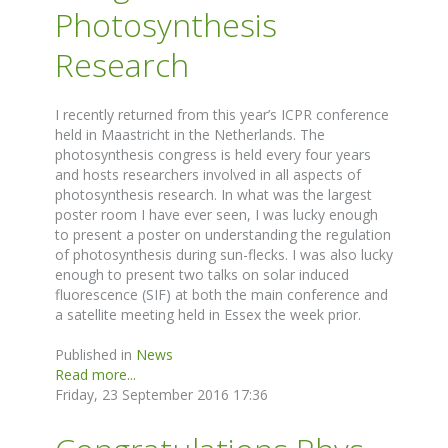
Photosynthesis
Research
I recently returned from this year’s ICPR conference
held in Maastricht in the Netherlands. The
photosynthesis congress is held every four years
and hosts researchers involved in all aspects of
photosynthesis research. In what was the largest
poster room I have ever seen, I was lucky enough
to present a poster on understanding the regulation
of photosynthesis during sun-flecks. I was also lucky
enough to present two talks on solar induced
fluorescence (SIF) at both the main conference and
a satellite meeting held in Essex the week prior.
Published in
News
Read more...
Friday, 23 September 2016 17:36