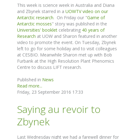
This week is science week in Australia and Diana
and Zbynek starred in a
UOWTV video on our
Antarctic research
. On Friday our "
Game of
Antarctic mosses
" story was published in the
Universities' booklet
celebrating
40 years of
Research
at UOW and Sharon featured in another
video to promote the event. On Tuesday, Zbynek
left to go for some holiday and to visit colleagues
at CESBIO. Meanwhile Sharon met up with Bob
Furbank at the High Resolution Plant Phenomics
Centre to discuss LIFT research.
Published in
News
Read more...
Friday, 23 September 2016 17:33
Saying au revoir to
Zbynek
Last Wednesday night we had a farewell dinner for