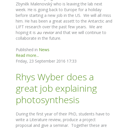
Zbyněk Malenovský who is leaving the lab next
week. He is going back to Europe for a holiday
before starting a new job in the US. We will all miss
him. He has been a great assett to the Antarctic and
LIFT research over the past few years. We are
hoping it is
au revior
and that we will continue to
collaborate in the future.
Published in
News
Read more...
Friday, 23 September 2016 17:33
Rhys Wyber does a
great job explaining
photosynthesis
During the first year of their PhD, students have to
write a Literature review, produce a project
proposal and give a seminar. Together these are