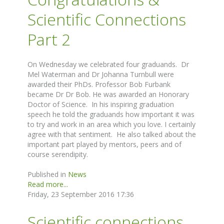
Scientific Connections
Part 2
On Wednesday we celebrated four graduands. Dr
Mel Waterman and Dr Johanna Turnbull were
awarded their PhDs. Professor Bob Furbank
became Dr Dr Bob. He was awarded an Honorary
Doctor of Science. In his inspiring graduation
speech he told the graduands how important it was
to try and work in an area which you love. I certainly
agree with that sentiment. He also talked about the
important part played by mentors, peers and of
course serendipity.
Published in
News
Read more...
Friday, 23 September 2016 17:36
Scientific connections