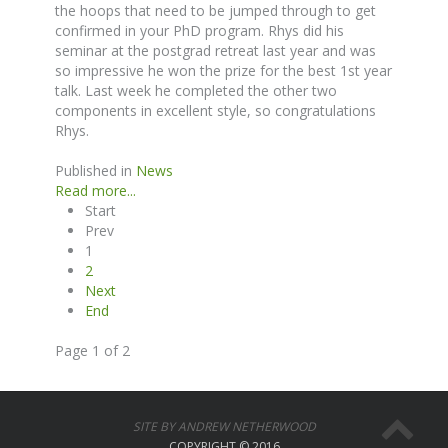
the hoops that need to be jumped through to get
confirmed in your PhD program. Rhys did his
seminar at the postgrad retreat last year and was
so impressive he won the prize for the best 1st year
talk. Last week he completed the other two
components in excellent style, so congratulations
Rhys.
Published in
News
Read more...
Start
Prev
1
2
Next
End
Page 1 of 2
SITE BY ANDREW NETHERWOOD
COPYRIGHT © 2016