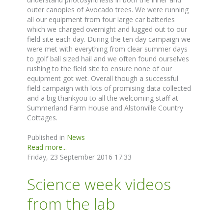
outer canopies of Avocado trees. We were running
all our equipment from four large car batteries
which we charged overnight and lugged out to our
field site each day. During the ten day campaign we
were met with everything from clear summer days
to golf ball sized hail and we often found ourselves
rushing to the field site to ensure none of our
equipment got wet. Overall though a successful
field campaign with lots of promising data collected
and a big thankyou to all the welcoming staff at
Summerland Farm House and Alstonville Country
Cottages.
Published in
News
Read more...
Friday, 23 September 2016 17:33
Science week videos
from the lab