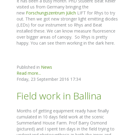
It has been a busy month. PhD Student Beat Keller
visited us from Germany bringing the
new
Forschungszentrum Jülich
LIFT for Rhys to try
out. Then we got new stronger light emitting diodes
(LEDs) for our instrument so Rhys and Beat
installed these. We can know measure fluoresence
over bigger areas of canopy. So Rhys is pretty
happy. You can see them working in the dark here.
Published in
News
Read more...
Friday, 23 September 2016 17:34
Field work in Ballina
Months of getting equipment ready have finally
cumulated in 10 days field work at the scenic
Summerland House Farm. Prof Barry Osmond
(pictured) and I spent ten days in the field trying to
understand photosynthesis in both the inner and