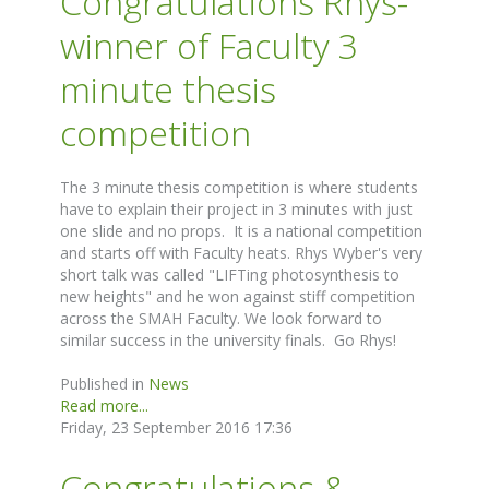
Congratulations Rhys-
winner of Faculty 3
minute thesis
competition
The 3 minute thesis competition is where students
have to explain their project in 3 minutes with just
one slide and no props. It is a national competition
and starts off with Faculty heats. Rhys Wyber's very
short talk was called "LIFTing photosynthesis to
new heights" and he won against stiff competition
across the SMAH Faculty. We look forward to
similar success in the university finals. Go Rhys!
Published in
News
Read more...
Friday, 23 September 2016 17:36
Congratulations &