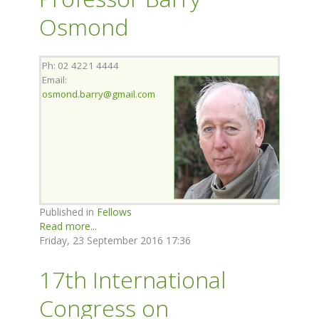
Osmond
Ph: 02 4221 4444
Email:
osmond.barry@gmail.com
Published in
Fellows
Read more...
Friday, 23 September 2016 17:36
17th International
Congress on