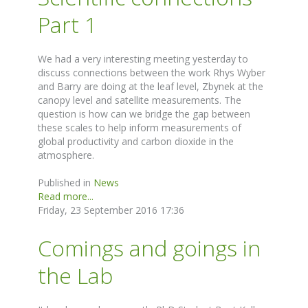
Part 1
We had a very interesting meeting yesterday to
discuss connections between the work Rhys Wyber
and Barry are doing at the leaf level, Zbynek at the
canopy level and satellite measurements. The
question is how can we bridge the gap between
these scales to help inform measurements of
global productivity and carbon dioxide in the
atmosphere.
Published in
News
Read more...
Friday, 23 September 2016 17:36
Comings and goings in
the Lab