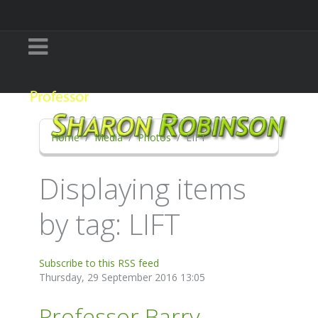
Home
Media
Photos
LIFT
Displaying items
by tag: LIFT
Subscribe to this RSS feed
Thursday, 29 September 2016 13:05
Professor Barry