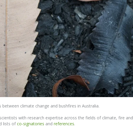
nks between climate change and bushfires in Australia.
cientists with research expertise across the fields of climate, fire a
d lists of
co-signatories
and
references
.