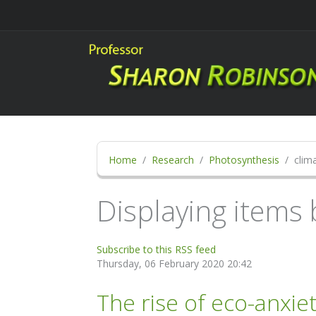
Home
Research
Photosynthesis
clima
Displaying items b
Subscribe to this RSS feed
Thursday, 06 February 2020 20:42
The rise of eco-anxie