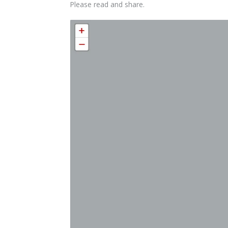
Please read and share.