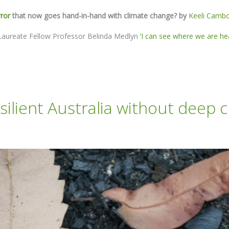
rror
that now goes hand-in-hand with climate change? by
Keeli Camb
ut Laureate Fellow Professor Belinda Medlyn
‘I can see where we are hea
esilient Australia without deep