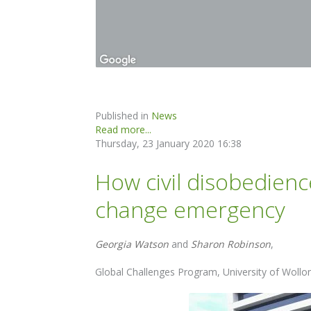
Published in
News
Read more...
Thursday, 23 January 2020 16:38
How civil disobedienc
change emergency
Georgia Watson
and
Sharon Robinson
,
Global Challenges Program, University of Woll