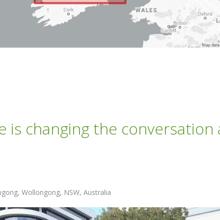
e is changing the conversation
ongong, Wollongong, NSW, Australia