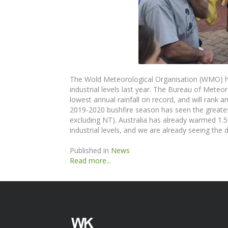
The
Wold Meteorological Organisation (WMO) ha
industrial levels last year. The
Bureau of
Meteor
lowest annual rainfall on record, and will rank
2019-2020 bushfire season has seen the greatest
excluding NT). Australia has already warmed 1.
industrial levels, and we are
already
seeing the d
Published in
News
Read more...