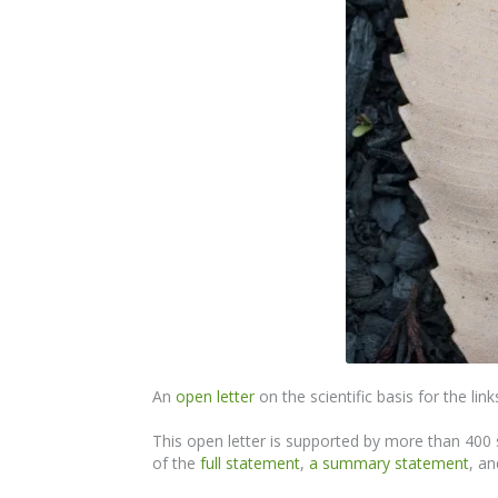
An
open letter
on the scientific basis for the li
This open letter is supported by more than 400 s
of the
full statement
,
a summary statement
, an