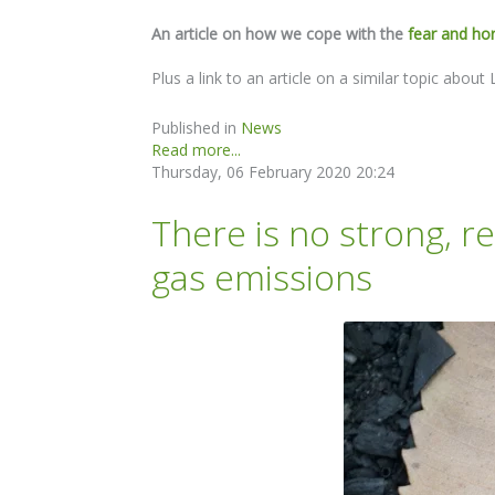
An article on how we cope with the
fear and ho
Plus a link to an article on a similar topic abo
Published in
News
Read more...
Thursday, 06 February 2020 20:24
There is no strong, r
gas emissions