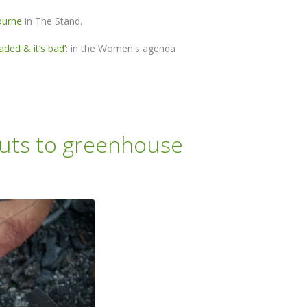
ourne
in The Stand.
ded & it’s bad’:
in the Women's agenda
 cuts to greenhouse