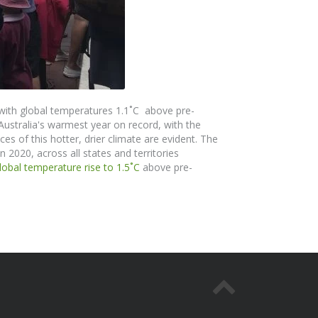
with global temperatures 1.1˚C above pre-
 Australia's warmest year on record, with the
s of this hotter, drier climate are evident.
The
n 2020, across all states and territories
global temperature rise to 1.5
˚
C
above pre-