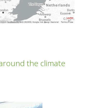
 around the climate