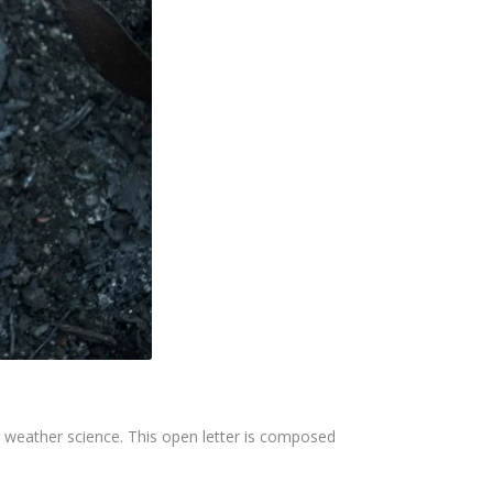
nd weather science. This open letter is composed