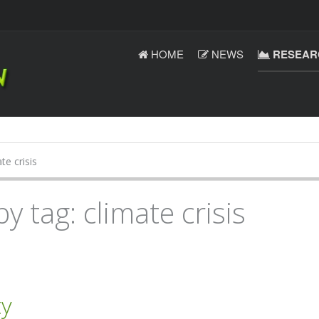
HOME
NEWS
RESEAR
te crisis
y tag: climate crisis
ty