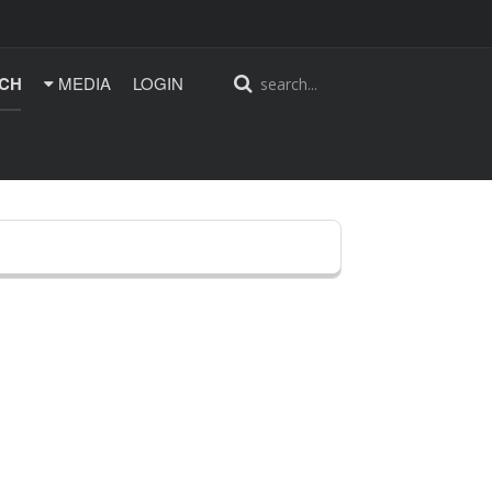
CH
MEDIA
LOGIN