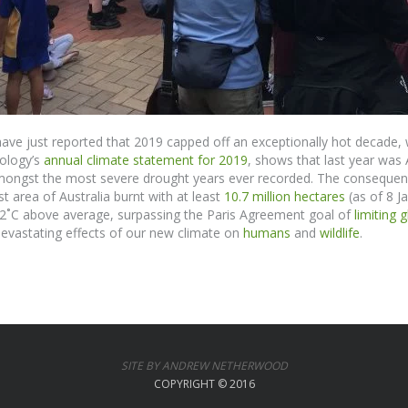
ve just reported that 2019 capped off an exceptionally hot decade, 
ology’s
annual climate statement for 2019
,
shows
that last year was
 amongst the most severe drought years ever recorded.
The consequence
 area of Australia burnt with at least
10.7 million hectares
(as of 8 Ja
52
˚
C above average, surpassing the Paris Agreement goal of
limiting 
evastating effects
of
our new climate on
humans
and
wildlife
.
SITE BY ANDREW NETHERWOOD
COPYRIGHT © 2016