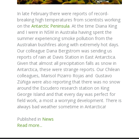
In late February there were reports of record-
breaking high temperatures from scientists working
on the
Antarctic Peninsula
. At the time Diana King
and I were in NSW in Australia having spent the
summer experiencing smoke pollution from the
Australian bushfires along with extremely hot days.
Our colleague Dana Bergstrom was sending us
reports of rain at Davis Station in East Antarctica.
Given that almost all precipitation falls as snow in
Antarctica, these were strange reports. Our Chilean
colleagues, Marisol Pizarro Rojas and Gustavo
Zúñiga were also reporting that there was no snow
around the Escudero research station on King
George Island and that every day was perfect for
field work, a most a worrying development. There is
always bad weather sometime in Antarctica!
Published in
News
Read more...