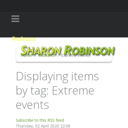
Home
Research
Extreme events
Displaying items
by tag: Extreme
events
Subscribe to this RSS feed
Thursday, 02 April 2020 22:08