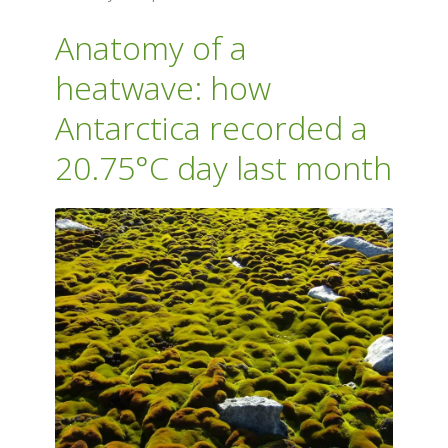
Anatomy of a
heatwave: how
Antarctica recorded a
20.75°C day last month