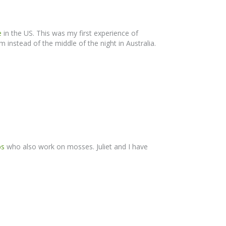
e
in the US. This was my first experience of
 instead of the middle of the night in Australia.
bs
who also work on mosses. Juliet and I have