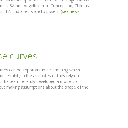
and, USA and Angelica from Concepcion, Chile as
uldn’t find a red shoe to pose in (
see news
se curves
butes can be important in determining which
certainty in the attributes or they rely on
nd the team recently developed a model to
ithout making assumptions about the shape of the