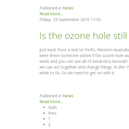
Published in
News
Read more...
Friday, 23 September 2016 17:33
Is the ozone hole stil
Just back from a visit to Perth, Western Austr
were there someone asked if the ozone hole was s
week and you can see all of Antarctica beneath 
we can act together and change things. In the 
while to fix. So we need to get on with it.
Published in
News
Read more...
Start
Prev
1
2