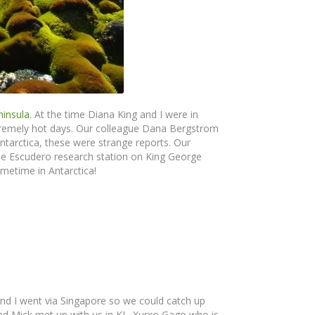
ninsula
. At the time Diana King and I were in
xtremely hot days. Our colleague Dana Bergstrom
 Antarctica, these were strange reports. Our
he Escudero research station on King George
metime in Antarctica!
and I went via Singapore so we could catch up
nd Mick met up with us in KL. Xurxo Gago who is