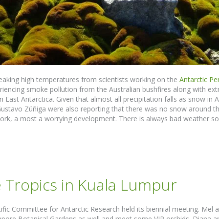
reaking high temperatures from scientists working on the
Antarctic Pe
iencing smoke pollution from the Australian bushfires along with e
n East Antarctica. Given that almost all precipitation falls as snow in
Gustavo Zúñiga were also reporting that there was no snow around t
 work, a most a worrying development. There is always bad weather so
e Tropics in Kuala Lumpur
fic Committee for Antarctic Research held its biennial meeting. Mel 
gapore Botanical Gardens as well and meet some VIP orchids. Diana a