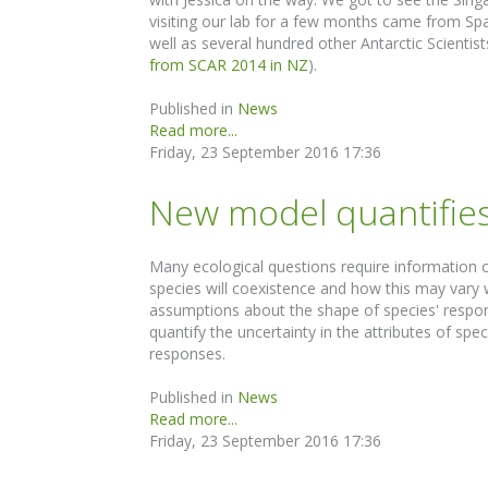
visiting our lab for a few months came from Sp
well as several hundred other Antarctic Scientis
from SCAR 2014 in NZ
).
Published in
News
Read more...
Friday, 23 September 2016 17:36
New model quantifies
Many ecological questions require information o
species will coexistence and how this may vary w
assumptions about the shape of species' respon
quantify the uncertainty in the attributes of s
responses.
Published in
News
Read more...
Friday, 23 September 2016 17:36