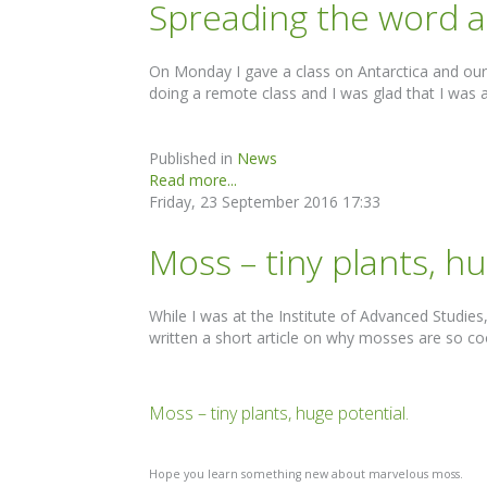
Spreading the word a
On Monday I gave a class on Antarctica and our
doing a remote class and I was glad that I was a
Published in
News
Read more...
Friday, 23 September 2016 17:33
Moss – tiny plants, h
While I was at the Institute of Advanced Studies
written a short article on why mosses are so co
Moss – tiny plants, huge potential.
Hope you learn something new about marvelous moss.