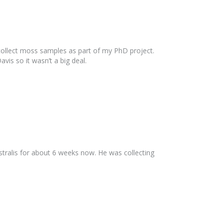
collect moss samples as part of my PhD project.
is so it wasn’t a big deal.
ralis for about 6 weeks now. He was collecting