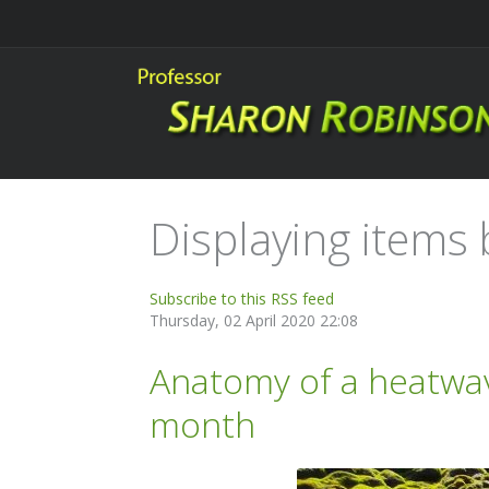
Displaying items b
Subscribe to this RSS feed
Thursday, 02 April 2020 22:08
Anatomy of a heatwav
month