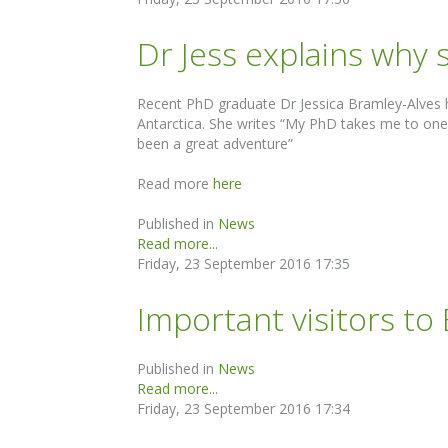
Dr Jess explains why
Recent PhD graduate Dr Jessica Bramley-Alves h
Antarctica. She writes “My PhD takes me to one of
been a great adventure”
Read more
here
Published in
News
Read more...
Friday, 23 September 2016 17:35
Important visitors to
Published in
News
Read more...
Friday, 23 September 2016 17:34