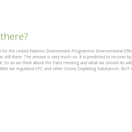
l there?
alia for the United Nations Environment Programme Environmental Ef
till there. The answer is very much so. It is predicted to recover by 
it. So as we think about the Paris meeting and what we should do wit
1980s we regulated CFC and other Ozone Depleting Substances. BUT on