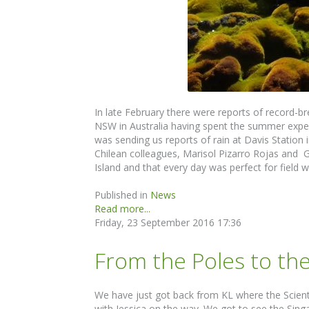
In late February there were reports of record-b
NSW in Australia having spent the summer exper
was sending us reports of rain at Davis Station i
Chilean colleagues, Marisol Pizarro Rojas and 
Island and that every day was perfect for field
Published in
News
Read more...
Friday, 23 September 2016 17:36
From the Poles to th
We have just got back from KL where the Scienti
with Jessica on the way. We got to see the Sin