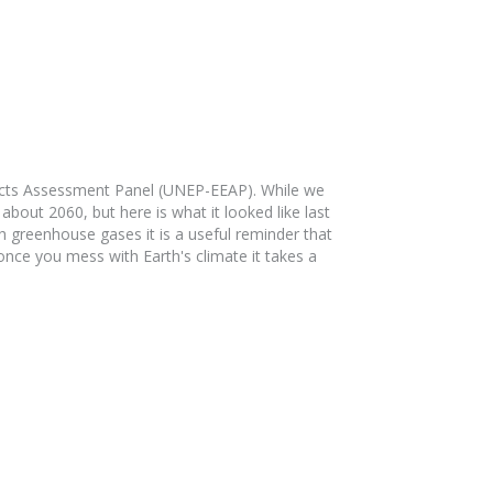
fects Assessment Panel (UNEP-EEAP). While we
about 2060, but here is what it looked like last
h greenhouse gases it is a useful reminder that
ce you mess with Earth's climate it takes a