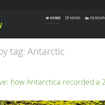
HOME
NEWS
RESEAR
y tag: Antarctic
e: how Antarctica recorded a 2