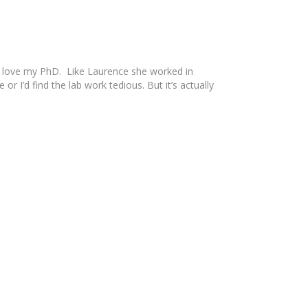
 I love my PhD. Like Laurence she worked in
r I’d find the lab work tedious. But it’s actually