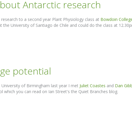
bout Antarctic research
 research to a second year Plant Physiology class at
Bowdoin Colleg
t the University of Santiago de Chile and could do the class at 12.30pm
uge potential
, University of Birmingham last year I met
Juliet Coastes
and
Dan Gib
ol which you can read on Ian Street's the Quiet Branches blog.