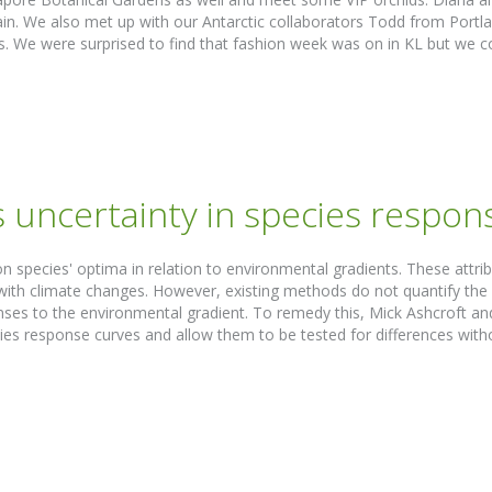
ain. We also met up with our Antarctic collaborators Todd from Portl
ts. We were surprised to find that fashion week was on in KL but we co
 uncertainty in species respon
n species' optima in relation to environmental gradients. These attri
ith climate changes. However, existing methods do not quantify the un
ses to the environmental gradient. To remedy this, Mick Ashcroft a
pecies response curves and allow them to be tested for differences w