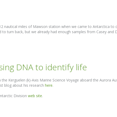
n 12 nautical miles of Mawson station when we came to Antarctica to 
d to turn back, but we already had enough samples from Casey and Dav
ing DNA to identify life
the Kerguelen (k)-Axis Marine Science Voyage aboard the Aurora Aust
st blog about his research
here
.
ntarctic Division
web site
.