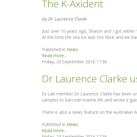
The K-Axident
by Dr Laurence Clark
e
Just over 10 years ago, Sharon and I got withi
At the time the sea ice was too thick and we ha
Published in
News
Read more...
Friday, 23 September 2016 17:36
Dr Laurence Clarke us
Ex Lab member Dr Laurence Clarke has been on 
samples to barcode marine life and wrote a gue
There is also a news feature on the Australian A
Published in
News
Read more...
Friday, 23 September 2016 17:36