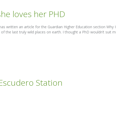
 she loves her PHD
as written an article for the Guardian Higher Education section Why
 the last truly wild places on earth. I thought a PhD wouldn’t suit me o
 Escudero Station