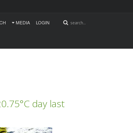
CH
MEDIA
LOGIN
0.75°C day last