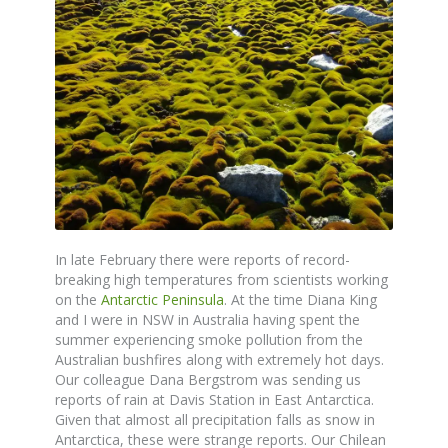
In late February there were reports of record-
breaking high temperatures from scientists working
on the
Antarctic Peninsula
. At the time Diana King
and I were in NSW in Australia having spent the
summer experiencing smoke pollution from the
Australian bushfires along with extremely hot days.
Our colleague Dana Bergstrom was sending us
reports of rain at Davis Station in East Antarctica.
Given that almost all precipitation falls as snow in
Antarctica, these were strange reports. Our Chilean