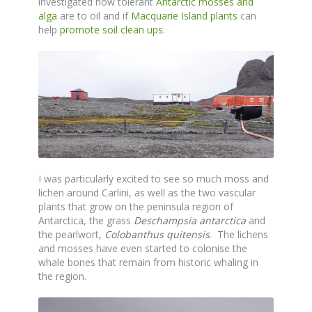
investigated how tolerant
Antarctic mosses and
alga
are to oil and if
Macquarie Island plants
can
help
promote soil clean ups
.
I was particularly excited to see so much moss and
lichen around Carlini, as well as the two vascular
plants that grow on the peninsula region of
Antarctica, the grass
Deschampsia antarctica
and
the pearlwort,
Colobanthus quitensis
. The lichens
and mosses have even started to colonise the
whale bones that remain from historic whaling in
the region.