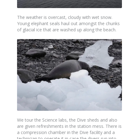
The weather is overcast, cloudy with wet snow.
Young elephant seals haul out amongst the chunks
of glacial ice that are washed up along the beach.
We tour the Science labs, the Dive sheds and also
are given refreshments in the station mess. There is
a compression chamber in the Dive facility and a
technician to operate it in case the divers run into