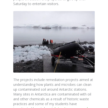
Saturday to entertain visitors.
The projects include remediation projects aimed at
understanding how plants and microbes can clean
up contaminated soil around Antarctic stations.
Many sites in Antarctica are contaminated with oil
and other chemicals as a result of historic waste
practices and some of my students have