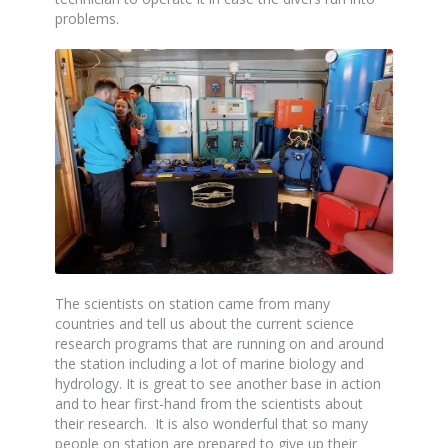
problems.
The scientists on station came from many
countries and tell us about the current science
research programs that are running on and around
the station including a lot of marine biology and
hydrology. It is great to see another base in action
and to hear first-hand from the scientists about
their research. It is also wonderful that so many
people on station are prepared to give up their