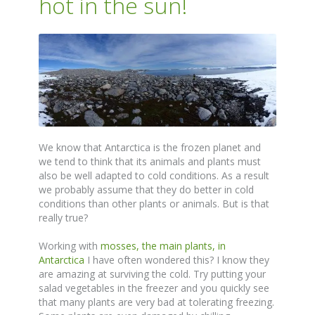
hot in the sun!
We know that Antarctica is the frozen planet and
we tend to think that its animals and plants must
also be well adapted to cold conditions. As a result
we probably assume that they do better in cold
conditions than other plants or animals. But is that
really true?
Working with
mosses, the main plants, in
Antarctica
I have often wondered this? I know they
are amazing at surviving the cold. Try putting your
salad vegetables in the freezer and you quickly see
that many plants are very bad at tolerating freezing.