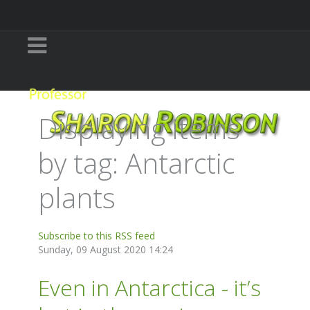
Displaying items
by tag: Antarctic
plants
Subscribe to this RSS feed
Sunday, 09 August 2020 14:24
Even in Antarctica - it’s