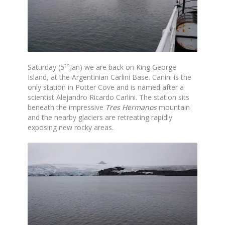
th
Saturday (5
Jan) we are back on King George
Island, at the Argentinian Carlini Base. Carlini is the
only station in Potter Cove and is named after a
scientist Alejandro Ricardo Carlini. The station sits
beneath the impressive
Tres Hermanos
mountain
and the nearby glaciers are retreating rapidly
exposing new rocky areas.