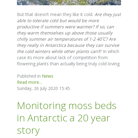
But that doesn’t mean they like it cold.
Are they just
able to tolerate cold but would be more
productive if summers were warmer?
If so, can
they warm themselves up above those usually
chilly summer air temperatures of 1-2 40˚C? Are
they really in Antarctica because they can survive
the cold winters while other plants can’t
? In which
case its more about lack of competition from
flowering plants than actually being truly cold loving.
Published in
News
Read more...
Sunday, 26 July 2020 15:45
Monitoring moss beds
in Antarctic a 20 year
story