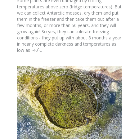
Some plants are even damaged by chilling
temperatures above zero (fridge temperatures). But
we can collect Antarctic mosses, dry them and put
them in the freezer and then take them out after a
few months, or more than 50 years, and they will
grow again! So yes, they can tolerate freezing
conditions - they put up with about 8 months a year
in nearly complete darkness and temperatures as
low as -40˚C