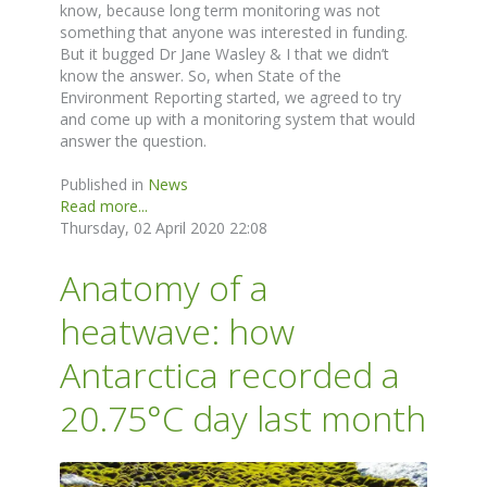
know, because long term monitoring was not
something that anyone was interested in funding.
But it bugged Dr Jane Wasley & I that we didn’t
know the answer. So, when State of the
Environment Reporting started, we agreed to try
and come up with a monitoring system that would
answer the question.
Published in
News
Read more...
Thursday, 02 April 2020 22:08
Anatomy of a
heatwave: how
Antarctica recorded a
20.75°C day last month