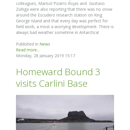
colleagues, Marisol Pizarro Rojas and Gustavo
Zúñiga were also reporting that there was no snow
around the Escudero research station on King
George Island and that every day was perfect for
field work, a most a worrying development. There is
always bad weather sometime in Antarctica!
Published in
News
Read more...
Monday, 28 January 2019 15:17
Homeward Bound 3
visits Carlini Base