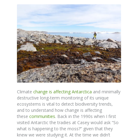
Climate
change is affecting Antarctica
and minimally
destructive long-term monitoring of its unique
ecosystems is vital to detect biodiversity trends,
and to understand how change is affecting
these
communities
. Back in the 1990s when I first
visited Antarctic the tradies at Casey would ask “So
what is happening to the moss?” given that they
knew we were studying it. At the time we didn’t