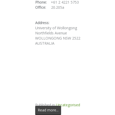
Phone:
+61 2 4221 5753
Office:
20.205a
Address:
University of Wollongong
Northfields Avenue
WOLLONGONG NSW 2522
AUSTRALIA
Published in
Uncategorised
Read more...