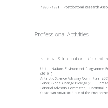
1990 - 1991
Postdoctoral Research Assoc
Professional Activities
National & International Committe
United Nations Environment Programme En
(2010 -)
Antarctic Science Advisory Committee (200
Editor, Global Change Biology (2005 - prese
Editorial Advisory Committee, Functional Pl
Custodian Antarctic State of the Environmen