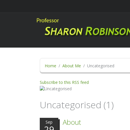
Home
About Me
Uncategorised
Subscribe to this RSS feed
Uncategorised (1)
About
Sep
29