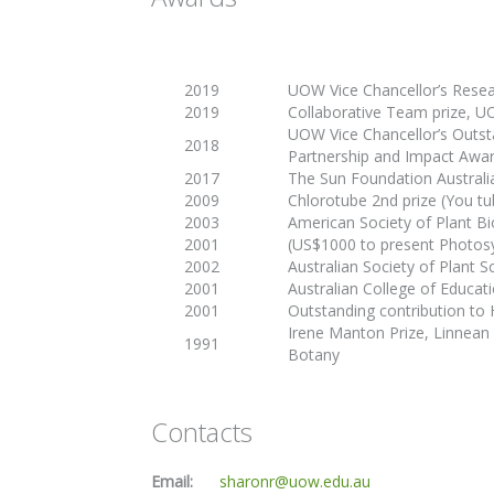
2019
UOW Vice Chancellor’s Resea
2019
Collaborative Team prize, 
UOW Vice Chancellor’s Outs
2018
Partnership and Impact Awa
2017
The Sun Foundation Austral
2009
Chlorotube 2nd prize (You t
2003
American Society of Plant Bi
2001
(US$1000 to present
Photosy
2002
Australian Society of Plant S
2001
Australian College of Educati
2001
Outstanding contribution to
Irene Manton Prize, Linnean
1991
Botany
Contacts
Email:
sharonr@uow.edu.au