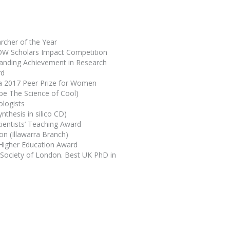
rcher of the Year
UOW Scholars Impact Competition
tanding Achievement in Research
rd
ia 2017 Peer Prize for Women
ube
The Science of Cool
)
ologists
nthesis in silico
CD)
cientists’ Teaching Award
on (Illawarra Branch)
 Higher Education Award
 Society of London. Best UK PhD in