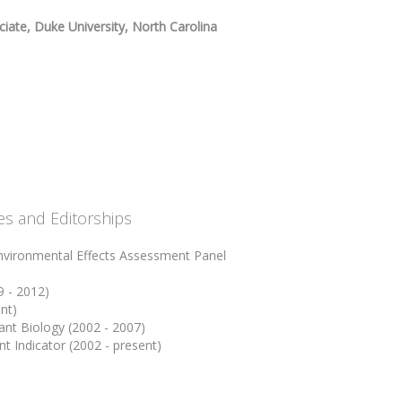
iate, Duke University, North Carolina
es and Editorships
vironmental Effects Assessment Panel
9 - 2012)
nt)
ant Biology (2002 - 2007)
t Indicator (2002 - present)