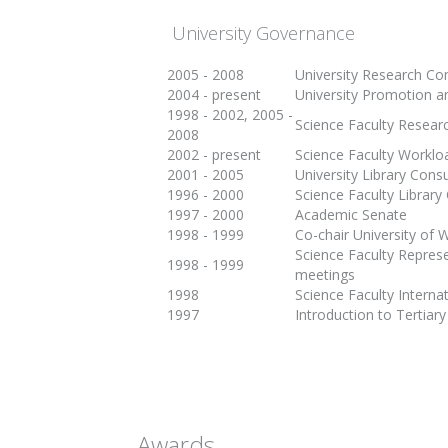
University Governance
2005 - 2008
University Research C
2004 - present
University Promotion 
1998 - 2002, 2005 -
Science Faculty Resea
2008
2002 - present
Science Faculty Workl
2001 - 2005
University Library Cons
1996 - 2000
Science Faculty Librar
1997 - 2000
Academic Senate
1998 - 1999
Co-chair University of 
Science Faculty Represe
1998 - 1999
meetings
1998
Science Faculty Interna
1997
Introduction to Tertia
Awards