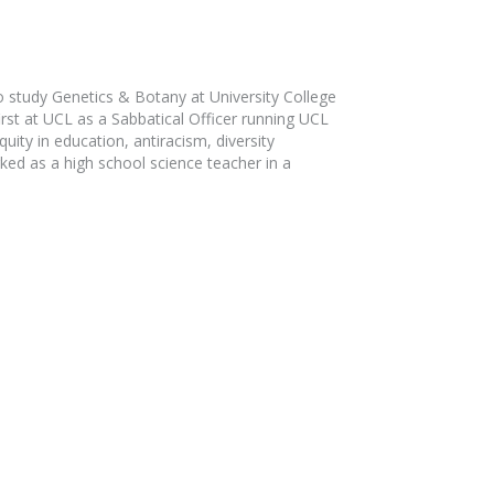
 study Genetics & Botany at University College
rst at UCL as a Sabbatical Officer running UCL
ity in education, antiracism, diversity
ked as a high school science teacher in a