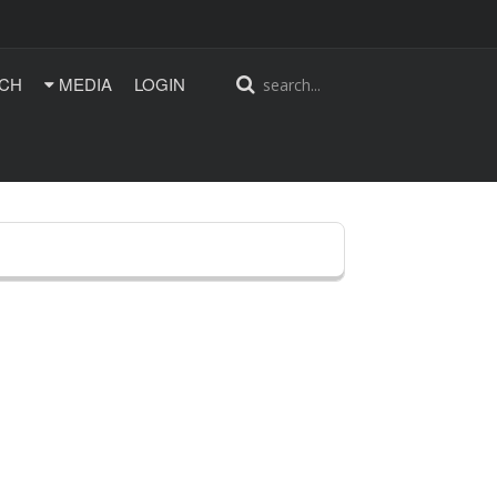
CH
MEDIA
LOGIN