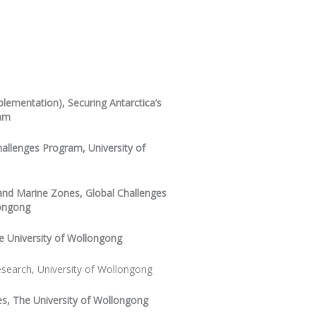
lementation), Securing Antarctica’s
ram
hallenges Program, University of
 and Marine Zones, Global Challenges
longong
e University of Wollongong
search, University of Wollongong
es, The University of Wollongong