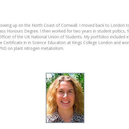
rowing up on the North Coast of Cornwall. I moved back to London to
ss Honours Degree. I then worked for two years in student poltics, fi
ficer of the UK National Union of Students. My portfolios included equ
 Certificate in in Science Education at Kings College London and wor
 PhD on plant nitrogen metabolism.