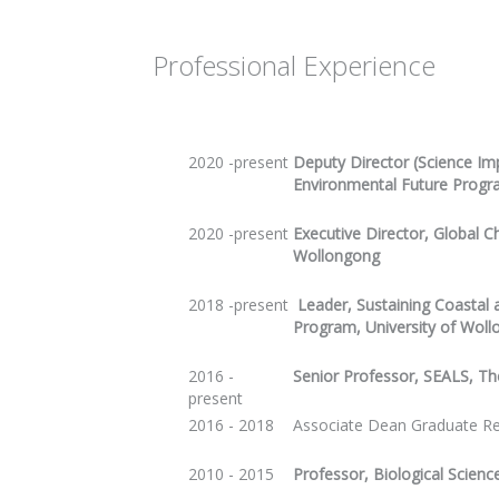
Professional Experience
2020 -present
Deputy Director (Science Imp
Environmental Future Prog
2020 -present
Executive Director, Global C
Wollongong
2018 -present
Leader, Sustaining Coastal
Program, University of Wol
2016 -
Senior Professor, SEALS, Th
present
2016 - 2018
Associate Dean Graduate Re
2010 - 2015
Professor, Biological Scienc