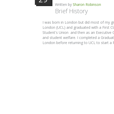
Written by
Sharon Robinson
Brief History
I was born in London but did most of my g
London (UCL) and graduated with a First Cla
Student's Union and then as an Executive Of
and student welfare. I completed a Graduate
London before returning to UCL to start a