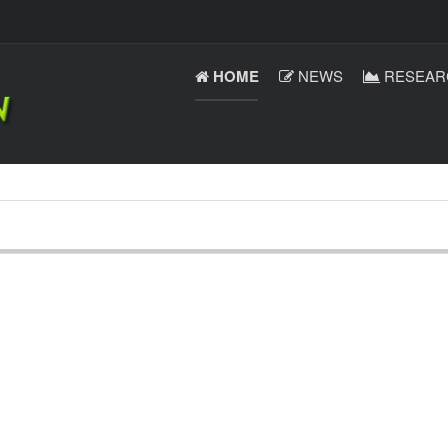
HOME
NEWS
RESEAR