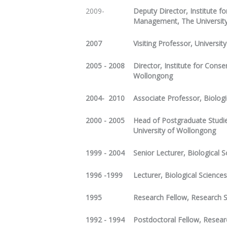
2009-
Deputy Director, Institute 
Management, The Universit
2007
Visiting Professor, Universit
2005 - 2008
Director, Institute for Cons
Wollongong
2004- 2010
Associate Professor, Biologi
2000 - 2005
Head of Postgraduate Studie
University of Wollongong
1999 - 2004
Senior Lecturer, Biological 
1996 -1999
Lecturer, Biological Science
1995
Research Fellow, Research S
1992 - 1994
Postdoctoral Fellow, Resear