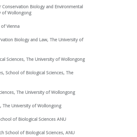
for Conservation Biology and Environmental
y of Wollongong
y of Vienna
ervation Biology and Law, The University of
cal Sciences, The University of Wollongong
s, School of Biological Sciences, The
Sciences, The University of Wollongong
s, The University of Wollongong
chool of Biological Sciences ANU
ch School of Biological Sciences, ANU