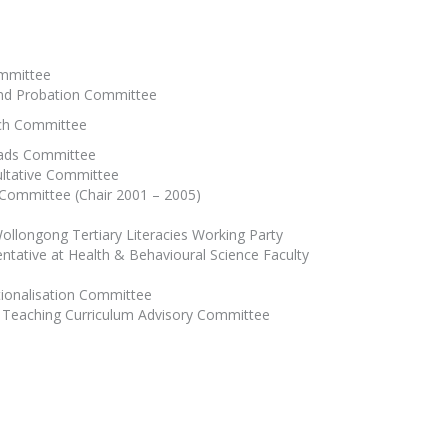
ommittee
and Probation Committee
rch Committee
oads Committee
ultative Committee
y Committee (Chair 2001 – 2005)
Wollongong Tertiary Literacies Working Party
ntative at Health & Behavioural Science Faculty
tionalisation Committee
ry Teaching Curriculum Advisory Committee