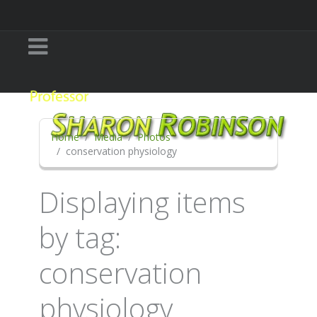
Home
Media
Photos
conservation physiology
Displaying items
by tag:
conservation
physiology