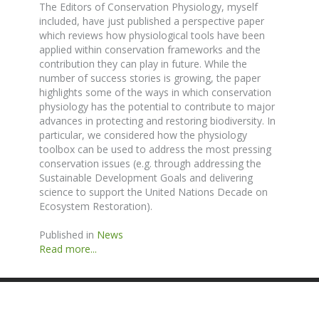
The Editors of Conservation Physiology, myself
included, have just published a perspective paper
which reviews how physiological tools have been
applied within conservation frameworks and the
contribution they can play in future. While the
number of success stories is growing, the paper
highlights some of the ways in which conservation
physiology has the potential to contribute to major
advances in protecting and restoring biodiversity. In
particular, we considered how the physiology
toolbox can be used to address the most pressing
conservation issues (e.g. through addressing the
Sustainable Development Goals and delivering
science to support the United Nations Decade on
Ecosystem Restoration).
Published in
News
Read more...
SITE BY ANDREW NETHERWOOD
COPYRIGHT © 2016