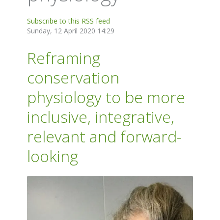
Subscribe to this RSS feed
Sunday, 12 April 2020 14:29
Reframing
conservation
physiology to be more
inclusive, integrative,
relevant and forward-
looking