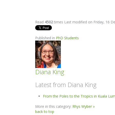
Read
4502
times
Last modified on Friday, 16 
Published in
PhD Students
Diana King
Latest from Diana King
From the Poles to the Tropics in Kuala Lu
More in this category:
Rhys Wyber »
back to top