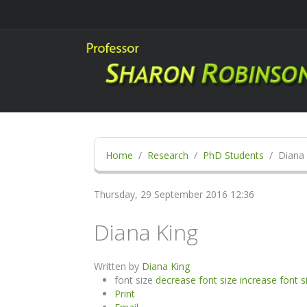
Home
Research
PhD Students
Diana 
Thursday, 29 September 2016 12:36
Diana King
Written by
Diana King
font size
decrease font size
increase font s
Print