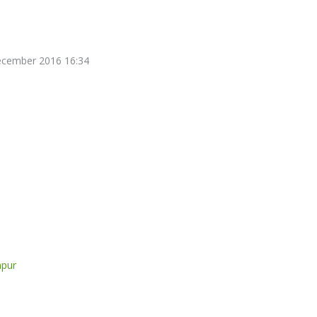
December 2016 16:34
mpur