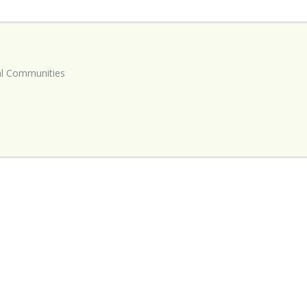
ial Communities