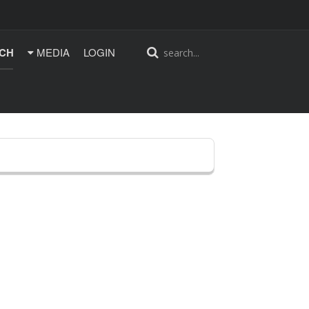
CH
MEDIA
LOGIN