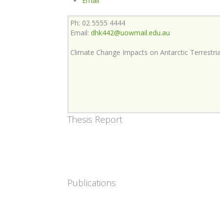
Email
Ph: 02 5555 4444
Email:
dhk442@uowmail.edu.au
Climate Change Impacts on Antarctic Terrestr
Thesis Report
Publications