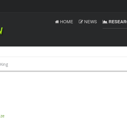
HOME
NEWS
RESEAR
King
ize