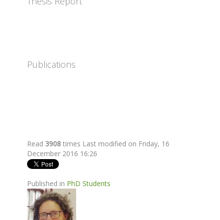
Thesis Report
Publications
Read
3908
times
Last modified on Friday, 16
December 2016 16:26
Published in
PhD Students