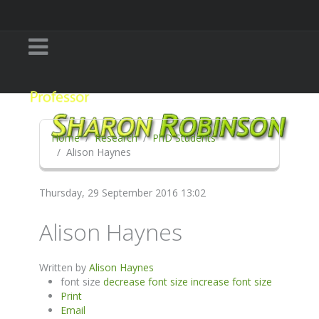
Home
Research
PhD Students
Alison Haynes
Thursday, 29 September 2016 13:02
Alison Haynes
Written by
Alison Haynes
font size
decrease font size
increase font size
Print
Email