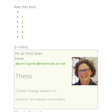
Rate this item
1
2
3
4
5
(0 votes)
Ph: 02 5555 4444
Email:
alison.haynes@internode.on.net
Thesis
Climate Change Impacts on
Antarctic Terrestrial Communities