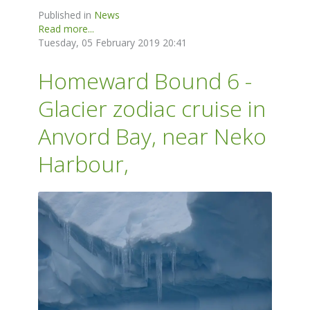
Published in
News
Read more...
Tuesday, 05 February 2019 20:41
Homeward Bound 6 -
Glacier zodiac cruise in
Anvord Bay, near Neko
Harbour,