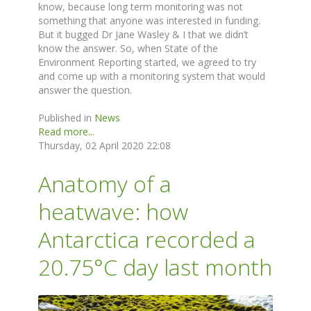
know, because long term monitoring was not
something that anyone was interested in funding.
But it bugged Dr Jane Wasley & I that we didn’t
know the answer. So, when State of the
Environment Reporting started, we agreed to try
and come up with a monitoring system that would
answer the question.
Published in
News
Read more...
Thursday, 02 April 2020 22:08
Anatomy of a
heatwave: how
Antarctica recorded a
20.75°C day last month