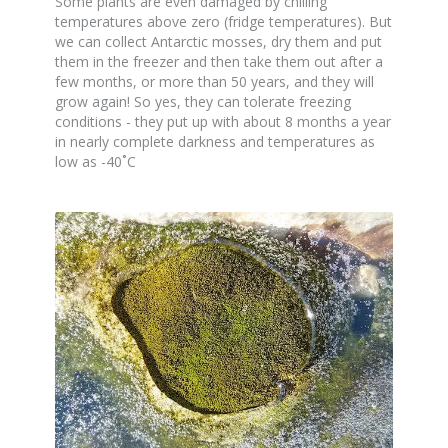
Some plants are even damaged by chilling
temperatures above zero (fridge temperatures). But
we can collect Antarctic mosses, dry them and put
them in the freezer and then take them out after a
few months, or more than 50 years, and they will
grow again! So yes, they can tolerate freezing
conditions - they put up with about 8 months a year
in nearly complete darkness and temperatures as
low as -40˚C