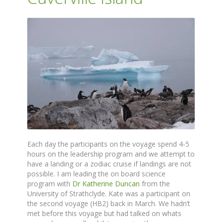
Each day the participants on the voyage spend 4-5
hours on the leadership program and we attempt to
have a landing or a zodiac cruise if landings are not
possible. I am leading the on board science
program with
Dr Katherine Duncan
from the
University of Strathclyde. Kate was a participant on
the second voyage (HB2) back in March. We hadn’t
met before this voyage but had talked on whats