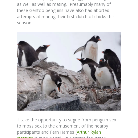
as well as well as mating. Presumably many of
these Gentoo penguins have also had aborted
attempts at rearing their first clutch of chicks this
season.
I take the opportunity to segue from penguin sex
to moss sex to the amusement of the nearby
participants and Fern Hames (
Arthur Rylah