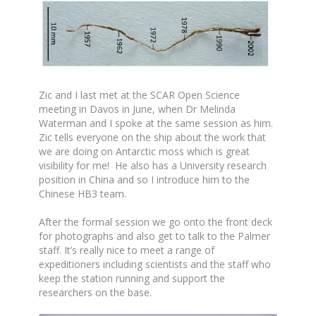
Zic and I last met at the SCAR Open Science
meeting in Davos in June, when Dr Melinda
Waterman and I spoke at the same session as him.
Zic tells everyone on the ship about the work that
we are doing on Antarctic moss which is great
visibility for me! He also has a University research
position in China and so I introduce him to the
Chinese HB3 team.
After the formal session we go onto the front deck
for photographs and also get to talk to the Palmer
staff. It’s really nice to meet a range of
expeditioners including scientists and the staff who
keep the station running and support the
researchers on the base.