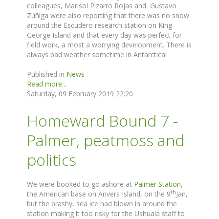
colleagues, Marisol Pizarro Rojas and Gustavo
Zúñiga were also reporting that there was no snow
around the Escudero research station on King
George Island and that every day was perfect for
field work, a most a worrying development. There is
always bad weather sometime in Antarctica!
Published in
News
Read more...
Saturday, 09 February 2019 22:20
Homeward Bound 7 -
Palmer, peatmoss and
politics
We were booked to go ashore at
Palmer Station
,
th
the American base on Anvers Island, on the 9
Jan,
but the brashy, sea ice had blown in around the
station making it too risky for the Ushuaia staff to