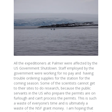
All the expeditioners at Palmer were affected by the
US Government Shutdown. Staff employed by the
government were working for no pay and having
trouble ordering supplies for the station for the
coming season. Some of the scientists cannot get
to their sites to do research, because the public
servants in the US who prepare the permits are on
furlough and can’t process the permits. This is such
a waste of everyone’s time and is ultimately a
waste of the NSF grant money. I am hoping that