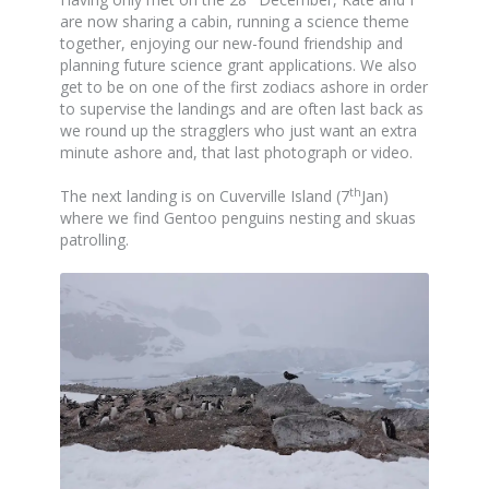
are now sharing a cabin, running a science theme
together, enjoying our new-found friendship and
planning future science grant applications. We also
get to be on one of the first zodiacs ashore in order
to supervise the landings and are often last back as
we round up the stragglers who just want an extra
minute ashore and, that last photograph or video.
th
The next landing is on Cuverville Island (7
Jan)
where we find Gentoo penguins nesting and skuas
patrolling.