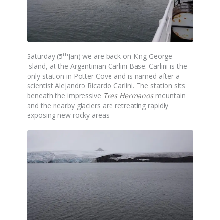
th
Saturday (5
Jan) we are back on King George
Island, at the Argentinian Carlini Base. Carlini is the
only station in Potter Cove and is named after a
scientist Alejandro Ricardo Carlini. The station sits
beneath the impressive
Tres Hermanos
mountain
and the nearby glaciers are retreating rapidly
exposing new rocky areas.