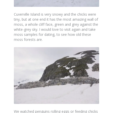
Cuverville Island is very snowy and the chicks were
tiny, but at one end it has the most amazing wall of
moss, a whole cliff face, green and grey against the
white-grey sky. I would love to visit again and take
moss samples for dating, to see how old these
moss forests are.
We watched penguins rolling eggs or feeding chicks