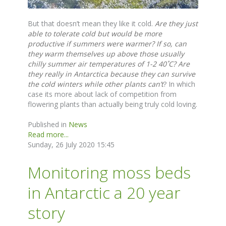
But that doesn’t mean they like it cold.
Are they just
able to tolerate cold but would be more
productive if summers were warmer?
If so, can
they warm themselves up above those usually
chilly summer air temperatures of 1-2 40˚C? Are
they really in Antarctica because they can survive
the cold winters while other plants can’t
? In which
case its more about lack of competition from
flowering plants than actually being truly cold loving.
Published in
News
Read more...
Sunday, 26 July 2020 15:45
Monitoring moss beds
in Antarctic a 20 year
story