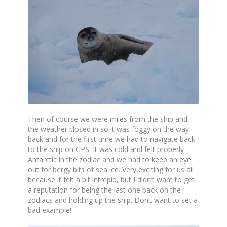
Then of course we were miles from the ship and
the weather closed in so it was foggy on the way
back and for the first time we had to navigate back
to the ship on GPS. It was cold and felt properly
Antarctic in the zodiac and we had to keep an eye
out for bergy bits of sea ice. Very exciting for us all
because it felt a bit intrepid, but I didn’t want to get
a reputation for being the last one back on the
zodiacs and holding up the ship. Don’t want to set a
bad example!