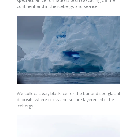
spectacular ice formations both cascading off the
continent and in the icebergs and sea ice.
We collect clear,
black
ice for the bar and see glacial
deposits where rocks and silt are layered into the
icebergs.