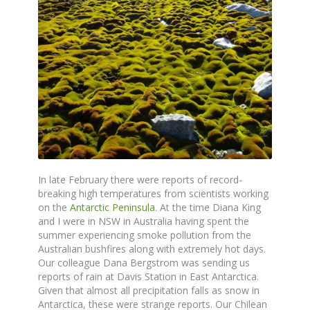
In late February there were reports of record-
breaking high temperatures from scientists working
on the
Antarctic Peninsula
. At the time Diana King
and I were in NSW in Australia having spent the
summer experiencing smoke pollution from the
Australian bushfires along with extremely hot days.
Our colleague Dana Bergstrom was sending us
reports of rain at Davis Station in East Antarctica.
Given that almost all precipitation falls as snow in
Antarctica, these were strange reports. Our Chilean