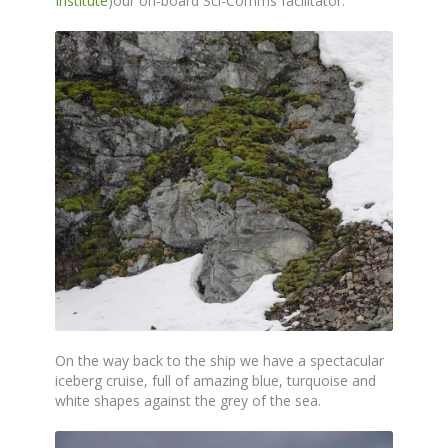
Institute
)our on-board Sci-Comms facilitator.
On the way back to the ship we have a spectacular
iceberg cruise, full of amazing blue, turquoise and
white shapes against the grey of the sea.