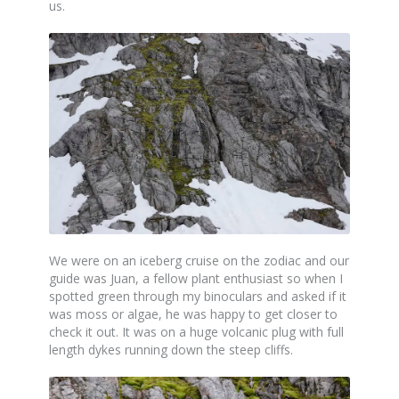
us.
We were on an iceberg cruise on the zodiac and our
guide was Juan, a fellow plant enthusiast so when I
spotted green through my binoculars and asked if it
was moss or algae, he was happy to get closer to
check it out. It was on a huge volcanic plug with full
length dykes running down the steep cliffs.