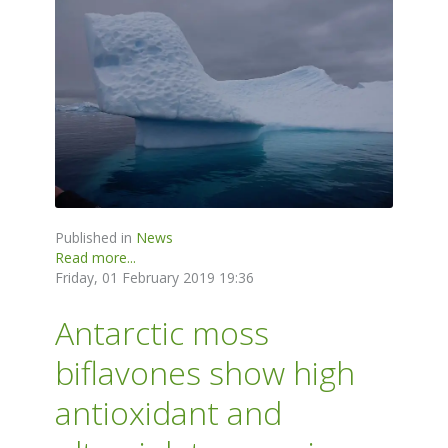
Published in
News
Read more...
Friday, 01 February 2019 19:36
Antarctic moss
biflavones show high
antioxidant and