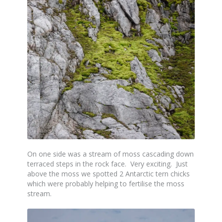
On one side was a stream of moss cascading down
terraced steps in the rock face. Very exciting. Just
above the moss we spotted 2 Antarctic tern chicks
which were probably helping to fertilise the moss
stream.