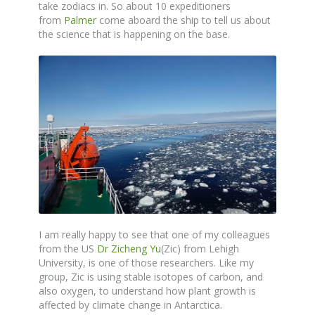
take zodiacs in. So about 10 expeditioners
from
Palmer
come aboard the ship to tell us about
the science that is happening on the base.
I am really happy to see that one of my colleagues
from the US
Dr Zicheng Yu
(Zic) from Lehigh
University, is one of those researchers. Like my
group, Zic is using stable isotopes of carbon, and
also oxygen, to understand how plant growth is
affected by climate change in Antarctica.