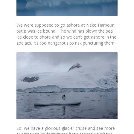
We were supposed to go ashore at Neko Harbour
but it was ice bound. The wind has blown the sea
ice close to shore and so we can’t get ashore in the
zodiacs. It’s too dangerous to risk puncturing them.
So, we have a glorious glacier cruise and see more