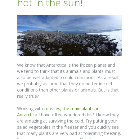
hot in the sun!
We know that Antarctica is the frozen planet and
we tend to think that its animals and plants must
also be well adapted to cold conditions. As a result
we probably assume that they do better in cold
conditions than other plants or animals. But is that
really true?
Working with
mosses, the main plants, in
Antarctica
I have often wondered this? I know they
are amazing at surviving the cold. Try putting your
salad vegetables in the freezer and you quickly see
that many plants are very bad at tolerating freezing.