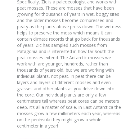
Specifically, Zic is a paleoecologist and works with
peat mosses. These are mosses that have been
growing for thousands of years in wet, boggy sites
and the older mosses become compressed and
peaty as the plants above press down. The wetness
helps to preserve the moss which means it can
contain climate records that go back for thousands
of years. Zic has sampled such mosses from
Patagonia and is interested in how far South the
peat mosses extend. The Antarctic mosses we
work with are younger, hundreds, rather than
thousands of years old, but we are working with
individual plants, not peat. In peat there can be
layers and layers of different mosses and even
grasses and other plants as you delve down into
the core. Our individual plants are only a few
centimeters tall whereas peat cores can be meters
deep. It’s all a matter of scale. In East Antarctica the
mosses grow a few millimeters each year, whereas
on the peninsula they might grow a whole
centimeter in a year!