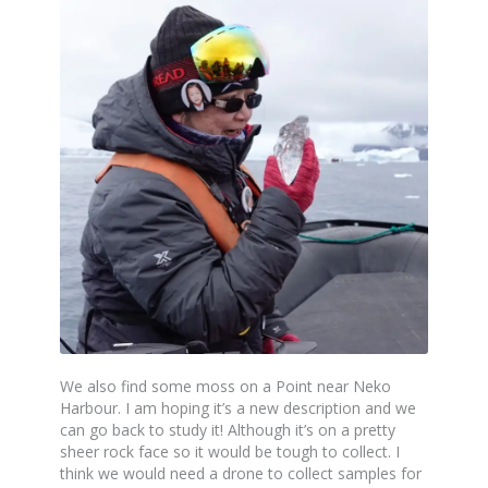
We also find some moss on a Point near Neko
Harbour. I am hoping it’s a new description and we
can go back to study it! Although it’s on a pretty
sheer rock face so it would be tough to collect. I
think we would need a drone to collect samples for