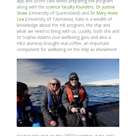
app and zoom calls whilst preparing the program
along with the
science faculty founders
,
Dr Justine
Shaw
(University of Queensland) and
Dr Mary-Anne
Lea
(University of Tasmania). Kate is a wealth of
knowledge about the HB program, the ship and
what we need to bring with us. Luckily, both she and
Dr Sophie Adams (our wellbeing guru and also a
HB2 alumna) brought real coffee, an important
component for wellbeing on the ship as elsewhere!
th
Having only met on the 28
December, Kate and I