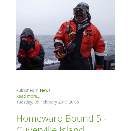
Published in
News
Read more...
Tuesday, 05 February 2019 20:05
Homeward Bound 5 -
Cuverville Island