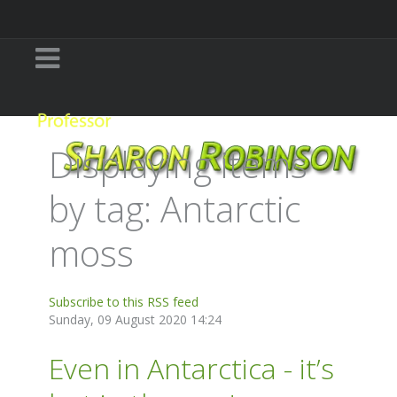
Displaying items
by tag: Antarctic
moss
Subscribe to this RSS feed
Sunday, 09 August 2020 14:24
Even in Antarctica - it’s