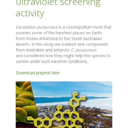
ultraviolet screening
activity
Ceratodon purpureus
is a cosmopolitan moss that
survives some of the harshest places on Earth:
from frozen Antarctica to hot South Australian
deserts. In this study we isolated nine compounds
from Australian and Antarctic
C. purpureus
and considered how they might help this species to
survive under such extreme conditions.
Download preprint here