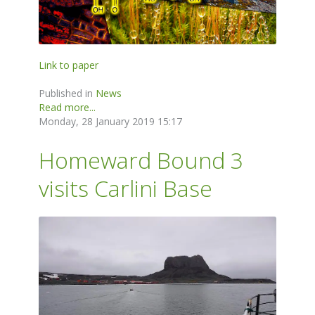
Link to paper
Published in
News
Read more...
Monday, 28 January 2019 15:17
Homeward Bound 3
visits Carlini Base