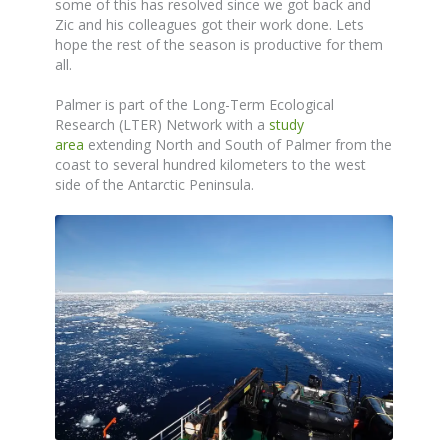
some of this has resolved since we got back and
Zic and his colleagues got their work done. Lets
hope the rest of the season is productive for them
all.
Palmer is part of the Long-Term Ecological
Research (LTER) Network with a
study
area
extending North and South of Palmer from the
coast to several hundred kilometers to the west
side of the Antarctic Peninsula.