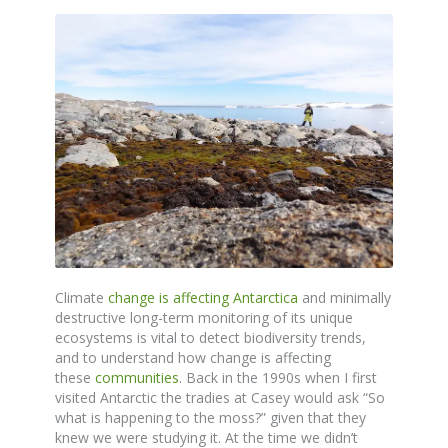
Climate
change is affecting Antarctica
and minimally
destructive long-term monitoring of its unique
ecosystems is vital to detect biodiversity trends,
and to understand how change is affecting
these
communities
. Back in the 1990s when I first
visited Antarctic the tradies at Casey would ask “So
what is happening to the moss?” given that they
knew we were studying it. At the time we didn’t