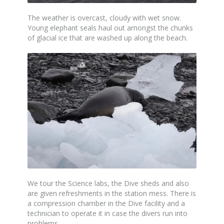
The weather is overcast, cloudy with wet snow.
Young elephant seals haul out amongst the chunks
of glacial ice that are washed up along the beach.
We tour the Science labs, the Dive sheds and also
are given refreshments in the station mess. There is
a compression chamber in the Dive facility and a
technician to operate it in case the divers run into
problems.