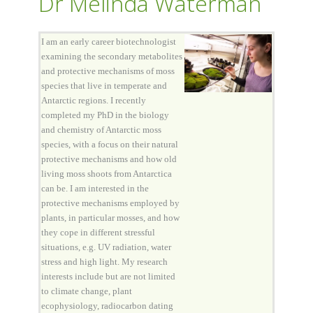
Dr Melinda Waterman
I am an early career biotechnologist
examining the secondary metabolites
and protective mechanisms of moss
species that live in temperate and
Antarctic regions. I recently
completed my PhD in the biology
and chemistry of Antarctic moss
species, with a focus on their natural
protective mechanisms and how old
living moss shoots from Antarctica
can be. I am interested in the
protective mechanisms employed by
plants, in particular mosses, and how
they cope in different stressful
situations, e.g. UV radiation, water
stress and high light. My research
interests include but are not limited
to climate change, plant
ecophysiology, radiocarbon dating