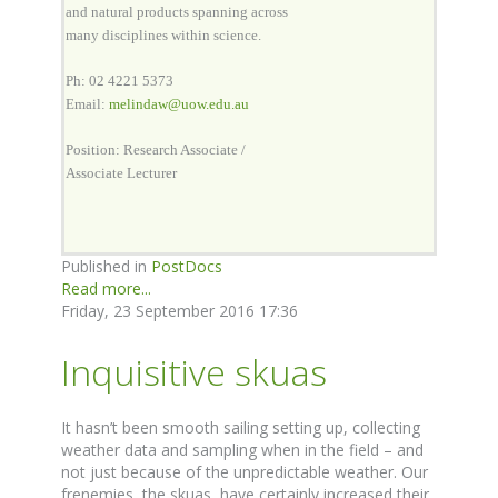
and natural products spanning across
many disciplines within science.
Ph: 02 4221 5373
Email:
melindaw@uow.edu.au
Position: Research Associate /
Associate Lecturer
Published in
PostDocs
Read more...
Friday, 23 September 2016 17:36
Inquisitive skuas
It hasn’t been smooth sailing setting up, collecting
weather data and sampling when in the field – and
not just because of the unpredictable weather. Our
frenemies, the skuas, have certainly increased their