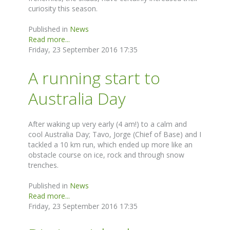
curiosity this season.
Published in
News
Read more...
Friday, 23 September 2016 17:35
A running start to
Australia Day
After waking up very early (4 am!) to a calm and
cool Australia Day; Tavo, Jorge (Chief of Base) and I
tackled a 10 km run, which ended up more like an
obstacle course on ice, rock and through snow
trenches.
Published in
News
Read more...
Friday, 23 September 2016 17:35