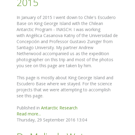
2015
In January of 2015 I went down to Chile's Escudero
Base on King George Island with the Chilean
Antarctic Program - INASCH. I was working
with Angélica Casanova Katny of the Universidad de
Concepción and Professor Gustavo Zuniger from
Santiago University. My partner Andrew
Netherwood accompanied us as the expedition
photographer on this trip and most of the photos
you see on this page are taken by him.
This page is mostly about King George Island and
Escudero Base where we stayed. For the science
projects that we were attempting to accomplish
see this page.
Published in
Antarctic Research
Read more...
Thursday, 29 September 2016 13:04