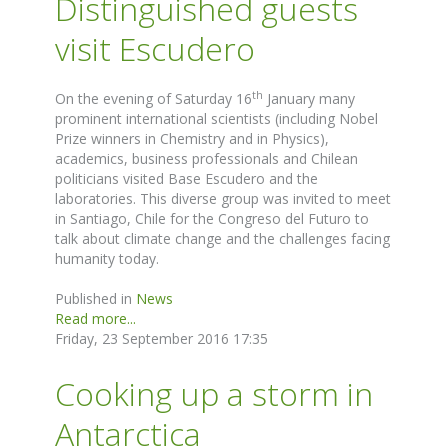
Distinguished guests
visit Escudero
th
On the evening of Saturday 16
January many
prominent international scientists (including Nobel
Prize winners in Chemistry and in Physics),
academics, business professionals and Chilean
politicians visited Base Escudero and the
laboratories. This diverse group was invited to meet
in Santiago, Chile for the Congreso del Futuro to
talk about climate change and the challenges facing
humanity today.
Published in
News
Read more...
Friday, 23 September 2016 17:35
Cooking up a storm in
Antarctica