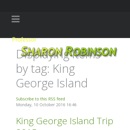
Displaying items
by tag: King
George Island
Subscribe to this RSS feed
Monday, 10 October 2016 16:46
King George Island Trip