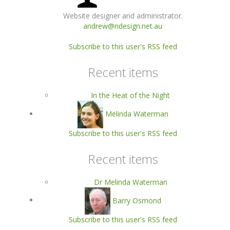
Website designer and administrator.
andrew@ndesign.net.au
Subscribe to this user's RSS feed
Recent items
In the Heat of the Night
Melinda Waterman
Subscribe to this user's RSS feed
Recent items
Dr Melinda Waterman
Barry Osmond
Subscribe to this user's RSS feed