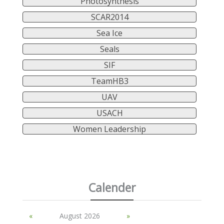
Photosynthesis
SCAR2014
Sea Ice
Seals
SIF
TeamHB3
UAV
USACH
Women Leadership
Calender
«
August 2026
»