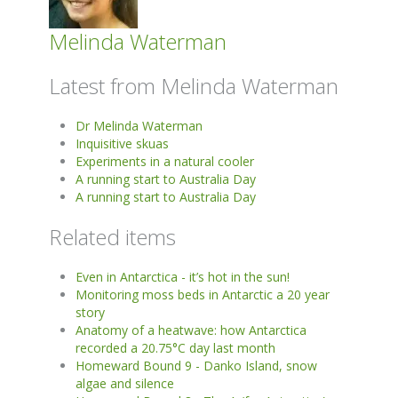
Melinda Waterman
Latest from Melinda Waterman
Dr Melinda Waterman
Inquisitive skuas
Experiments in a natural cooler
A running start to Australia Day
A running start to Australia Day
Related items
Even in Antarctica - it’s hot in the sun!
Monitoring moss beds in Antarctic a 20 year
story
Anatomy of a heatwave: how Antarctica
recorded a 20.75°C day last month
Homeward Bound 9 - Danko Island, snow
algae and silence