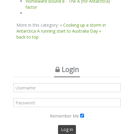
Homeward Bound 8 - The A (for Antarctica)
factor
More in this category:
« Cooking up a storm in
Antarctica
A running start to Australia Day »
back to top
Login
Remember Me
Log in