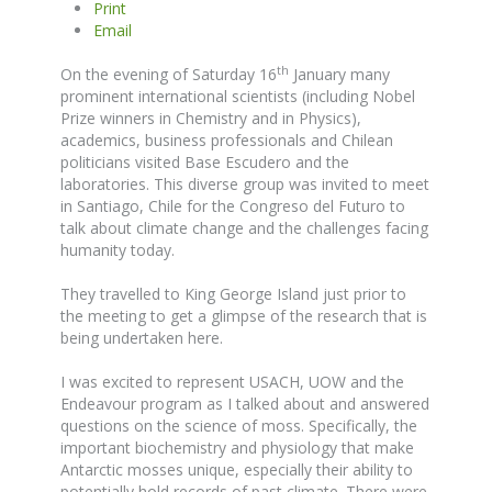
Print
Email
th
On the evening of Saturday 16
January many
prominent international scientists (including Nobel
Prize winners in Chemistry and in Physics),
academics, business professionals and Chilean
politicians visited Base Escudero and the
laboratories. This diverse group was invited to meet
in Santiago, Chile for the Congreso del Futuro to
talk about climate change and the challenges facing
humanity today.
They travelled to King George Island just prior to
the meeting to get a glimpse of the research that is
being undertaken here.
I was excited to represent USACH, UOW and the
Endeavour program as I talked about and answered
questions on the science of moss. Specifically, the
important biochemistry and physiology that make
Antarctic mosses unique, especially their ability to
potentially hold records of past climate. There were