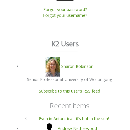
Forgot your password?
Forgot your username?
K2 Users
Sharon Robinson
Senior Professor at University of Wollongong
Subscribe to this user's RSS feed
Recent items
Even in Antarctica - it’s hot in the sun!
Andrew Netherwood