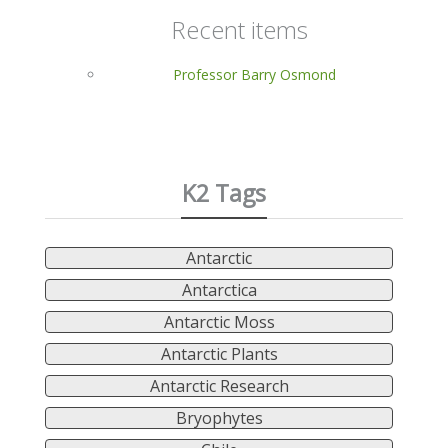
Recent items
Professor Barry Osmond
K2 Tags
Antarctic
Antarctica
Antarctic Moss
Antarctic Plants
Antarctic Research
Bryophytes