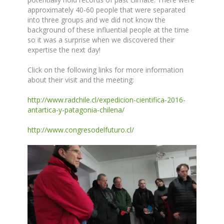
approximately 40-60 people that were separated
into three groups and we did not know the
background of these influential people at the time
so it was a surprise when we discovered their
expertise the next day!
Click on the following links for more information
about their visit and the meeting:
http://www.radchile.cl/expedicion-cientifica-2016-
antartica-y-patagonia-chilena/
http://www.congresodelfuturo.cl/