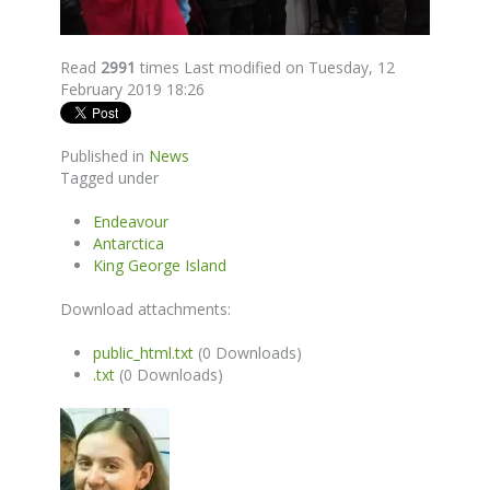
Read
2991
times
Last modified on Tuesday, 12
February 2019 18:26
Published in
News
Tagged under
Endeavour
Antarctica
King George Island
Download attachments:
public_html.txt
(0 Downloads)
.txt
(0 Downloads)