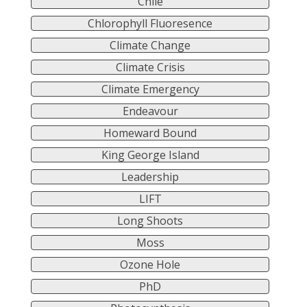
Chile
Chlorophyll Fluoresence
Climate Change
Climate Crisis
Climate Emergency
Endeavour
Homeward Bound
King George Island
Leadership
LIFT
Long Shoots
Moss
Ozone Hole
PhD