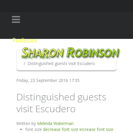
Home
News
Distinguished guests visit Escudero
Friday, 23 September 2016 17:35
Distinguished guests
visit Escudero
Written by
Melinda Waterman
font size
decrease font size
increase font size