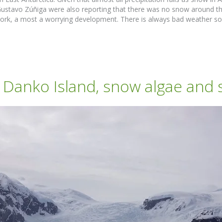
Gustavo Zúñiga were also reporting that there was no snow around t
 work, a most a worrying development. There is always bad weather so
anko Island, snow algae and s