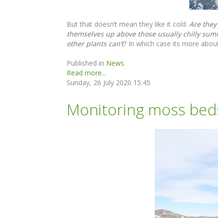
But that doesn’t mean they like it cold.
Are they
themselves up above those usually chilly summ
other plants can’t
? In which case its more about
Published in
News
Read more...
Sunday, 26 July 2020 15:45
Monitoring moss beds 