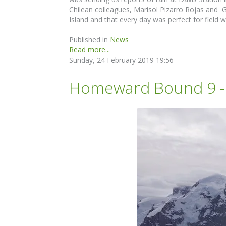
Chilean colleagues, Marisol Pizarro Rojas and 
Island and that every day was perfect for field
Published in
News
Read more...
Sunday, 24 February 2019 19:56
Homeward Bound 9 - D