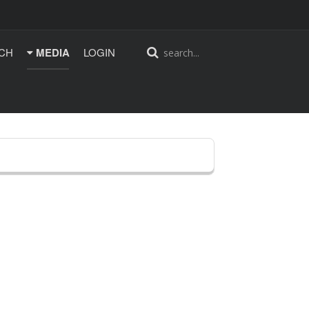
CH
MEDIA
LOGIN