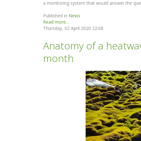
a monitoring system that would answer the que
Published in
News
Read more...
Thursday, 02 April 2020 22:08
Anatomy of a heatwav
month