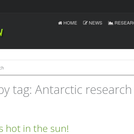
HOME
NEWS
RESEAR
ch
by tag: Antarctic research
’s hot in the sun!