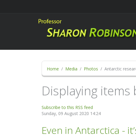
Home
Media
Photos
Antarctic resear
Displaying items 
Subscribe to this RSS feed
Sunday, 09 August 2020 14:24
Even in Antarctica - it