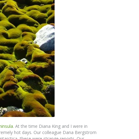
ninsula
. At the time Diana King and I were in
xtremely hot days. Our colleague Dana Bergstrom
 Antarctica, these were strange reports. Our