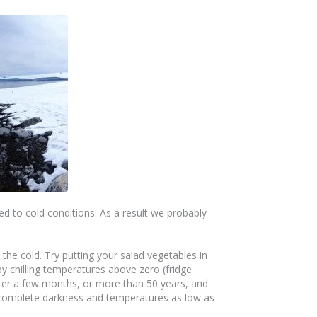
ed to cold conditions. As a result we probably
the cold. Try putting your salad vegetables in
y chilling temperatures above zero (fridge
fter a few months, or more than 50 years, and
ly complete darkness and temperatures as low as