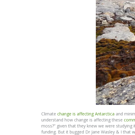
Climate
change is affecting Antarctica
and minima
understand how change is affecting these
comm
moss?” given that they knew we were studying i
funding. But it bugged Dr Jane Wasley & I that