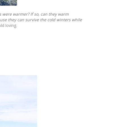
rs were warmer?
If so, can they warm
use they can survive the cold winters while
ld loving.