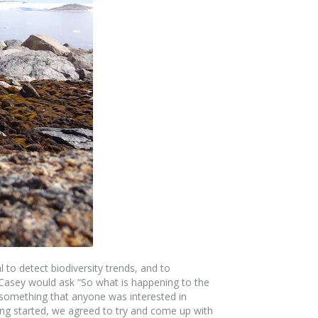
 to detect biodiversity trends, and to
at Casey would ask “So what is happening to the
 something that anyone was interested in
ing started, we agreed to try and come up with