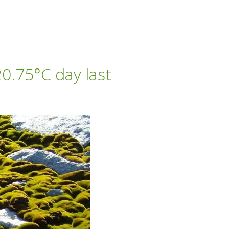
0.75°C day last