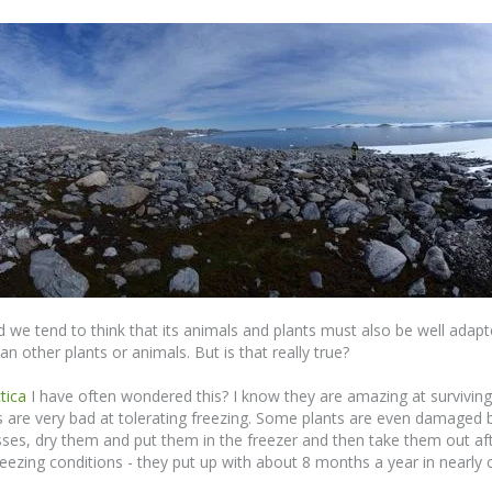
 we tend to think that its animals and plants must also be well adapt
n other plants or animals. But is that really true?
tica
I have often wondered this? I know they are amazing at surviving 
s are very bad at tolerating freezing. Some plants are even damaged b
sses, dry them and put them in the freezer and then take them out a
 freezing conditions - they put up with about 8 months a year in near