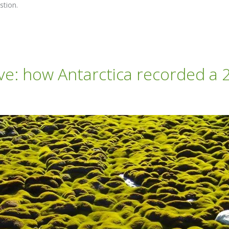
stion.
e: how Antarctica recorded a 2