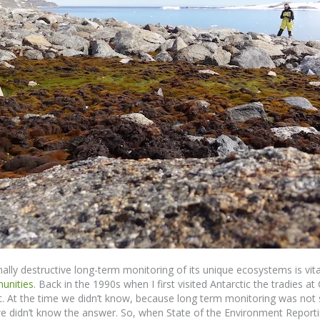
lly destructive long-term monitoring of its unique ecosystems is vital
unities
. Back in the 1990s when I first visited Antarctic the tradies 
t. At the time we didn’t know, because long term monitoring was not
 we didn’t know the answer. So, when State of the Environment Report