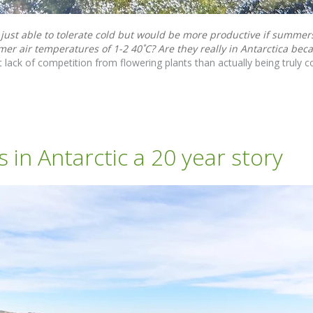
 just able to tolerate cold but would be more productive if summe
er air temperatures of 1-2 40˚C? Are they really in Antarctica beca
 lack of competition from flowering plants than actually being truly co
in Antarctic a 20 year story