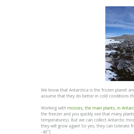
We know that Antarctica is the frozen planet and
assume that they do better in cold conditions tha
Working with
mosses, the main plants, in Antarc
the freezer and you quickly see that many plant
temperatures). But we can collect Antarctic mo
they will grow again! So yes, they can tolerate
-40˚C