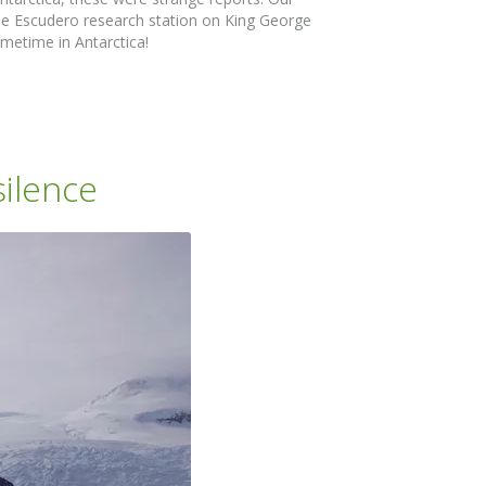
he Escudero research station on King George
metime in Antarctica!
ilence