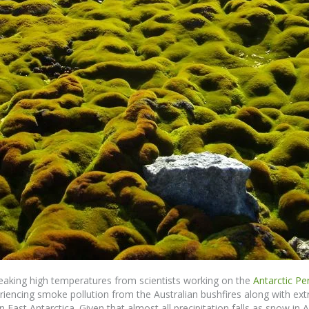
reaking high temperatures from scientists working on the
Antarctic Pe
iencing smoke pollution from the Australian bushfires along with e
n East Antarctica. Given that almost all precipitation falls as snow in