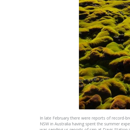
In late February there were reports of record-b
NSW in Australia having spent the summer exper
was sending us reports of rain at Davis Station i