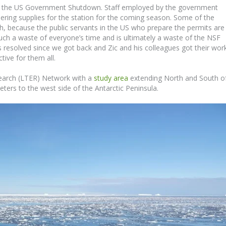
 by the US Government Shutdown. Staff employed by the government
ering supplies for the station for the coming season. Some of the
rch, because the public servants in the US who prepare the permits are
such a waste of everyone’s time and is ultimately a waste of the NSF
 resolved since we got back and Zic and his colleagues got their wor
tive for them all.
search (LTER) Network with a
study area
extending North and South o
ters to the west side of the Antarctic Peninsula.