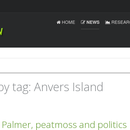
HOME
NEWS
RESEAR
by tag: Anvers Island
Palmer, peatmoss and politics