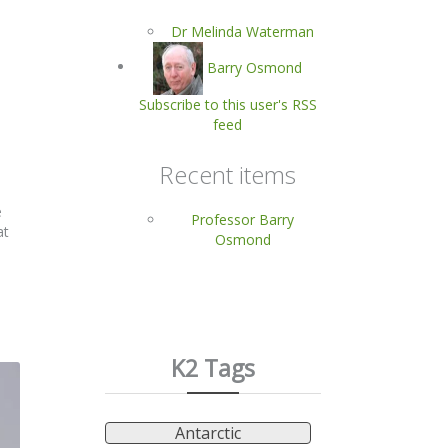
Dr Melinda Waterman
Barry Osmond
Subscribe to this user's RSS
feed
Recent items
e
Professor Barry
at
Osmond
K2 Tags
Antarctic