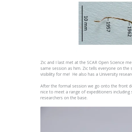
Zic and I last met at the SCAR Open Science me
same session as him. Zic tells everyone on the 
visibility for me! He also has a University rese
After the formal session we go onto the front dec
nice to meet a range of expeditioners including 
researchers on the base.