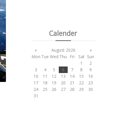
Calender
«
August 2026
»
Mon
Tue
Wed
Thu
Fri
Sat
Sun
1
2
3
4
5
6
7
8
9
10
11
12
13
14
15
16
17
18
19
20
21
22
23
24
25
26
27
28
29
30
31