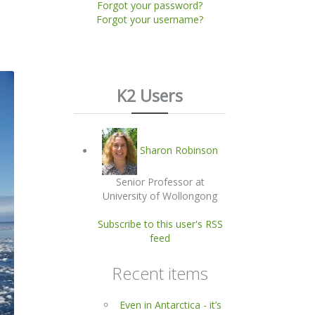
Forgot your password?
Forgot your username?
K2 Users
Sharon Robinson
Senior Professor at
University of Wollongong
Subscribe to this user's RSS
feed
Recent items
Even in Antarctica - it’s