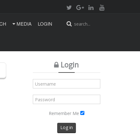
CH
MEDIA
LOGIN
Login
Remember Me
Log in