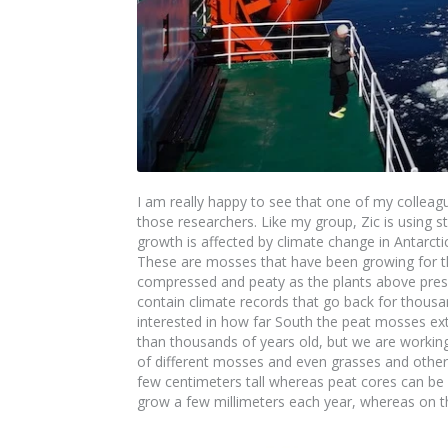
I am really happy to see that one of my collea
those researchers. Like my group, Zic is using 
growth is affected by climate change in Antarcti
These are mosses that have been growing for t
compressed and peaty as the plants above pres
contain climate records that go back for thous
interested in how far South the peat mosses ex
than thousands of years old, but we are working 
of different mosses and even grasses and other p
few centimeters tall whereas peat cores can be m
grow a few millimeters each year, whereas on t