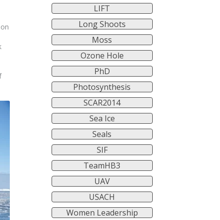
LIFT
Long Shoots
 on
Moss
k
Ozone Hole
PhD
f
Photosynthesis
SCAR2014
Sea Ice
Seals
SIF
TeamHB3
UAV
USACH
Women Leadership