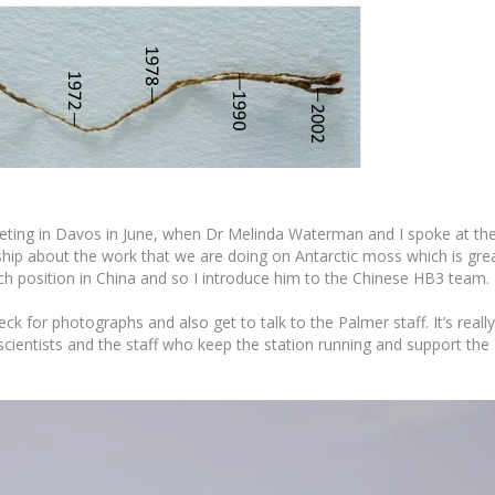
eting in Davos in June, when Dr Melinda Waterman and I spoke at th
ship about the work that we are doing on Antarctic moss which is gre
arch position in China and so I introduce him to the Chinese HB3 team.
k for photographs and also get to talk to the Palmer staff. It’s really
scientists and the staff who keep the station running and support the