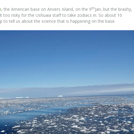
th
n
, the American base on Anvers Island, on the 9
Jan, but the brashy,
t too risky for the Ushuaia staff to take zodiacs in. So about 10
 to tell us about the science that is happening on the base.