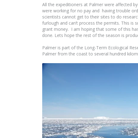
All the expeditioners at Palmer were affected
were working for no pay and having trouble ord
scientists cannot get to their sites to do resea
furlough and can’t process the permits. This is 
grant money. I am hoping that some of this has
done. Lets hope the rest of the season is produc
Palmer is part of the Long-Term Ecological Re
Palmer from the coast to several hundred kilome