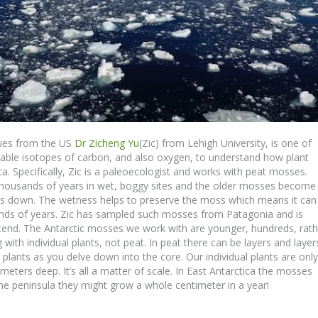
gues from the US
Dr Zicheng Yu
(Zic) from Lehigh University, is one of
stable isotopes of carbon, and also oxygen, to understand how plant
ca. Specifically, Zic is a paleoecologist and works with peat mosses.
housands of years in wet, boggy sites and the older mosses become
s down. The wetness helps to preserve the moss which means it can
ands of years. Zic has sampled such mosses from Patagonia and is
tend. The Antarctic mosses we work with are younger, hundreds, rath
with individual plants, not peat. In peat there can be layers and layer
lants as you delve down into the core. Our individual plants are only
eters deep. It’s all a matter of scale. In East Antarctica the mosses
he peninsula they might grow a whole centimeter in a year!