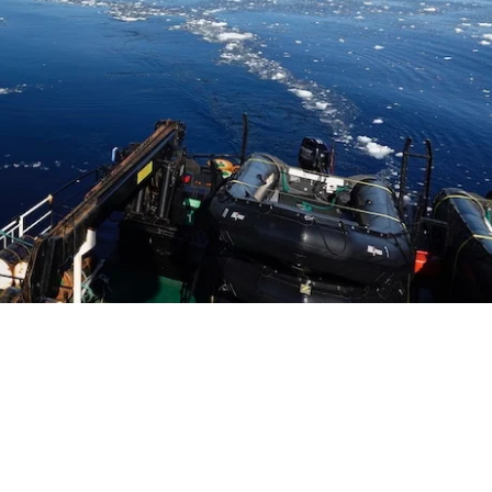
SITE BY ANDREW NETHERWOOD
COPYRIGHT © 2016