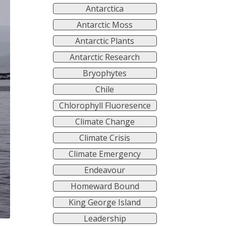
Antarctica
Antarctic Moss
Antarctic Plants
Antarctic Research
Bryophytes
Chile
Chlorophyll Fluoresence
Climate Change
Climate Crisis
Climate Emergency
Endeavour
Homeward Bound
King George Island
Leadership