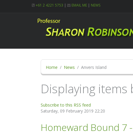
+61 2 4221 5753
|
EMAIL ME
|
NEWS
Home
News
Anvers Island
Displaying items 
Subscribe to this RSS feed
Saturday, 09 February 2019 22:20
Homeward Bound 7 - 