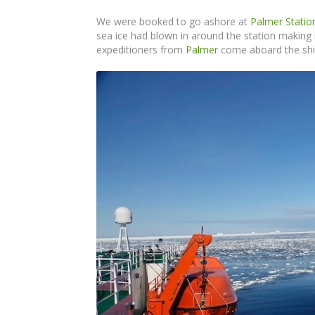
We were booked to go ashore at
Palmer Statio
sea ice had blown in around the station making i
expeditioners from
Palmer
come aboard the ship