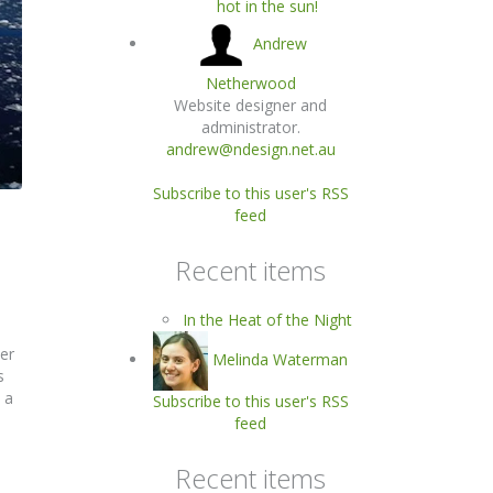
hot in the sun!
Andrew
Netherwood
Website designer and
administrator.
andrew@ndesign.net.au
Subscribe to this user's RSS
feed
Recent items
In the Heat of the Night
er
Melinda Waterman
s
 a
Subscribe to this user's RSS
feed
Recent items