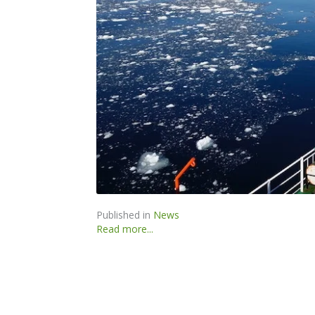
Published in
News
Read more...