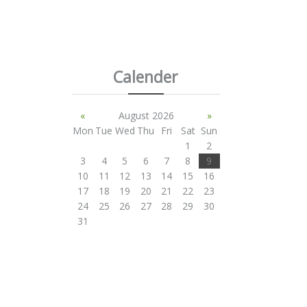
Calender
«
August 2026
»
Mon
Tue
Wed
Thu
Fri
Sat
Sun
1
2
3
4
5
6
7
8
9
10
11
12
13
14
15
16
17
18
19
20
21
22
23
24
25
26
27
28
29
30
31