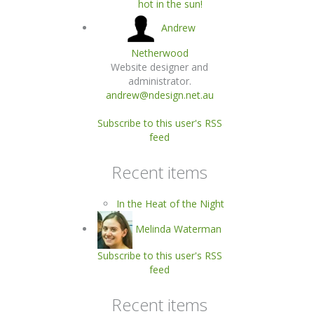
hot in the sun!
Andrew
Netherwood
Website designer and
administrator.
andrew@ndesign.net.au
Subscribe to this user's RSS
feed
Recent items
In the Heat of the Night
Melinda Waterman
Subscribe to this user's RSS
feed
Recent items