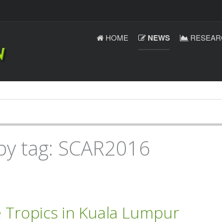
HOME
NEWS
RESEAR
 by tag: SCAR2016
e Tropics in Kuala Lumpur