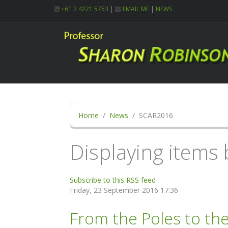
+61 2 4221 5753
|
EMAIL ME
|
NEWS
Home
News
SCAR2016
Displaying items
Subscribe to this RSS feed
Friday, 23 September 2016 17:36
From the Poles to th