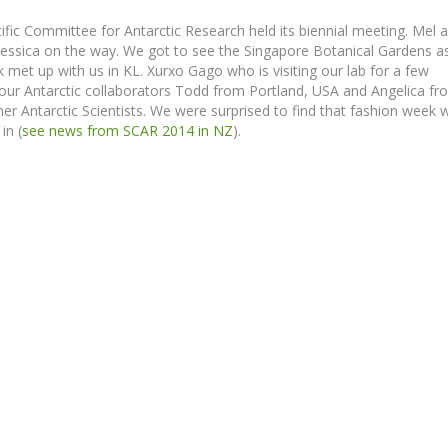
fic Committee for Antarctic Research held its biennial meeting. Mel 
 Jessica on the way. We got to see the Singapore Botanical Gardens a
met up with us in KL. Xurxo Gago who is visiting our lab for a few
ur Antarctic collaborators Todd from Portland, USA and Angelica fr
er Antarctic Scientists. We were surprised to find that fashion week 
in (
see news from SCAR 2014 in NZ
).