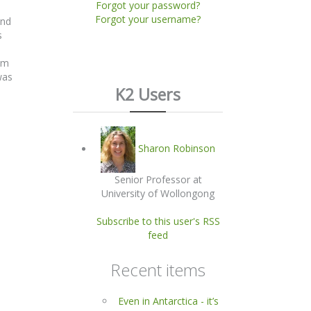
Forgot your password?
Forgot your username?
and
s
om
was
K2 Users
Sharon Robinson
Senior Professor at
University of Wollongong
Subscribe to this user's RSS
feed
Recent items
Even in Antarctica - it’s