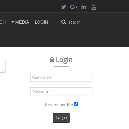
CH
MEDIA
LOGIN
Login
Remember Me
Log in