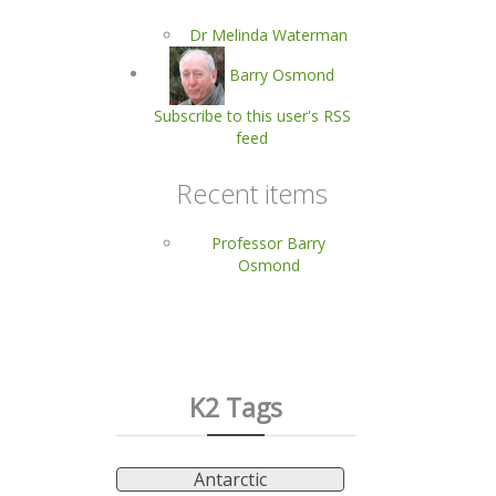
Dr Melinda Waterman
Barry Osmond
Subscribe to this user's RSS
feed
Recent items
Professor Barry
Osmond
K2 Tags
Antarctic