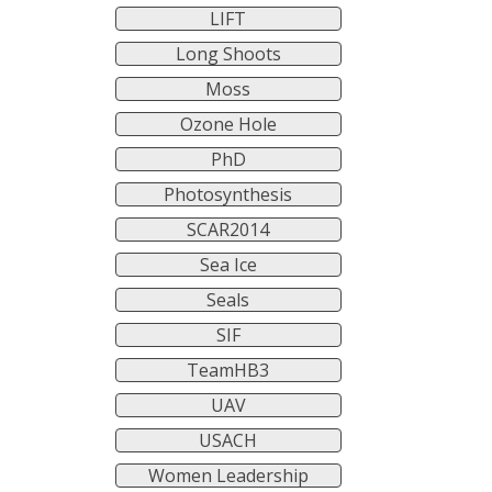
LIFT
Long Shoots
Moss
Ozone Hole
PhD
Photosynthesis
SCAR2014
Sea Ice
Seals
SIF
TeamHB3
UAV
USACH
Women Leadership