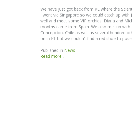
We have just got back from KL where the Scienti
I went via Singapore so we could catch up with
well and meet some VIP orchids. Diana and Mick 
months came from Spain. We also met up with o
Concepcion, Chile as well as several hundred oth
on in KL but we couldn’t find a red shoe to pose 
Published in
News
Read more...