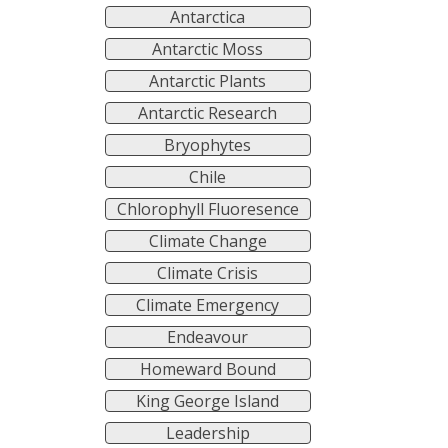
Antarctica
Antarctic Moss
Antarctic Plants
Antarctic Research
Bryophytes
Chile
Chlorophyll Fluoresence
Climate Change
Climate Crisis
Climate Emergency
Endeavour
Homeward Bound
King George Island
Leadership