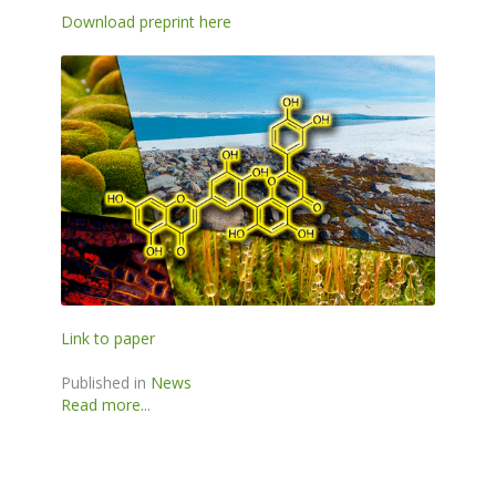
Download preprint here
Link to paper
Published in
News
Read more...