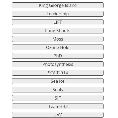
King George Island
Leadership
LIFT
Long Shoots
Moss
Ozone Hole
PhD
Photosynthesis
SCAR2014
Sea Ice
Seals
SIF
TeamHB3
UAV