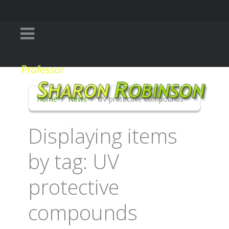
Home
News
UV protective compounds
Displaying items
by tag: UV
protective
compounds