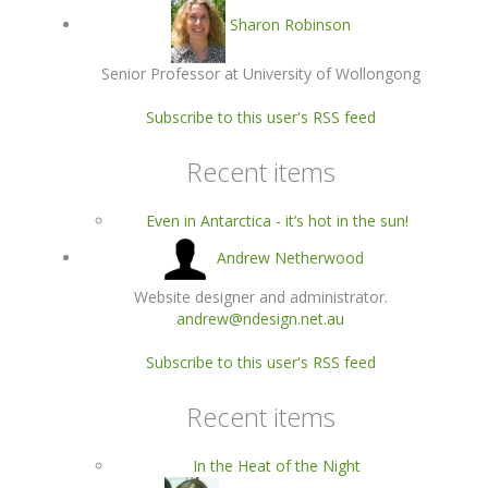
Sharon Robinson
Senior Professor at University of Wollongong
Subscribe to this user's RSS feed
Recent items
Even in Antarctica - it’s hot in the sun!
Andrew Netherwood
Website designer and administrator.
andrew@ndesign.net.au
Subscribe to this user's RSS feed
Recent items
In the Heat of the Night