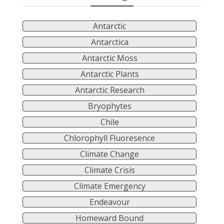
Antarctic
Antarctica
Antarctic Moss
Antarctic Plants
Antarctic Research
Bryophytes
Chile
Chlorophyll Fluoresence
Climate Change
Climate Crisis
Climate Emergency
Endeavour
Homeward Bound