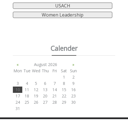
USACH
Women Leadership
Calender
«
August 2026
»
Mon
Tue
Wed
Thu
Fri
Sat
Sun
1
2
3
4
5
6
7
8
9
10
11
12
13
14
15
16
17
18
19
20
21
22
23
24
25
26
27
28
29
30
31
SITE BY ANDREW NETHERWOOD