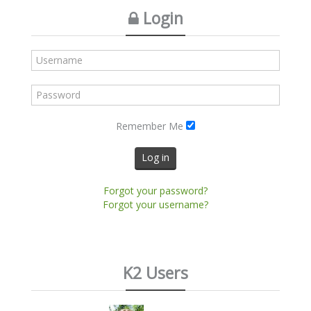
Login
Remember Me
Log in
Forgot your password?
Forgot your username?
K2 Users