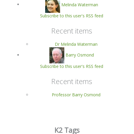
Melinda Waterman
Subscribe to this user's RSS feed
Recent items
Dr Melinda Waterman
Barry Osmond
Subscribe to this user's RSS feed
Recent items
Professor Barry Osmond
K2 Tags