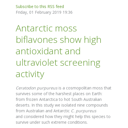
Subscribe to this RSS feed
Friday, 01 February 2019 19:36
Antarctic moss
biflavones show high
antioxidant and
ultraviolet screening
activity
Ceratodon purpureus
is a cosmopolitan moss that
survives some of the harshest places on Earth:
from frozen Antarctica to hot South Australian
deserts. In this study we isolated nine compounds
from Australian and Antarctic
C. purpureus
and considered how they might help this species to
survive under such extreme conditions.