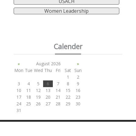
USACH
Women Leadership
Calender
«
August 2026
»
Mon
Tue
Wed
Thu
Fri
Sat
Sun
1
2
3
4
5
6
7
8
9
10
11
12
13
14
15
16
17
18
19
20
21
22
23
24
25
26
27
28
29
30
31
SITE BY ANDREW NETHERWOOD