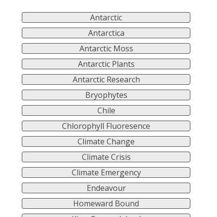
Antarctic
Antarctica
Antarctic Moss
Antarctic Plants
Antarctic Research
Bryophytes
Chile
Chlorophyll Fluoresence
Climate Change
Climate Crisis
Climate Emergency
Endeavour
Homeward Bound