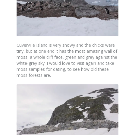
Cuverville Island is very snowy and the chicks were
tiny, but at one end it has the most amazing wall of
moss, a whole cliff face, green and grey against the
white-grey sky. I would love to visit again and take
moss samples for dating, to see how old these
moss forests are.