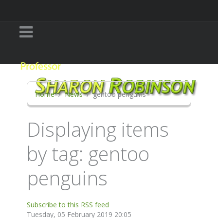
Home
News
gentoo penguins
Displaying items
by tag: gentoo
penguins
Subscribe to this RSS feed
Tuesday, 05 February 2019 20:05