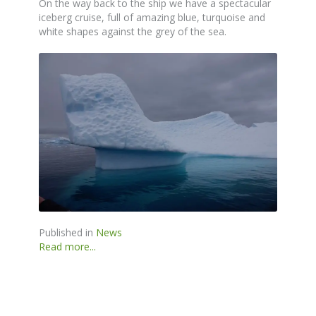
On the way back to the ship we have a spectacular
iceberg cruise, full of amazing blue, turquoise and
white shapes against the grey of the sea.
Published in
News
Read more...