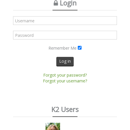
Login
Remember Me
Log in
Forgot your password?
Forgot your username?
K2 Users