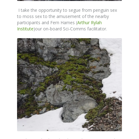
I take the opportunity to segue from penguin sex
to moss sex to the amusement of the nearby
participants and Fern Hames (
Arthur Rylah
Institute
)our on-board Sci-Comms facilitator.