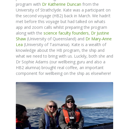
program with
Dr Katherine Duncan
from the
University of Strathclyde. Kate was a participant on
the second voyage (HB2) back in March. We hadn’t
met before this voyage but had talked on whats
app and zoom calls whilst preparing the program
along with the
science faculty founders
,
Dr Justine
Shaw
(University of Queensland) and
Dr Mary-Anne
Lea
(University of Tasmania). Kate is a wealth of
knowledge about the HB program, the ship and
what we need to bring with us. Luckily, both she and
Dr Sophie Adams (our wellbeing guru and also a
HB2 alumna) brought real coffee, an important
component for wellbeing on the ship as elsewhere!