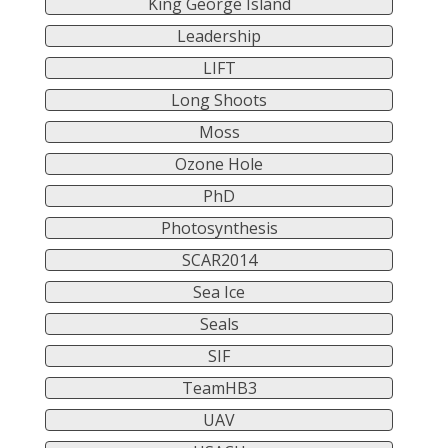
King George Island
Leadership
LIFT
Long Shoots
Moss
Ozone Hole
PhD
Photosynthesis
SCAR2014
Sea Ice
Seals
SIF
TeamHB3
UAV