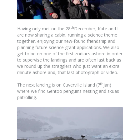
th
Having only met on the 28
December, Kate and I
are now sharing a cabin, running a science theme
together, enjoying our new-found friendship and
planning future science grant applications. We also
get to be on one of the first zodiacs ashore in order
to supervise the landings and are often last back as
we round up the stragglers who just want an extra
minute ashore and, that last photograph or video.
th
The next landing is on Cuverville Island (7
Jan)
where we find Gentoo penguins nesting and skuas
patrolling.