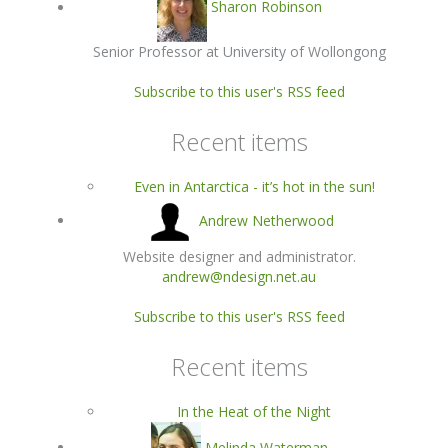
Sharon Robinson
Senior Professor at University of Wollongong
Subscribe to this user's RSS feed
Recent items
Even in Antarctica - it’s hot in the sun!
Andrew Netherwood
Website designer and administrator.
andrew@ndesign.net.au
Subscribe to this user's RSS feed
Recent items
In the Heat of the Night
Melinda Waterman