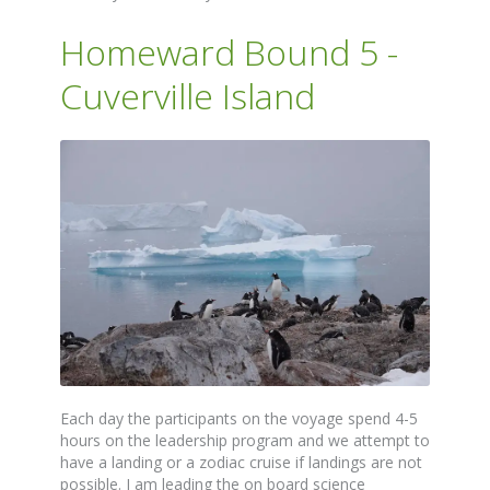
Homeward Bound 5 -
Cuverville Island
Each day the participants on the voyage spend 4-5
hours on the leadership program and we attempt to
have a landing or a zodiac cruise if landings are not
possible. I am leading the on board science