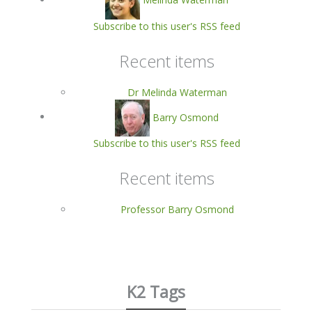
Subscribe to this user's RSS feed
Recent items
Dr Melinda Waterman
Barry Osmond
Subscribe to this user's RSS feed
Recent items
Professor Barry Osmond
K2 Tags