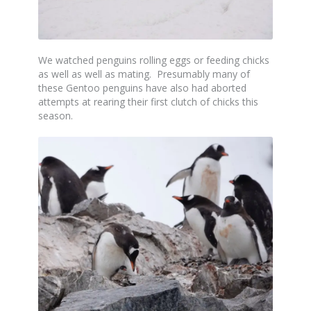
We watched penguins rolling eggs or feeding chicks
as well as well as mating. Presumably many of
these Gentoo penguins have also had aborted
attempts at rearing their first clutch of chicks this
season.