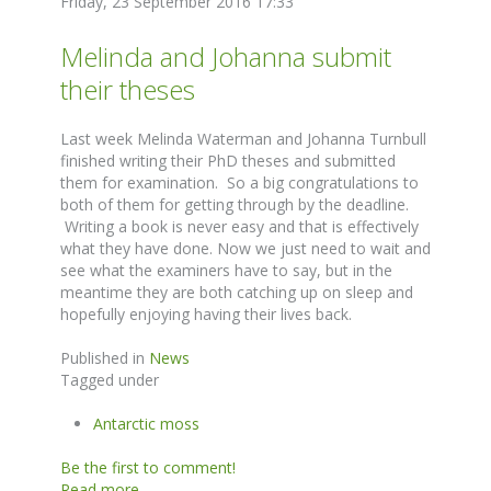
Friday, 23 September 2016 17:33
Melinda and Johanna submit
their theses
Last week Melinda Waterman and Johanna Turnbull
finished writing their PhD theses and submitted
them for examination. So a big congratulations to
both of them for getting through by the deadline.
Writing a book is never easy and that is effectively
what they have done. Now we just need to wait and
see what the examiners have to say, but in the
meantime they are both catching up on sleep and
hopefully enjoying having their lives back.
Published in
News
Tagged under
Antarctic moss
Be the first to comment!
Read more...