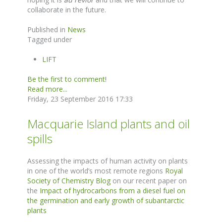
collaborate in the future.
Published in
News
Tagged under
LIFT
Be the first to comment!
Read more...
Friday, 23 September 2016 17:33
Macquarie Island plants and oil
spills
Assessing the impacts of human activity on plants
in one of the world’s most remote regions
Royal
Society of Chemistry Blog
on our recent paper on
the
Impact of hydrocarbons from a diesel fuel on
the germination and early growth of subantarctic
plants