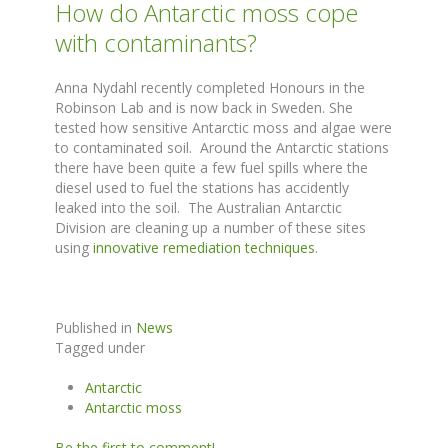
How do Antarctic moss cope
with contaminants?
Anna Nydahl recently completed Honours in the
Robinson Lab and is now back in Sweden. She
tested how sensitive Antarctic moss and algae were
to contaminated soil. Around the Antarctic stations
there have been quite a few fuel spills where the
diesel used to fuel the stations has accidently
leaked into the soil. The Australian Antarctic
Division are cleaning up a number of these sites
using
innovative remediation techniques
.
Published in
News
Tagged under
Antarctic
Antarctic moss
Be the first to comment!