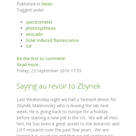
Published in
News
Tagged under
spectrometer
photosynthesis
avocado
Solar induced fluorescence
SIF
Be the first to comment!
Read more...
Friday, 23 September 2016 17:33
Saying au revoir to Zbynek
Last Wednesday night we had a farewell dinner for
Zbyněk Malenovský who is leaving the lab next
week. He is going back to Europe for a holiday
before starting a new job in the US. We will all miss
him. He has been a great assett to the Antarctic and
LIFT research over the past few years. We are
hoping it is
au revior
and that we will continue to