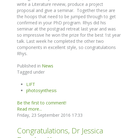
write a Literature review, produce a project
proposal and give a seminar. Together these are
the hoops that need to be jumped through to get
confirmed in your PhD program. Rhys did his
seminar at the postgrad retreat last year and was
so impressive he won the prize for the best 1st year
talk. Last week he completed the other two
components in excellent style, so congratulations
Rhys.
Published in
News
Tagged under
LIFT
photosynthesis
Be the first to comment!
Read more...
Friday, 23 September 2016 17:33
Congratulations, Dr Jessica