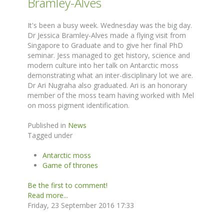
Bramley-Alves
It's been a busy week. Wednesday was the big day.
Dr Jessica Bramley-Alves made a flying visit from
Singapore to Graduate and to give her final PhD
seminar. Jess managed to get history, science and
modern culture into her talk on Antarctic moss
demonstrating what an inter-disciplinary lot we are.
Dr Ari Nugraha also graduated. Ari is an honorary
member of the moss team having worked with Mel
on moss pigment identification.
Published in
News
Tagged under
Antarctic moss
Game of thrones
Be the first to comment!
Read more...
Friday, 23 September 2016 17:33