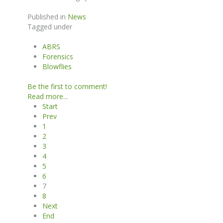
Published in
News
Tagged under
ABRS
Forensics
Blowflies
Be the first to comment!
Read more...
Start
Prev
1
2
3
4
5
6
7
8
Next
End