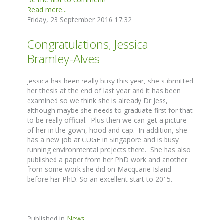
Read more...
Friday, 23 September 2016 17:32
Congratulations, Jessica
Bramley-Alves
Jessica has been really busy this year, she submitted
her thesis at the end of last year and it has been
examined so we think she is already Dr Jess,
although maybe she needs to graduate first for that
to be really official. Plus then we can get a picture
of her in the gown, hood and cap. In addition, she
has a new job at CUGE in Singapore and is busy
running environmental projects there. She has also
published a paper from her PhD work and another
from some work she did on Macquarie Island
before her PhD. So an excellent start to 2015.
Published in
News