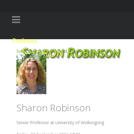
Subscribe to this RSS feed
Sharon Robinson
Senior Professor at University of Wollongong