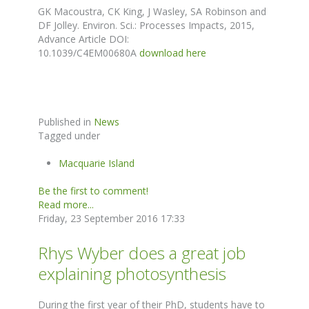
GK Macoustra, CK King, J Wasley, SA Robinson and
DF Jolley. Environ. Sci.: Processes Impacts, 2015,
Advance Article DOI:
10.1039/C4EM00680A
download here
Published in
News
Tagged under
Macquarie Island
Be the first to comment!
Read more...
Friday, 23 September 2016 17:33
Rhys Wyber does a great job
explaining photosynthesis
During the first year of their PhD, students have to