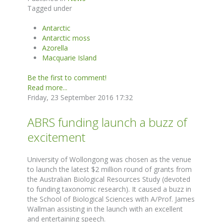
Tagged under
Antarctic
Antarctic moss
Azorella
Macquarie Island
Be the first to comment!
Read more...
Friday, 23 September 2016 17:32
ABRS funding launch a buzz of
excitement
University of Wollongong was chosen as the venue
to launch the latest $2 million round of grants from
the Australian Biological Resources Study (devoted
to funding taxonomic research). It caused a buzz in
the School of Biological Sciences with A/Prof. James
Wallman assisting in the launch with an excellent
and entertaining speech.