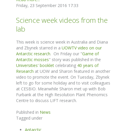
Friday, 23 September 2016 17:33
Science week videos from the
lab
This week is science week in Australia and Diana
and Zbynek starred in a
UOWTV video on our
Antarctic research
. On Friday our "
Game of
Antarctic mosses
" story was published in the
Universities' booklet
celebrating
40 years of
Research
at UOW and Sharon featured in another
video to promote the event. On Tuesday, Zbynek
left to go for some holiday and to visit colleagues
at CESBIO. Meanwhile Sharon met up with Bob
Furbank at the High Resolution Plant Phenomics
Centre to discuss LIFT research.
Published in
News
Tagged under
Antarctic