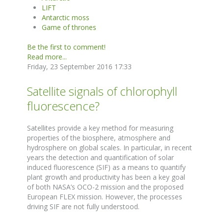
LIFT
Antarctic moss
Game of thrones
Be the first to comment!
Read more...
Friday, 23 September 2016 17:33
Satellite signals of chlorophyll
fluorescence?
Satellites provide a key method for measuring
properties of the biosphere, atmosphere and
hydrosphere on global scales. In particular, in recent
years the detection and quantification of solar
induced fluorescence (SIF) as a means to quantify
plant growth and productivity has been a key goal
of both NASA’s OCO-2 mission and the proposed
European FLEX mission. However, the processes
driving SIF are not fully understood.