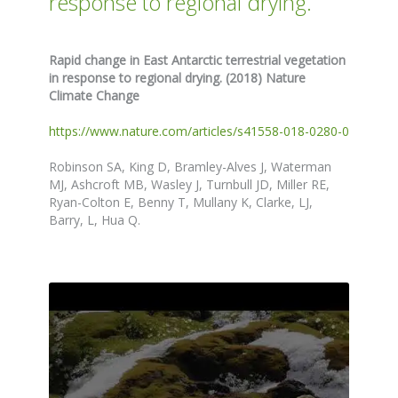
response to regional drying.
Rapid change in East Antarctic terrestrial vegetation
in response to regional drying. (2018) Nature
Climate Change
https://www.nature.com/articles/s41558-018-0280-0
Robinson SA, King D, Bramley-Alves J, Waterman
MJ, Ashcroft MB, Wasley J, Turnbull JD, Miller RE,
Ryan-Colton E, Benny T, Mullany K, Clarke, LJ,
Barry, L, Hua Q.