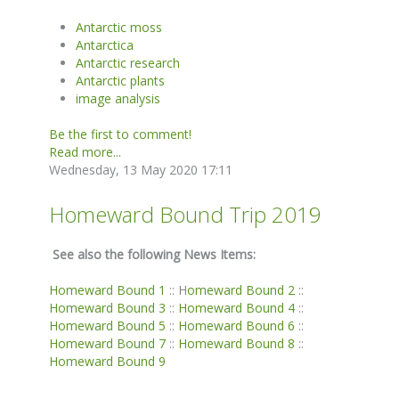
Antarctic moss
Antarctica
Antarctic research
Antarctic plants
image analysis
Be the first to comment!
Read more...
Wednesday, 13 May 2020 17:11
Homeward Bound Trip 2019
See also the following News Items:
Homeward Bound 1
:: H
omeward Bound 2
::
Homeward Bound 3
::
Homeward Bound 4
::
Homeward Bound 5
::
Homeward Bound 6
::
Homeward Bound 7
::
Homeward Bound 8
::
Homeward Bound 9