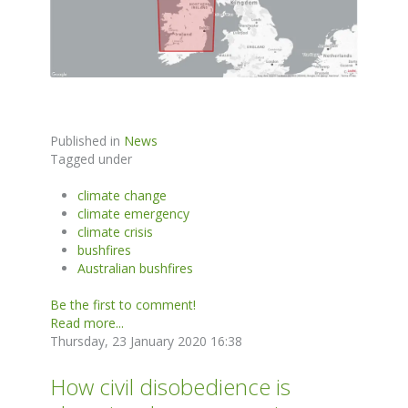
Published in
News
Tagged under
climate change
climate emergency
climate crisis
bushfires
Australian bushfires
Be the first to comment!
Read more...
Thursday, 23 January 2020 16:38
How civil disobedience is