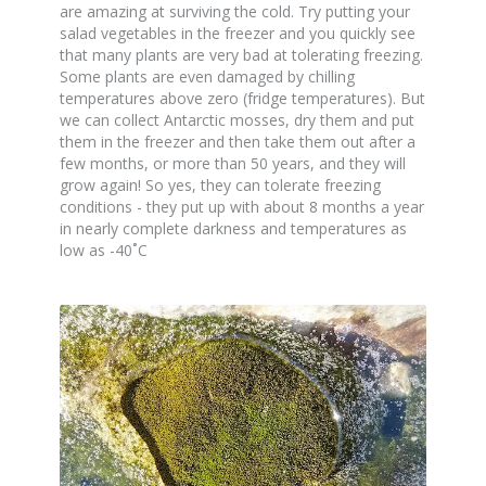
are amazing at surviving the cold. Try putting your
salad vegetables in the freezer and you quickly see
that many plants are very bad at tolerating freezing.
Some plants are even damaged by chilling
temperatures above zero (fridge temperatures). But
we can collect Antarctic mosses, dry them and put
them in the freezer and then take them out after a
few months, or more than 50 years, and they will
grow again! So yes, they can tolerate freezing
conditions - they put up with about 8 months a year
in nearly complete darkness and temperatures as
low as -40˚C