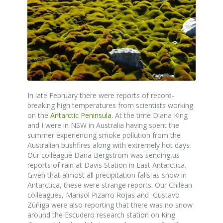
In late February there were reports of record-
breaking high temperatures from scientists working
on the
Antarctic Peninsula
. At the time Diana King
and I were in NSW in Australia having spent the
summer experiencing smoke pollution from the
Australian bushfires along with extremely hot days.
Our colleague Dana Bergstrom was sending us
reports of rain at Davis Station in East Antarctica.
Given that almost all precipitation falls as snow in
Antarctica, these were strange reports. Our Chilean
colleagues, Marisol Pizarro Rojas and Gustavo
Zúñiga were also reporting that there was no snow
around the Escudero research station on King