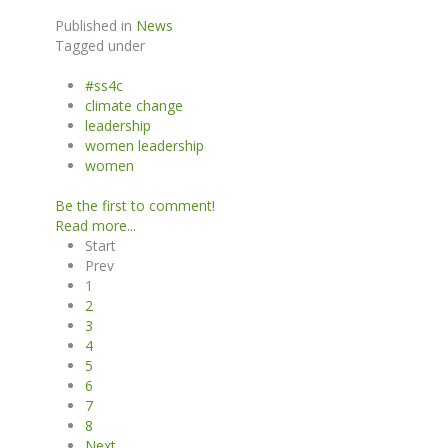
Published in
News
Tagged under
#ss4c
climate change
leadership
women leadership
women
Be the first to comment!
Read more...
Start
Prev
1
2
3
4
5
6
7
8
Next