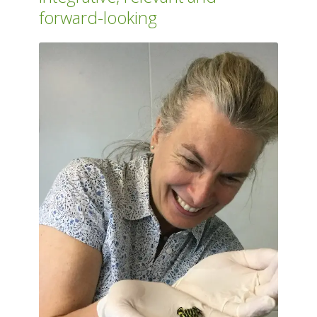
forward-looking