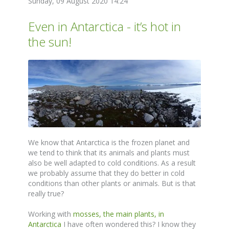
Sunday, 09 August 2020 14:24
Even in Antarctica - it’s hot in
the sun!
We know that Antarctica is the frozen planet and
we tend to think that its animals and plants must
also be well adapted to cold conditions. As a result
we probably assume that they do better in cold
conditions than other plants or animals. But is that
really true?
Working with
mosses, the main plants, in
Antarctica
I have often wondered this? I know they