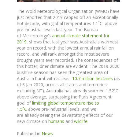
The
Wold Meteorological Organisation (WMO) have
just reported that 2019 capped off an exceptionally
hot decade, with global temperatures 1.1˚C above
pre-industrial levels last year. The
Bureau
of
Meteorology’s
annual climate statement for
2019
,
shows
that last year was Australia's warmest
year on record, with the lowest annual rainfall on
record, and will rank amongst the most severe
drought years ever recorded.
The consequences of
this hotter, drier climate are evident.
The 2019-2020
bushfire season has seen the greatest area of
Australia burnt with at least
10.7 million hectares
(as
of 8 Jan 2020, across all states and territories
excluding NT). Australia has already warmed 1.52
˚
C
above average, surpassing the Paris Agreement
goal of
limiting global temperature rise to
1.5
˚
C
above pre-industrial levels, and we
are
already
seeing the devastating effects
of
our
new climate on
humans
and
wildlife
.
Published in
News