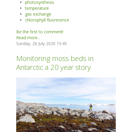
photosynthesis
temperature
gas exchange
chlorophyll fluoresence
Be the first to comment!
Read more...
Sunday, 26 July 2020 15:45
Monitoring moss beds in
Antarctic a 20 year story