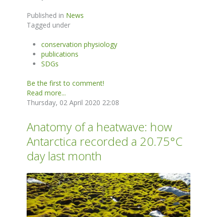
Published in
News
Tagged under
conservation physiology
publications
SDGs
Be the first to comment!
Read more...
Thursday, 02 April 2020 22:08
Anatomy of a heatwave: how
Antarctica recorded a 20.75°C
day last month