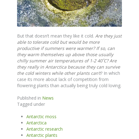
But that doesn’t mean they like it cold.
Are they just
able to tolerate cold but would be more
productive if summers were warmer?
If so, can
they warm themselves up above those usually
chilly summer air temperatures of 1-2 40˚C? Are
they really in Antarctica because they can survive
the cold winters while other plants can’t
? In which
case its more about lack of competition from
flowering plants than actually being truly cold loving.
Published in
News
Tagged under
Antarctic moss
Antarctica
Antarctic research
Antarctic plants