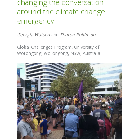
changing the conversation
around the climate change
emergency
Georgia Watson
and
Sharon Robinson
,
Global Challenges Program, University of
Wollongong, Wollongong, NSW, Australia