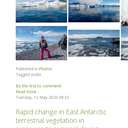
Published in
Photos
Tagged under
Be the first to comment!
Read more...
Tuesday, 12 May 2020 08:23
Rapid change in East Antarctic
terrestrial vegetation in