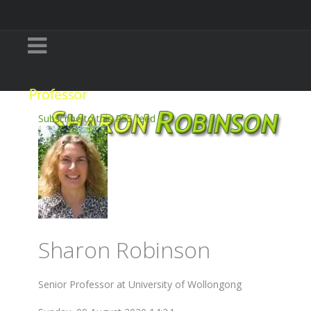
Subscribe to this RSS feed
Sharon Robinson
Senior Professor at University of Wollongong