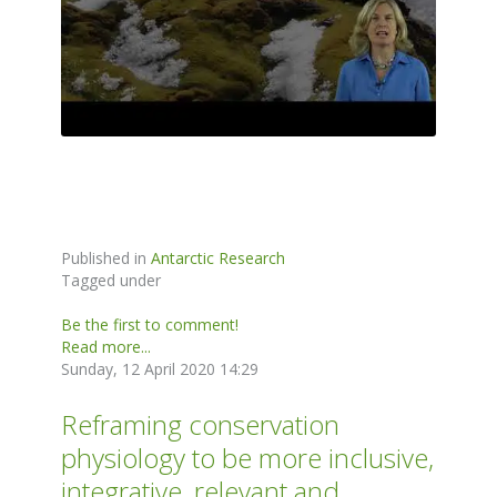
Published in
Antarctic Research
Tagged under
Be the first to comment!
Read more...
Sunday, 12 April 2020 14:29
Reframing conservation
physiology to be more inclusive,
integrative, relevant and