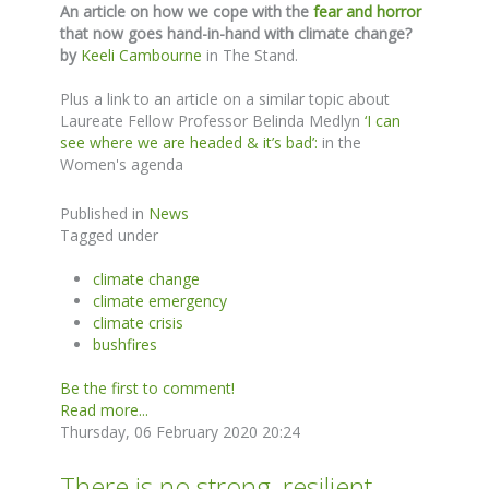
An article on how we cope with the
fear and horror
that now goes hand-in-hand with climate change?
by
Keeli Cambourne
in The Stand.
Plus a link to an article on a similar topic about
Laureate Fellow Professor Belinda Medlyn
‘I can
see where we are headed & it’s bad’:
in the
Women's agenda
Published in
News
Tagged under
climate change
climate emergency
climate crisis
bushfires
Be the first to comment!
Read more...
Thursday, 06 February 2020 20:24
There is no strong, resilient