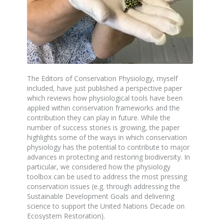
The Editors of Conservation Physiology, myself
included, have just published a perspective paper
which reviews how physiological tools have been
applied within conservation frameworks and the
contribution they can play in future. While the
number of success stories is growing, the paper
highlights some of the ways in which conservation
physiology has the potential to contribute to major
advances in protecting and restoring biodiversity. In
particular, we considered how the physiology
toolbox can be used to address the most pressing
conservation issues (e.g. through addressing the
Sustainable Development Goals and delivering
science to support the United Nations Decade on
Ecosystem Restoration).