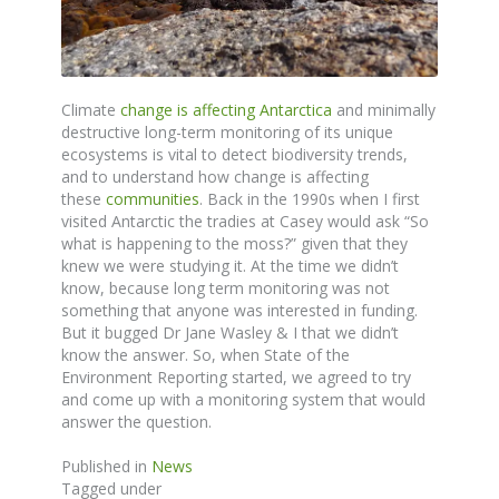
Climate
change is affecting Antarctica
and minimally
destructive long-term monitoring of its unique
ecosystems is vital to detect biodiversity trends,
and to understand how change is affecting
these
communities
. Back in the 1990s when I first
visited Antarctic the tradies at Casey would ask “So
what is happening to the moss?” given that they
knew we were studying it. At the time we didn’t
know, because long term monitoring was not
something that anyone was interested in funding.
But it bugged Dr Jane Wasley & I that we didn’t
know the answer. So, when State of the
Environment Reporting started, we agreed to try
and come up with a monitoring system that would
answer the question.
Published in
News
Tagged under