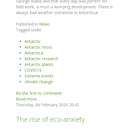
George Island and that every day was perfect for
field work, a most a worrying development. There is
always bad weather sometime in Antarctica!
Published in
News
Tagged under
Antarctic
Antarctic moss
Antarctica
Antarctic research
Antarctic plants
COVID19
Extreme events
climate change
Be the first to comment!
Read more...
Thursday, 06 February 2020 20:42
The rise of eco-anxiety