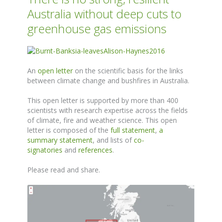
Australia without deep cuts to
greenhouse gas emissions
An
open letter
on the scientific basis for the links
between climate change and bushfires in Australia.
This open letter is supported by more than 400
scientists with research expertise across the fields
of climate, fire and weather science. This open
letter is composed of the
full statement
,
a
summary statement
, and lists of
co-
signatories
and
references
.
Please read and share.