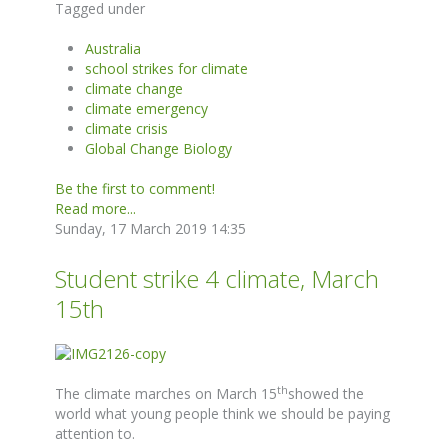
Tagged under
Australia
school strikes for climate
climate change
climate emergency
climate crisis
Global Change Biology
Be the first to comment!
Read more...
Sunday, 17 March 2019 14:35
Student strike 4 climate, March
15th
th
The climate marches on March 15
showed the
world what young people think we should be paying
attention to.