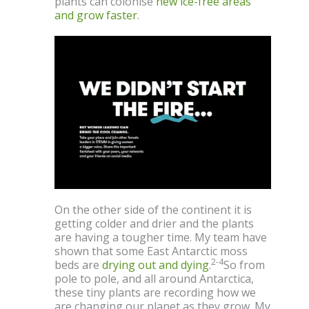
plants can colonise
new ice-free areas
and grow faster
.
On the other side of the continent it is
getting colder and drier and the plants
are having a tougher time. My team have
shown that some East Antarctic moss
2-4
beds are
drying out and dying
.
So from
pole to pole, and all around Antarctica,
these tiny plants are recording how we
are changing our planet as they grow. My