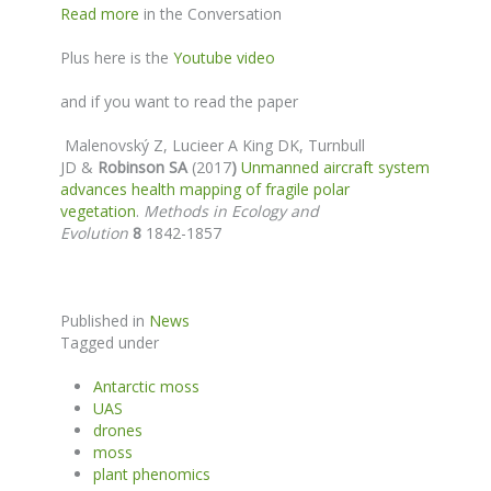
Read more
in the Conversation
Plus here is the
Youtube video
and if you want to read the paper
Malenovský Z
, Lucieer A King DK, Turnbull
JD &
Robinson SA
(2017
)
Unmanned aircraft system
advances health mapping of fragile polar
vegetation
.
Methods in Ecology and
Evolution
8
1842-1857
Published in
News
Tagged under
Antarctic moss
UAS
drones
moss
plant phenomics