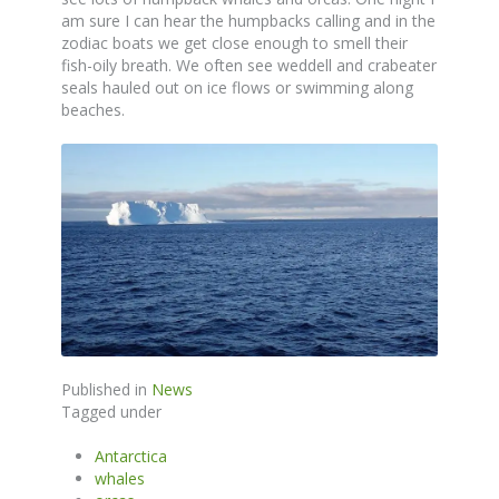
am sure I can hear the humpbacks calling and in the
zodiac boats we get close enough to smell their
fish-oily breath. We often see weddell and crabeater
seals hauled out on ice flows or swimming along
beaches.
Published in
News
Tagged under
Antarctica
whales