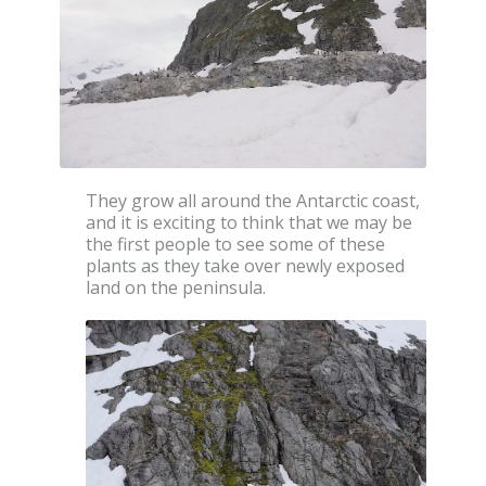
They grow all around the Antarctic coast,
and it is exciting to think that we may be
the first people to see some of these
plants as they take over newly exposed
land on the peninsula.