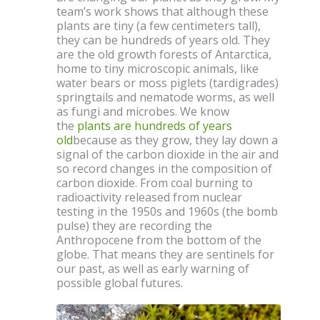
team’s work shows that although these
plants are tiny (a few centimeters tall),
they can be hundreds of years old. They
are the old growth forests of Antarctica,
home to tiny microscopic animals, like
water bears or moss piglets (tardigrades)
springtails and nematode worms, as well
as fungi and microbes. We know
the
plants are hundreds of years
old
because as they grow, they lay down a
signal of the carbon dioxide in the air and
so record changes in the composition of
carbon dioxide. From coal burning to
radioactivity released from nuclear
testing in the 1950s and 1960s (the bomb
pulse) they are recording the
Anthropocene from the bottom of the
globe. That means they are sentinels for
our past, as well as early warning of
possible global futures.