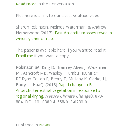
Read more
in the Conversation
Plus here is a link to our latest youtube video
Sharon Robinson, Melinda Waterman & Andrew
Netherwood (2017)
East Antarctic mosses reveal a
windier, drier climate
The paper is available here if you want to read it.
Email me
if you want a copy.
Robinson SA
,
King D, Bramley-Alves J
, Waterman
MJ,
Ashcroft MB, Wasley J,
Turnbull JD,
Miller
RE,Ryan-Colton E, Benny T, Mullany K, Clarke, LJ,
Barry, L, HuaQ. (2018)
Rapid change in East
Antarctic terrestrial vegetation in response to
regional drying
.
Nature Climate Change
8
, 879-
884,
DOI: 10.1038/s41558-018-0280-0
Published in
News