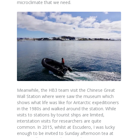
microclimate that we need.
Meanwhile, the HB3 team visit the Chinese Great
Wall Station where were saw the museum which
shows what life was like for Antarctic expeditioners
in the 1980s and walked around the station. While
visits to stations by tourist ships are limited,
interstation visits for researchers are quite
common. In 2015, whilst at Escudero, I was lucky
enough to be invited to Sunday afternoon tea at