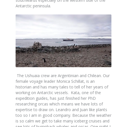
southwards especially on the western side of the
Antarctic peninsula.
The Ushuaia crew are Argentinian and Chilean. Our
female voyage leader Monica Schillat, is an
historian and has many tales to tell of her years of
working on Antarctic vessels. Kata, one of the
expedition guides, has just finished her PhD
researching orcas which means we have lots of
expertise to draw on. Leandro and Juan like plants
too so I am in good company. Because the weather
is so calm we get to take many iceberg cruises and
see lots of humpback whales and orcas. One night I