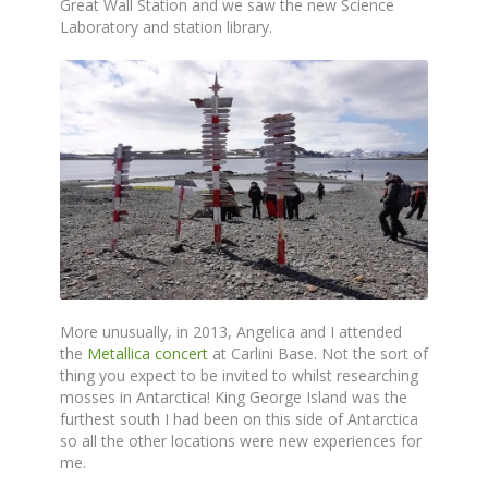
Great Wall Station and we saw the new Science
Laboratory and station library.
More unusually, in 2013, Angelica and I attended
the
Metallica concert
at Carlini Base. Not the sort of
thing you expect to be invited to whilst researching
mosses in Antarctica! King George Island was the
furthest south I had been on this side of Antarctica
so all the other locations were new experiences for
me.