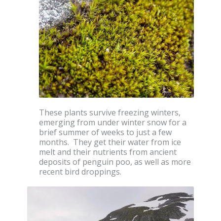
These plants survive freezing winters,
emerging from under winter snow for a
brief summer of weeks to just a few
months. They get their water from ice
melt and their nutrients from ancient
deposits of penguin poo, as well as more
recent bird droppings.