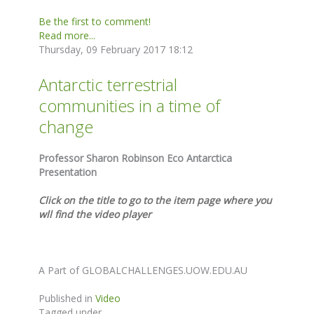
Be the first to comment!
Read more...
Thursday, 09 February 2017 18:12
Antarctic terrestrial
communities in a time of
change
Professor Sharon Robinson Eco Antarctica
Presentation
Click on the title to go to the item page where you
wll find the video player
A Part of GLOBALCHALLENGES.UOW.EDU.AU
Published in
Video
Tagged under