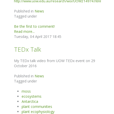
http://www.uow.edu.au/research/woi/UOW214974.html
Published in
News
Tagged under
Be the first to comment!
Read more...
Tuesday, 04 April 2017 18:45
TEDx Talk
My TEDx talk video from UOW TEDx event on 29
October 2016
Published in
News
Tagged under
moss
ecosystems
Antarctica
plant communities
plant ecophysiology