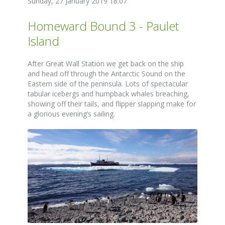
Sunday, 27 January 2019 18:07
Homeward Bound 3 - Paulet
Island
After Great Wall Station we get back on the ship
and head off through the Antarctic Sound on the
Eastern side of the peninsula. Lots of spectacular
tabular icebergs and humpback whales breaching,
showing off their tails, and flipper slapping make for
a glorious evening’s sailing.