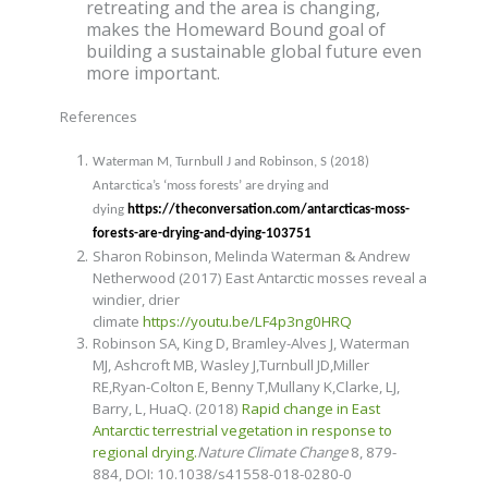
retreating and the area is changing,
makes the Homeward Bound goal of
building a sustainable global future even
more important.
References
Waterman M, Turnbull J and Robinson, S (2018)
Antarctica’s ‘moss forests’ are drying and
dying
https://theconversation.com/antarcticas-moss-
forests-are-drying-and-dying-103751
Sharon Robinson, Melinda Waterman & Andrew
Netherwood (2017) East Antarctic mosses reveal a
windier, drier
climate
https://youtu.be/LF4p3ng0HRQ
Robinson SA,
King D, Bramley-Alves J
, Waterman
MJ,
Ashcroft MB, Wasley J,
Turnbull JD,
Miller
RE,Ryan-Colton E, Benny T,Mullany K,Clarke, LJ,
Barry, L, HuaQ. (2018)
Rapid change in East
Antarctic terrestrial vegetation in response to
regional drying.
Nature Climate Change
8, 879-
884,
DOI: 10.1038/s41558-018-0280-0