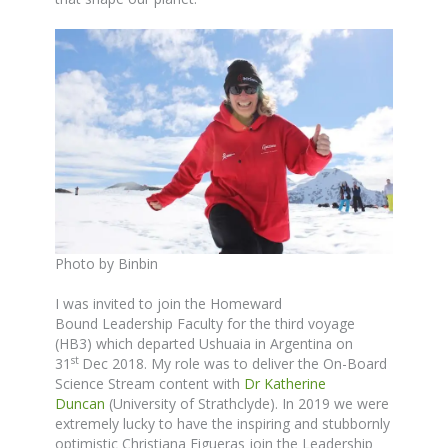
Photo by Binbin
I was invited to join the Homeward
Bound Leadership Faculty for the third voyage
(HB3) which departed Ushuaia in Argentina on
st
31
Dec 2018. My role was to deliver the On-Board
Science Stream content with
Dr Katherine
Duncan
(University of Strathclyde). In 2019 we were
extremely lucky to have the inspiring and stubbornly
optimistic Christiana Figueras join the Leadership