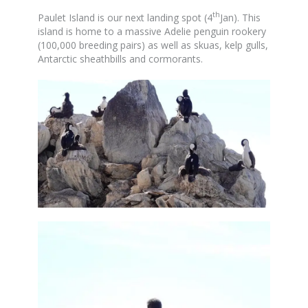
th
Paulet Island is our next landing spot (4
Jan). This
island is home to a massive Adelie penguin rookery
(100,000 breeding pairs) as well as skuas, kelp gulls,
Antarctic sheathbills and cormorants.