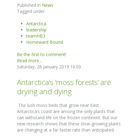
Published in
News
Tagged under
Antarctica
leadership
teamHB3
Homeward Bound
Be the first to comment!
Read more...
Saturday, 26 January 2019 16:00
Antarctica’s ‘moss forests’ are
drying and dying
The lush moss beds that grow near East
Antarctica’s coast are among the only plants that
can withstand life on the frozen continent. But our
new research shows that these slow-growing plants
are changing at a far faster rate than anticipated.