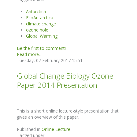
Antarctica
EcoAntarctica
climate change
ozone hole
Global Warming
Be the first to comment!
Read more...
Tuesday, 07 February 2017 15:51
Global Change Biology Ozone
Paper 2014 Presentation
This is a short online lecture-style presentation that
gives an overview of this paper.
Published in
Online Lecture
Tagged under