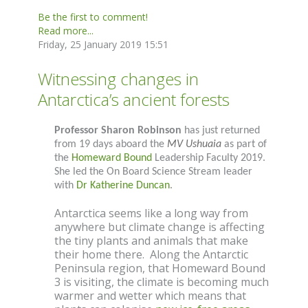
Be the first to comment!
Read more...
Friday, 25 January 2019 15:51
Witnessing changes in
Antarctica’s ancient forests
Professor Sharon Robinson
has just returned
from 19 days aboard the
MV Ushuaia
as part of
the
Homeward Bound
Leadership Faculty 2019.
She led the On Board Science Stream leader
with
Dr Katherine Duncan
.
Antarctica seems like a long way from
anywhere but climate change is affecting
the tiny plants and animals that make
their home there. Along the Antarctic
Peninsula region, that Homeward Bound
3 is visiting, the climate is becoming much
warmer and wetter which means that