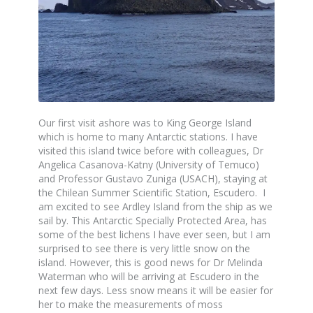
Our first visit ashore was to King George Island
which is home to many Antarctic stations. I have
visited this island twice before with colleagues, Dr
Angelica Casanova-Katny (University of Temuco)
and Professor Gustavo Zuniga (USACH), staying at
the Chilean Summer Scientific Station, Escudero. I
am excited to see Ardley Island from the ship as we
sail by. This Antarctic Specially Protected Area, has
some of the best lichens I have ever seen, but I am
surprised to see there is very little snow on the
island. However, this is good news for Dr Melinda
Waterman who will be arriving at Escudero in the
next few days. Less snow means it will be easier for
her to make the measurements of moss