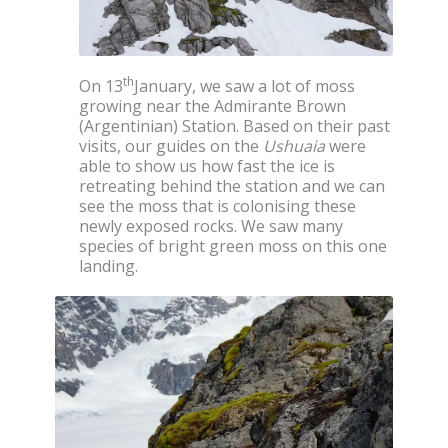
th
On 13
January, we saw a lot of moss
growing near the Admirante Brown
(Argentinian) Station. Based on their past
visits, our guides on the
Ushuaia
were
able to show us how fast the ice is
retreating behind the station and we can
see the moss that is colonising these
newly exposed rocks. We saw many
species of bright green moss on this one
landing.