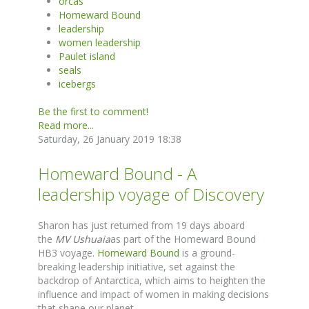
orcas
Homeward Bound
leadership
women leadership
Paulet island
seals
icebergs
Be the first to comment!
Read more...
Saturday, 26 January 2019 18:38
Homeward Bound - A
leadership voyage of Discovery
Sharon has just returned from 19 days aboard
the
MV Ushuaia
as part of the Homeward Bound
HB3 voyage.
Homeward Bound
is a ground-
breaking leadership initiative, set against the
backdrop of Antarctica, which aims to heighten the
influence and impact of women in making decisions
that shape our planet.