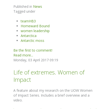
Published in
News
Tagged under
teamHB3
Homeward Bound
women leadership
Antarctica
Antarctic moss
Be the first to comment!
Read more...
Monday, 03 April 2017 09:19
Life of extremes. Women of
Impact
A feature about my research on the UOW Women
of Impact Series. Includes a brief overview and a
video.