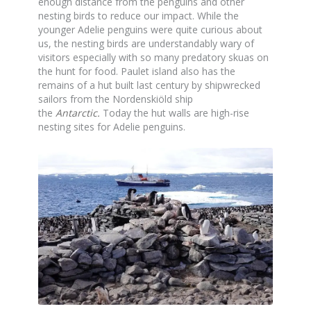
enough distance from the penguins and other
nesting birds to reduce our impact. While the
younger Adelie penguins were quite curious about
us, the nesting birds are understandably wary of
visitors especially with so many predatory skuas on
the hunt for food. Paulet island also has the
remains of a hut built last century by shipwrecked
sailors from the Nordenskiöld ship
the
Antarctic
.
Today the hut walls are high-rise
nesting sites for Adelie penguins.