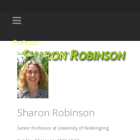
Subscribe to this RSS feed
Sharon Robinson
Senior Professor at University of Wollongong