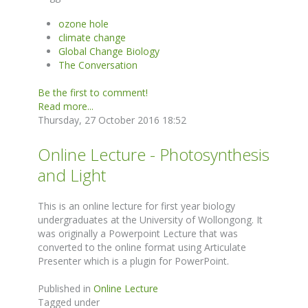
ozone hole
climate change
Global Change Biology
The Conversation
Be the first to comment!
Read more...
Thursday, 27 October 2016 18:52
Online Lecture - Photosynthesis
and Light
This is an online lecture for first year biology
undergraduates at the University of Wollongong. It
was originally a Powerpoint Lecture that was
converted to the online format using Articulate
Presenter which is a plugin for PowerPoint.
Published in
Online Lecture
Tagged under