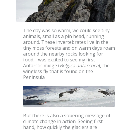
The day was so warm, we could see tiny
animals, small as a pin head, running
around. These invertebrates live in the
tiny moss forests and on warm days roam
around the nearby rocks looking for
food. I was excited to see my first
Antarctic midge (
Belgica antarctica
), the
wingless fly that is found on the
Peninsula.
But there is also a sobering message of
climate change in action. Seeing first
hand, how quickly the glaciers are