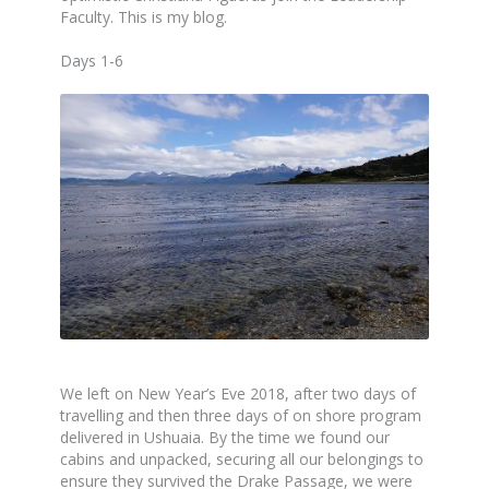
Faculty. This is my blog.
Days 1-6
We left on New Year’s Eve 2018, after two days of
travelling and then three days of on shore program
delivered in Ushuaia. By the time we found our
cabins and unpacked, securing all our belongings to
ensure they survived the Drake Passage, we were