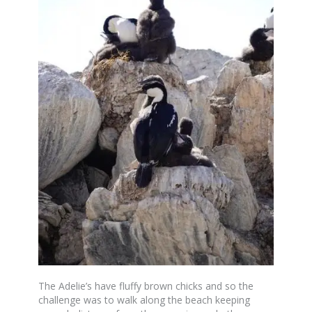
The Adelie’s have fluffy brown chicks and so the
challenge was to walk along the beach keeping