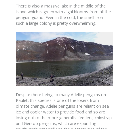
There is also a massive lake in the middle of the
island which is green with algal blooms from all the
penguin guano. Even in the cold, the smell from
such a large colony is pretty overwhelming.
Despite there being so many Adelie penguins on
Paulet, this species is one of the losers from
climate change. Adelie penguins are reliant on sea
ice and cooler water to provide food and so are
losing out to the more generalist feeders, chinstrap
and Gentoo penguins, which are expanding