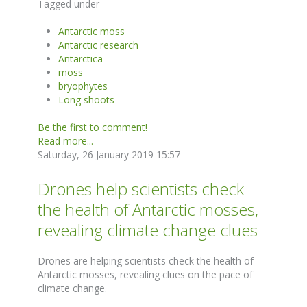
Tagged under
Antarctic moss
Antarctic research
Antarctica
moss
bryophytes
Long shoots
Be the first to comment!
Read more...
Saturday, 26 January 2019 15:57
Drones help scientists check
the health of Antarctic mosses,
revealing climate change clues
Drones are helping scientists check the health of
Antarctic mosses, revealing clues on the pace of
climate change.