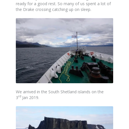
ready for a good rest. So many of us spent a lot of
the Drake crossing catching up on sleep.
We arrived in the South Shetland islands on the
rd
3
Jan 2019.