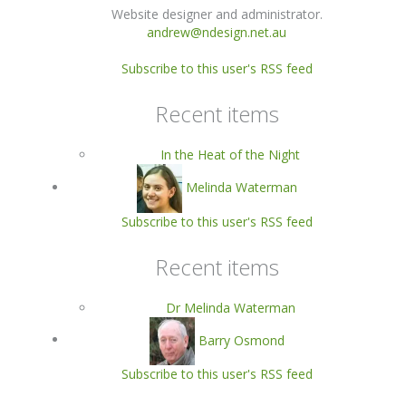
Website designer and administrator.
andrew@ndesign.net.au
Subscribe to this user's RSS feed
Recent items
In the Heat of the Night
Melinda Waterman
Subscribe to this user's RSS feed
Recent items
Dr Melinda Waterman
Barry Osmond
Subscribe to this user's RSS feed