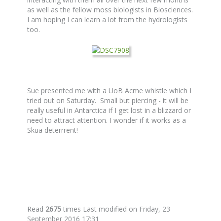
as well as the fellow moss biologists in Biosciences.
I am hoping I can learn a lot from the hydrologists
too.
Sue presented me with a UoB Acme whistle which I
tried out on Saturday. Small but piercing - it will be
really useful in Antarctica if I get lost in a blizzard or
need to attract attention. I wonder if it works as a
Skua deterrrent!
Read
2675
times
Last modified on Friday, 23
September 2016 17:31