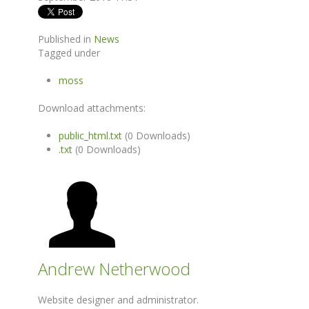
Published in
News
Tagged under
moss
Download attachments:
public_html.txt
(0 Downloads)
.txt
(0 Downloads)
Andrew Netherwood
Website designer and administrator.