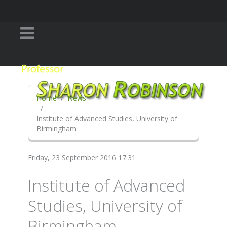
Home
News
Institute of Advanced Studies, University of
Birmingham
Friday, 23 September 2016 17:31
Institute of Advanced
Studies, University of
Birmingham