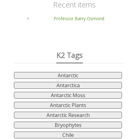
Recent items
Professor Barry Osmond
K2 Tags
Antarctic
Antarctica
Antarctic Moss
Antarctic Plants
Antarctic Research
Bryophytes
Chile