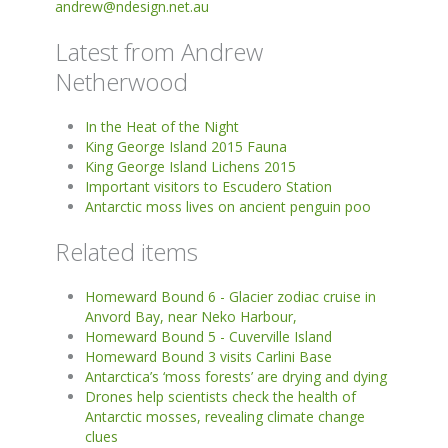
andrew@ndesign.net.au
Latest from Andrew
Netherwood
In the Heat of the Night
King George Island 2015 Fauna
King George Island Lichens 2015
Important visitors to Escudero Station
Antarctic moss lives on ancient penguin poo
Related items
Homeward Bound 6 - Glacier zodiac cruise in
Anvord Bay, near Neko Harbour,
Homeward Bound 5 - Cuverville Island
Homeward Bound 3 visits Carlini Base
Antarctica’s ‘moss forests’ are drying and dying
Drones help scientists check the health of
Antarctic mosses, revealing climate change
clues