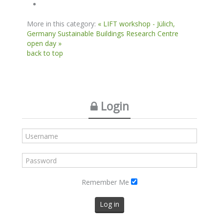
More in this category:
« LIFT workshop - Jülich,
Germany
Sustainable Buildings Research Centre
open day »
back to top
Login
Remember Me
Log in