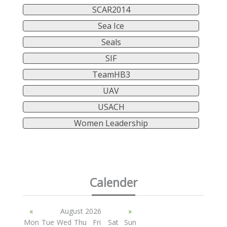
SCAR2014
Sea Ice
Seals
SIF
TeamHB3
UAV
USACH
Women Leadership
Calender
«
August 2026
»
Mon
Tue
Wed
Thu
Fri
Sat
Sun