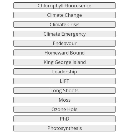
Chlorophyll Fluoresence
Climate Change
Climate Crisis
Climate Emergency
Endeavour
Homeward Bound
King George Island
Leadership
LIFT
Long Shoots
Moss
Ozone Hole
PhD
Photosynthesis