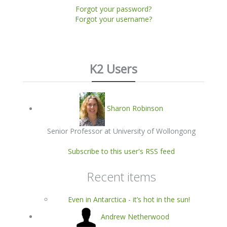
Forgot your password?
Forgot your username?
K2 Users
Sharon Robinson
Senior Professor at University of Wollongong
Subscribe to this user's RSS feed
Recent items
Even in Antarctica - it’s hot in the sun!
Andrew Netherwood