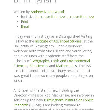
Written by
Andrew Netherwood
font size
decrease font size
increase font size
Print
Email
Friday was my first day as a Distinguished Visiting
Fellow at the
Institute of Advanced Studies
, at the
University of Birmingham. I had a wonderful
welcome both from Sue Gilligan and Sarah Jeffery
and over lunch with academic staff from the
Schools of
Geography, Earth and Environmental
Sciences
,
Biosciences
and
Mathematics
. The IAS
aims to promote interdisciplinary research and it
was great to see so many people connecting over
lunch.
A number of the staff I met, including the
Director Professor Rob MacKenzie, are involved in
setting up the new
Birmingham Institute of Forest
Research
(BIFoR). I am looking forward to
interacting with them all over the next few months